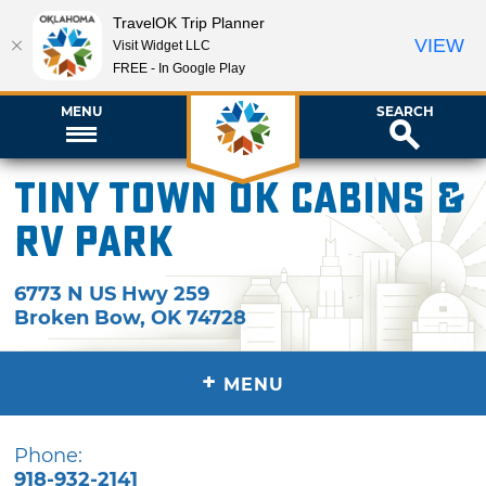
TravelOK Trip Planner
VIEW
Visit Widget LLC
FREE - In Google Play
MENU
SEARCH
Tiny Town OK Cabins &
RV Park
6773 N US Hwy 259
Broken Bow
,
OK
74728
+
MENU
Phone:
918-932-2141