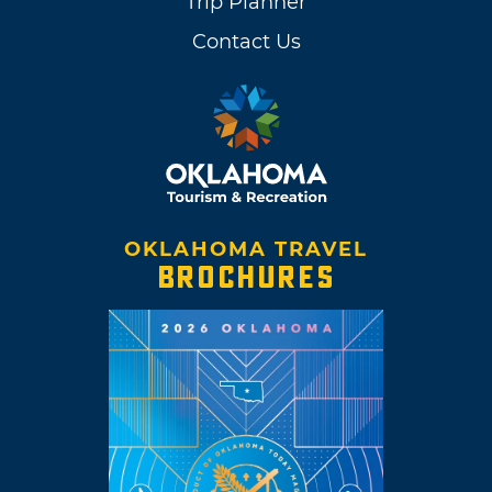
Trip Planner
Contact Us
OKLAHOMA TRAVEL
BROCHURES