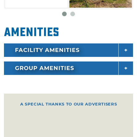
Amenities
FACILITY AMENITIES
GROUP AMENITIES
A SPECIAL THANKS TO OUR ADVERTISERS