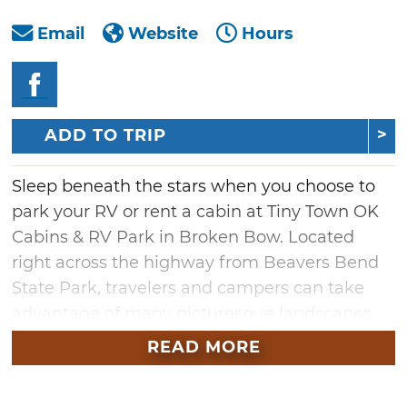
Email
Website
Hours
ADD TO TRIP
Sleep beneath the stars when you choose to
park your RV or rent a cabin at Tiny Town OK
Cabins & RV Park in Broken Bow. Located
right across the highway from Beavers Bend
State Park, travelers and campers can take
advantage of many picturesque landscapes
and hiking trails, as well as area wineries and
READ MORE
breweries. For those who prefer renting a
place to stay, book one of fifteen tiny homes