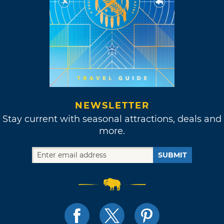
NEWSLETTER
Stay current with seasonal attractions, deals and
more.
SUBMIT