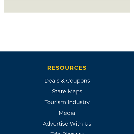
RESOURCES
Deals & Coupons
State Maps
Tourism Industry
Media
Advertise With Us