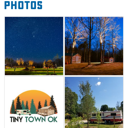
Photos
on the premises and gather around your
private barbecue pit. Whether staying in a tiny
home or parking your RV for the night, enjoy
the small playground, barbecue grills and
bath houses available for all guests.