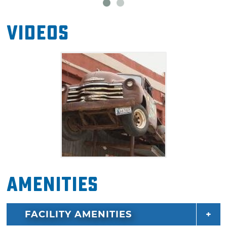
Videos
Amenities
FACILITY AMENITIES