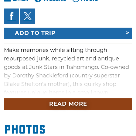
ADD TO TRIP
Make memories while sifting through
repurposed junk, recycled art and antique
goods at Junk Stars in Tishomingo. Co-owned
by Dorothy Shackleford (country superstar
Blake Shelton's mother), this quirky shop
features unique items in a small-town,
friendly atmosphere.
READ MORE
First-time visitors often pose for a photo once
they spot the painted angel wings beside the
Photos
front doors. After the impromptu photo shoot,