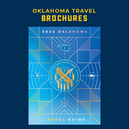
OKLAHOMA TRAVEL
BROCHURES