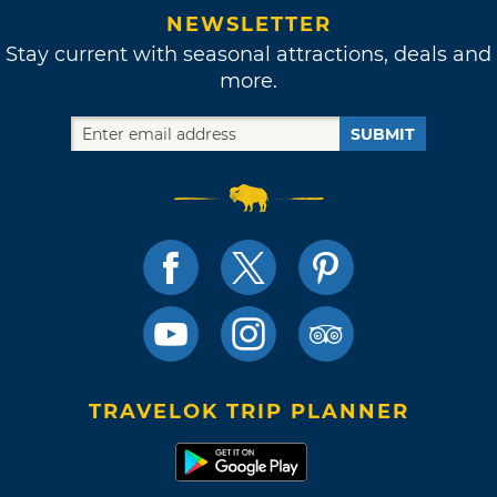
NEWSLETTER
Stay current with seasonal attractions, deals and
more.
SUBMIT
TRAVELOK TRIP PLANNER