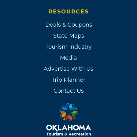
RESOURCES
Deals & Coupons
State Maps
Tourism Industry
Media
Advertise With Us
Trip Planner
Contact Us