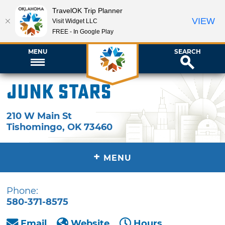
TravelOK Trip Planner
VIEW
Visit Widget LLC
FREE - In Google Play
MENU
SEARCH
Junk Stars
210 W Main St
Tishomingo
,
OK
73460
+
MENU
Phone:
580-371-8575
Email
Website
Hours