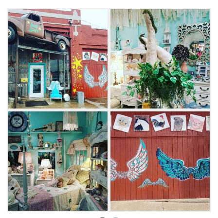
guests can step inside and prepare to get lost
in the one-of-a-kind finds. Deer heads, Native
American artwork and Team Blake shirts from
"The Voice" line the shop, alongside sparkling
prom dresses, vintage furniture and children's
toys. Look through the many themed displays
and come away with plenty of cherished
items.