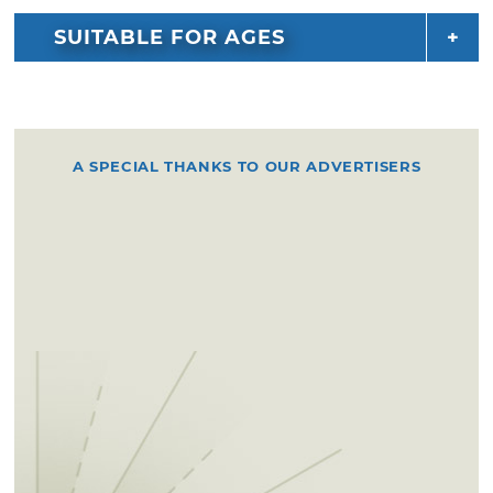
SUITABLE FOR AGES
A SPECIAL THANKS TO OUR ADVERTISERS