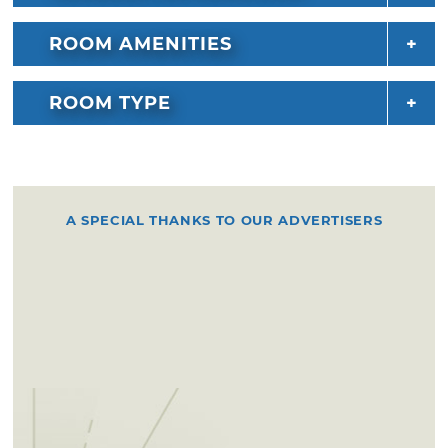
ROOM AMENITIES
ROOM TYPE
A SPECIAL THANKS TO OUR ADVERTISERS