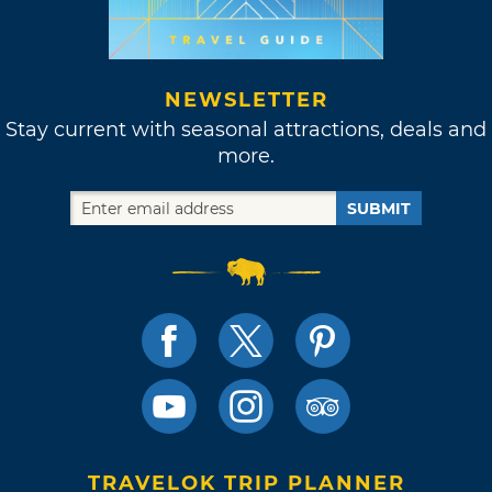
NEWSLETTER
Stay current with seasonal attractions, deals and
more.
SUBMIT
TRAVELOK TRIP PLANNER