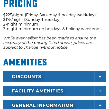
Pricing
a five-minute drive from downtown Eufaula,
and Robber's Cave, a popular hiking
$225/night (Friday, Saturday & holiday weekdays)
destination, is about 30 minutes away.
$175/night (Sunday-Thursday)
2-night minimum
3-night minimum on holidays & holiday weekends
While every effort has been made to ensure the
accuracy of the pricing listed above, prices are
subject to change without notice.
Amenities
DISCOUNTS
FACILITY AMENITIES
GENERAL INFORMATION