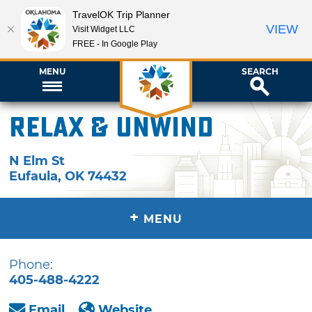
TravelOK Trip Planner
VIEW
Visit Widget LLC
FREE - In Google Play
MENU
SEARCH
Relax & Unwind
N Elm St
Eufaula
,
OK
74432
+
MENU
Phone:
405-488-4222
Email
Website