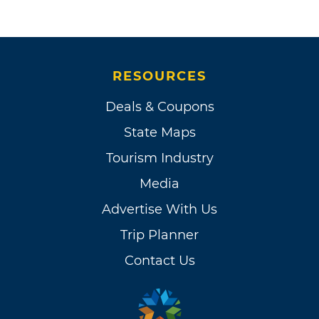
RESOURCES
Deals & Coupons
State Maps
Tourism Industry
Media
Advertise With Us
Trip Planner
Contact Us