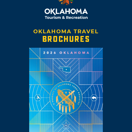
OKLAHOMA TRAVEL
BROCHURES