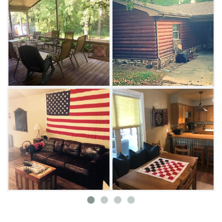
your family movie night.
Keep the family fueled for adventure with a
full kitchen ready for meal preparations. The
countertop bar and stools accommodate
plenty of entertaining space within the open
floorplan. With three queen beds and a
twin/full bunk bed combo, this versatile
guesthouse sleeps up to nine people. All
pillows and beds are enclosed with protective
casings, and the retreat is a non-smoking
haven.
Plenty of outdoor attractions are conveniently
located nearby, including private
neighborhood swimming beach access and a
public boat dock. Relax & Unwind is less than