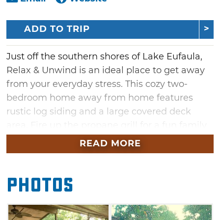
ADD TO TRIP
Just off the southern shores of Lake Eufaula,
Relax & Unwind is an ideal place to get away
from your everyday stress. This cozy two-
bedroom home away from home features
rustic log siding and a large covered deck
area. Fire up the propane grill for a fun family
dinner, then gather around the fire pit for an
READ MORE
evening of s'mores and good times. Take
advantage of yard games like horseshoes and
Photos
double ladder ball for some friendly
competition, or test your aim on the electronic
dartboard. Indoors, surround sound elevates