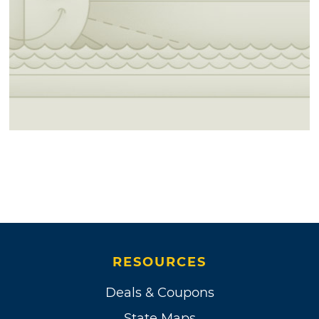
RESOURCES
Deals & Coupons
State Maps