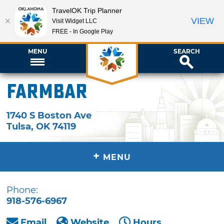
TravelOK Trip Planner
VIEW
Visit Widget LLC
FREE - In Google Play
MENU
SEARCH
FarmBar
1740 S Boston Ave
Tulsa
,
OK
74119
+
MENU
Phone:
918-576-6967
Email
Website
Hours