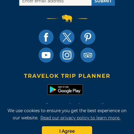
SUBMIT
TRAVELOK TRIP PLANNER
Terms of Use and Privacy Policy
We use cookies to ensure you get the best experience on
Site Map
our website.
Read our privacy policy to learn more.
©2026 Oklahoma Tourism & Recreation Department
I Agree