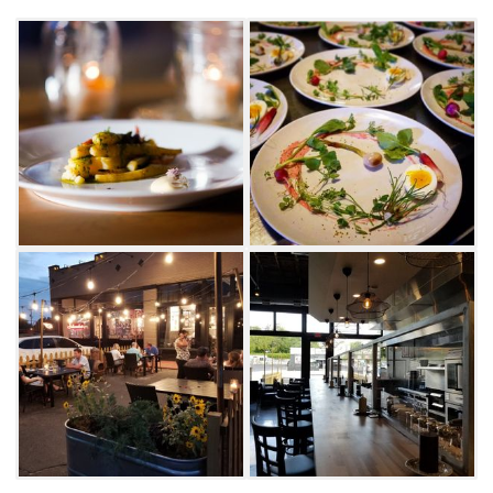
while others will be more substantial,
ensuring that you will leave satisfied.
Accommodations can be made for most food
allergies. Be sure to notify FarmBar of any
dietary restrictions at least 24-hours notice.
Taste a fresh array of Oklahoma farm flavors
at this intimate space in Tulsa’s SoBo
neighborhood.