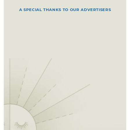
A SPECIAL THANKS TO OUR ADVERTISERS