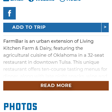
ADD TO TRIP
FarmBar is an urban extension of Living
Kitchen Farm & Dairy, featuring the
agricultural cuisine of Oklahoma in a 32-seat
restaurant in downtown Tulsa. This unique
restaurant offers ten-course tasting menus for
dinner, along with late night snacks, wine and
beer.
READ MORE
Dinner at FarmBar is paced out over the
course of two-hours. Designed to fully engage
Photos
your senses, some courses will be a few bites,