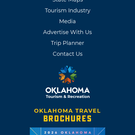
Tourism Industry
Media
Advertise With Us
Trip Planner
Contact Us
OKLAHOMA TRAVEL
BROCHURES