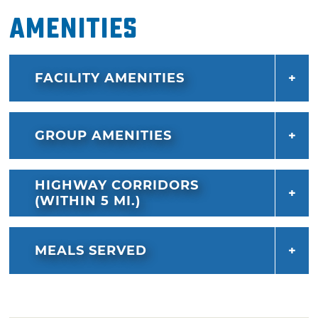
Amenities
FACILITY AMENITIES
GROUP AMENITIES
HIGHWAY CORRIDORS
(WITHIN 5 MI.)
MEALS SERVED