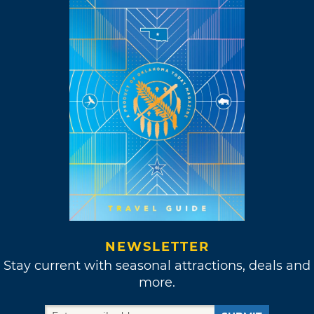
NEWSLETTER
Stay current with seasonal attractions, deals and
more.