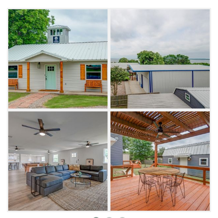
Spread out and enjoy celebrations in the vast
open-concept kitchen-living room or head
outdoors to relax on the covered deck/patio.
Watch the kids run around the large one-acre
yard, complete with a swing set, cornhole,
croquet and bocce ball.
Don't forget to check out the "man-cave,"
furnished with a kitchenette, an extra dining
area and a poker table. Catch up on your
favorite show with the 75-inch TV and take a
quick cat nap on the various queen/twin beds.
If you're up for an adventure, drive into
Kingston for golfing at Chickasaw Pointe Golf
Club, an 18-hole course ranked as the second-