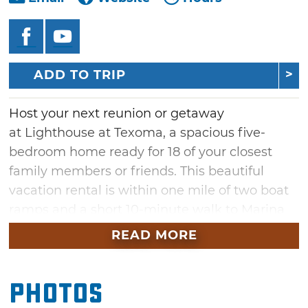
ADD TO TRIP
Host your next reunion or getaway
at Lighthouse at Texoma, a spacious five-
bedroom home ready for 18 of your closest
family members or friends. This beautiful
vacation rental is within one mile of two boat
ramps and a short 10-minute walk to Marina
Del Rey, Caney Creek Resort and the BarBay
READ MORE
concert venue. Lighthouse at Texoma features
a "lighthouse" tower with breathtaking lake
Photos
views, a circle drive fit for 10 cars, four inside
dining areas and plenty of fun amenities.