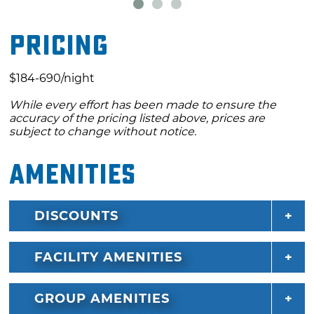
best public course in the state.
Pricing
$184-690/night
While every effort has been made to ensure the
accuracy of the pricing listed above, prices are
subject to change without notice.
Amenities
DISCOUNTS
FACILITY AMENITIES
GROUP AMENITIES