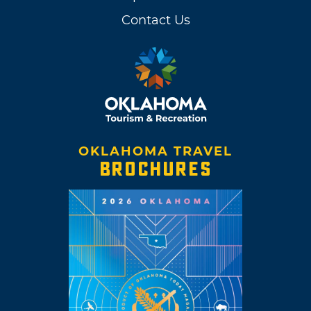
Contact Us
OKLAHOMA TRAVEL
BROCHURES