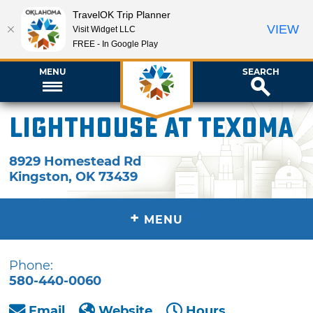
TravelOK Trip Planner
VIEW
Visit Widget LLC
FREE - In Google Play
MENU
SEARCH
Lighthouse at Texoma
8929 Homestead Rd
Kingston
,
OK
73439
+
MENU
Phone:
580-440-0060
Email
Website
Hours