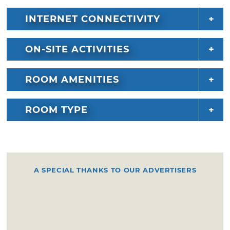
INTERNET CONNECTIVITY
ON-SITE ACTIVITIES
ROOM AMENITIES
ROOM TYPE
A SPECIAL THANKS TO OUR ADVERTISERS