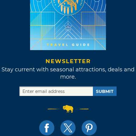
NEWSLETTER
Stay current with seasonal attractions, deals and
more.
SUBMIT