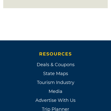
RESOURCES
Deals & Coupons
State Maps
Tourism Industry
Media
Advertise With Us
Trip Planner