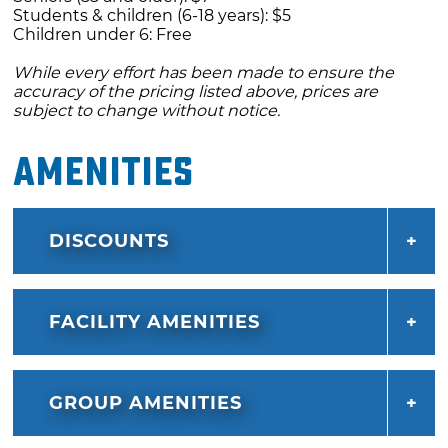
Students & children (6-18 years): $5
Children under 6: Free
While every effort has been made to ensure the
accuracy of the pricing listed above, prices are
subject to change without notice.
Amenities
DISCOUNTS
FACILITY AMENITIES
GROUP AMENITIES