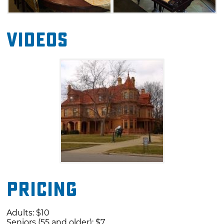
Videos
Pricing
Adults: $10
Seniors (55 and older): $7