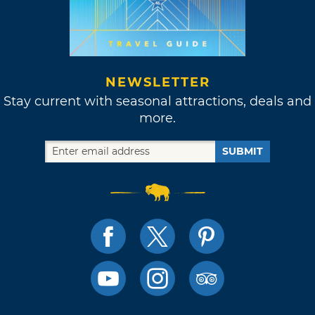
NEWSLETTER
Stay current with seasonal attractions, deals and
more.
SUBMIT