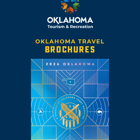
OKLAHOMA TRAVEL
BROCHURES