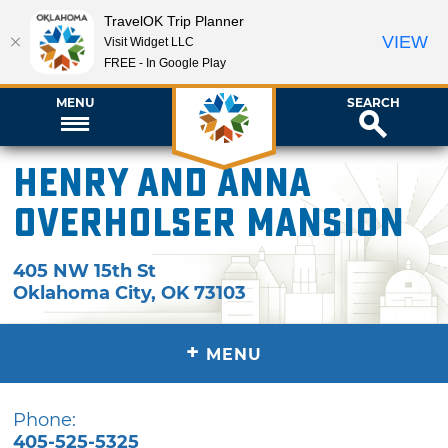
TravelOK Trip Planner
VIEW
Visit Widget LLC
FREE - In Google Play
MENU
SEARCH
Henry and Anna
Overholser Mansion
405 NW 15th St
Oklahoma City
,
OK
73103
+
MENU
Phone:
405-525-5325