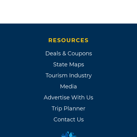
RESOURCES
Deals & Coupons
State Maps
Tourism Industry
Media
Advertise With Us
Trip Planner
Contact Us