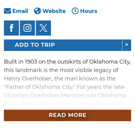
Email
Website
Hours
ADD TO TRIP
Built in 1903 on the outskirts of Oklahoma City,
this landmark is the most visible legacy of
Henry Overholser, the man known as the
"Father of Oklahoma City." For years the late-
Victorian Overholser Mansion was Oklahoma
City's showplace and the center of social life
for decades--hosting weddings, dinners, and
READ MORE
literary events.
In 1970, the Overholser was officially listed on