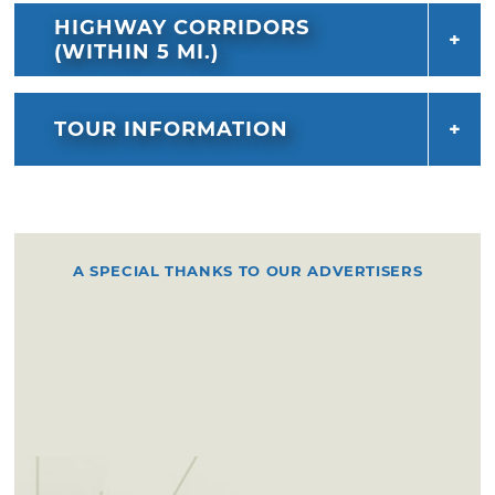
HIGHWAY CORRIDORS
(WITHIN 5 MI.)
TOUR INFORMATION
A SPECIAL THANKS TO OUR ADVERTISERS