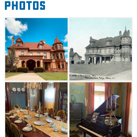
Photos
the National Register of Historic Places. Take a
tour of the mansion and learn the stories of
not only the Overholser family, but of its
servants and neighbors. Walk through the
three-story chateauesque home replete with
original furnishings, hand painted canvas
walls and lavish fixtures. Guests can also
attend specialty tours like Mysteries of the
Mansion or Scary Tales to experience the
mansion's spookier history. Before you visit,
check out the Overholser Mansion Facebook
page to get a video tour of the historic home.