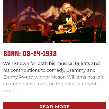
Born: 08-24-1938
Well known for both his musical talents and
his contributions to comedy, Grammy and
Emmy Award winner Mason Williams has left
an undeniable mark on the entertainment
world.
"I think of myself as not kind of belonging to
READ MORE
anything. What I say is I'm like water: I'm