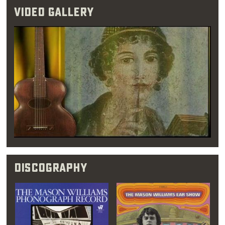
performed 1950s-style pop and
rock & roll
.
Video Gallery
Williams initially favored a career in math
instead, however, treating music as more of a
full-time hobby. His first round of college, he
spent most of his free time in
jazz
clubs and
concert venues. It was during his eight
months in Los Angeles that Williams came to
the realization that music was his true love.
Once this epiphany struck, he quickly dropped
his intention of becoming an insurance
actuary and moved back to Oklahoma City.
Discography
“A music teacher
once told me that