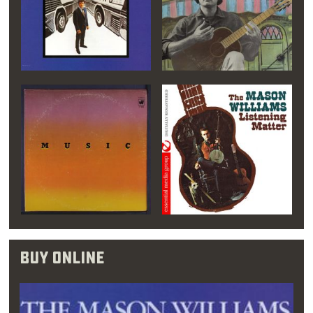
you should listen to
music that you don’t
like. That way, you
develop a respect for
all of it.”
Williams grew more passionate about music,
and even though an early piano teacher
doubted his ability, re-enrolled in college as a
Buy Online
music major. This time, at Oklahoma City
University, Williams signed up for piano, flute
and double bass classes. His time here may