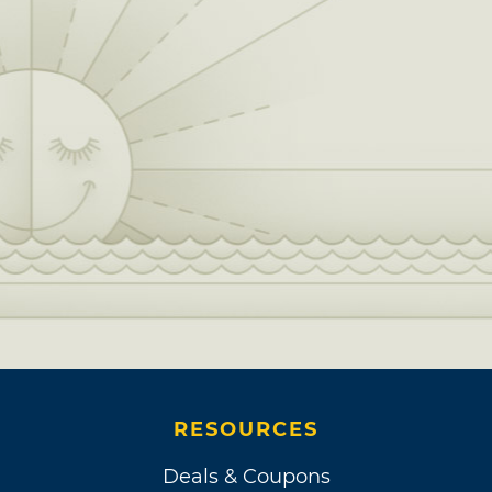
friend and fellow Oklahoman Ed Ruscha. It
was after this reunion with his 4th grade
Hawthorne Elementary School classmate that
Williams signed an official music contract.
Each month, he delivered two songs to Dave
Hubert of Davon Music for a $200 stipend,
which led to a whole album full of comedic
tracks, released as “Them Poems.”
A man of many talents, Williams also dabbled
in comedy performance and stand-up. While
he camped out with Ruscha in Los Angeles,
Tommy Smothers of the Smothers Brothers
Comedy Hour heard about Williams’ sense of
RESOURCES
humor from his sister, a waitress who kept her
eye out for hidden talents performing where
Deals & Coupons