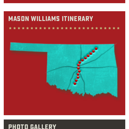
nothing that's potentially everything,” Mason
said in a 2007 interview with The Oklahoman.
Mason Williams Itinerary
"And so I'm quite chameleonesque in that
sense.”
Before churning out instrumental hits like
“Classical Gas” or writing humorous sketches
for “The Smothers Brothers Comedy Hour” and
“Saturday Night Live,” Mason Williams spent
his childhood years split between Oregon and
Oklahoma. Although he was born in Abilene,
Texas in 1938, Williams could be found in
Oklahoma classrooms by the time he was 8.
Williams felt drawn to music ever since his
early teen years, when
pop
songs on the radio
Photo Gallery