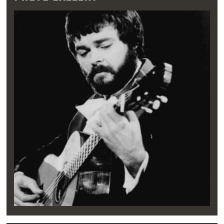
caught his attention. It was while attending
Northwest Classen High School in
Oklahoma
City
that Williams created his first music
group and sang in the school choir.
"[I] didn't know anything about it other than I
sang along with the radio as a kid constantly.
So I had a good voice and a good sense of
music, but I didn't know how to read [music]
or anything,” Williams said in 2007.
During these formative years, when Williams
wasn’t diving into burgers and onion rings at
Split-T, he performed with high school
classmates. He joined forces with three other
musicians to form The Imperials and The
Lamplighters, acapella quartets that