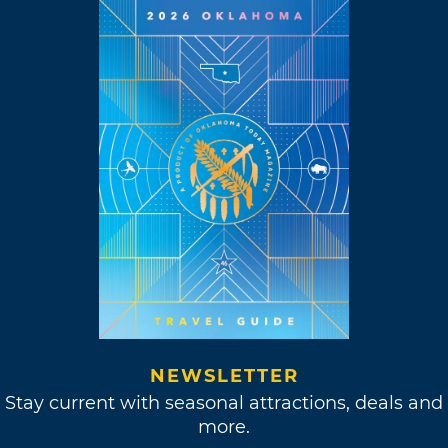
Hour” in 1969.
“The creative life is a
choice. If something
comes up, I respond
to it.”
Meanwhile, Williams kept up his music
projects, releasing his ever-popular single,
“Classical Gas.” This instrumental track could
NEWSLETTER
be found all over the airwaves during the
Stay current with seasonal attractions, deals and
summer of 1968, earning him the Best
more.
Instrumental Theme and Best Instrumental