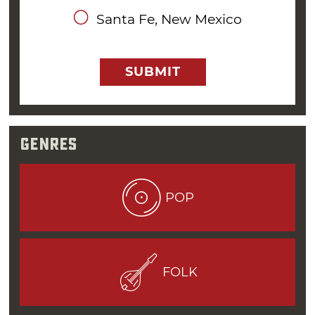
Omega Coffee House in Oklahoma City before
Santa Fe, New Mexico
migrating up north to
Tulsa
to play at The
Gallery.
SUBMIT
“Oklahoma City had its own unique folk music
scene, and to be a good folk music performer,
one had to be able to entertain the audience
with more than just a jukebox list of songs,”
Genres
Williams said.
It wasn’t until the military called him to active
POP
duty that Williams pressed pause on his
music career. Yet, even while serving his time
on the USS Paul Revere as a Yeoman Third-
Class, Williams managed to play some gigs at
FOLK
clubs and coffee houses in San Diego. He even
recorded an album with his band at the time,