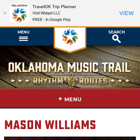
TravelOK Trip Planner
VIEW
Visit Widget LLC
FREE - In Google Play
MENU
SEARCH
+
MENU
Mason Williams