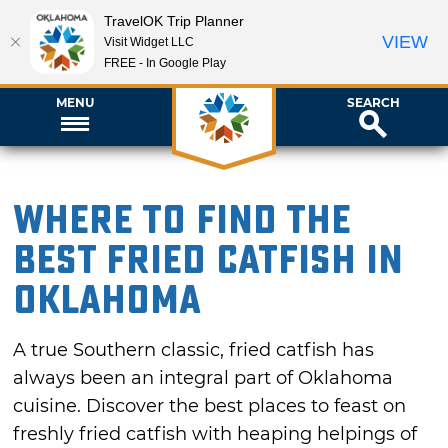
TravelOK Trip Planner
VIEW
Visit Widget LLC
FREE - In Google Play
MENU
SEARCH
Where to Find the
Best Fried Catfish in
Oklahoma
A true Southern classic, fried catfish has
always been an integral part of Oklahoma
cuisine. Discover the best places to feast on
freshly fried catfish with heaping helpings of