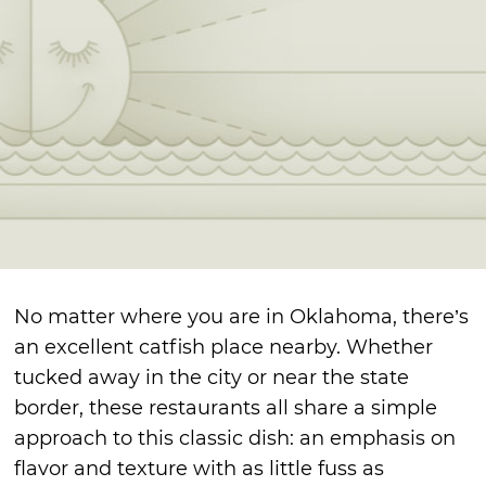
No matter where you are in Oklahoma, there’s
an excellent catfish place nearby. Whether
tucked away in the city or near the state
border, these restaurants all share a simple
approach to this classic dish: an emphasis on
flavor and texture with as little fuss as