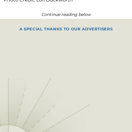
Continue reading below
A SPECIAL THANKS TO OUR ADVERTISERS