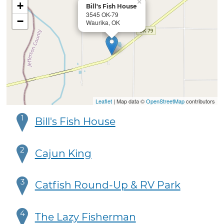
×
+
Bill's Fish House
3545 OK-79
−
Waurika, OK
Leaflet
| Map data ©
OpenStreetMap
contributors
1
Bill's Fish House
2
Cajun King
3
Catfish Round-Up & RV Park
4
The Lazy Fisherman