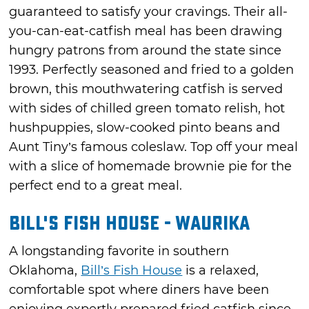
guaranteed to satisfy your cravings. Their all-
you-can-eat-catfish meal has been drawing
hungry patrons from around the state since
1993. Perfectly seasoned and fried to a golden
brown, this mouthwatering catfish is served
with sides of chilled green tomato relish, hot
hushpuppies, slow-cooked pinto beans and
Aunt Tiny’s famous coleslaw. Top off your meal
with a slice of homemade brownie pie for the
perfect end to a great meal.
Bill's Fish House - Waurika
A longstanding favorite in southern
Oklahoma,
Bill’s Fish House
is a relaxed,
comfortable spot where diners have been