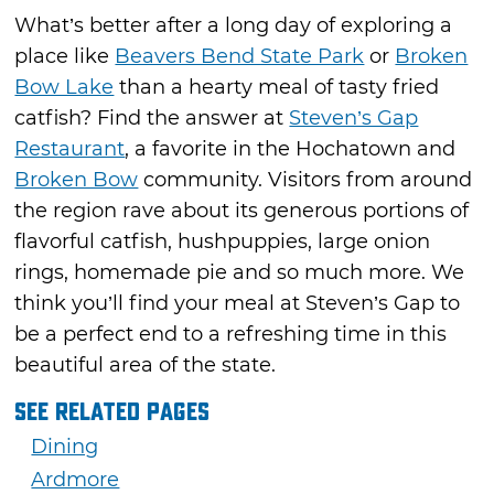
What’s better after a long day of exploring a
place like
Beavers Bend State Park
or
Broken
Bow Lake
than a hearty meal of tasty fried
catfish? Find the answer at
Steven’s Gap
Restaurant
, a favorite in the Hochatown and
Broken Bow
community. Visitors from around
the region rave about its generous portions of
flavorful catfish, hushpuppies, large onion
rings, homemade pie and so much more. We
think you’ll find your meal at Steven’s Gap to
be a perfect end to a refreshing time in this
beautiful area of the state.
See Related Pages
Dining
Ardmore