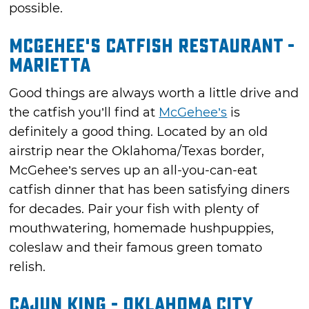
possible.
McGehee's Catfish Restaurant -
Marietta
Good things are always worth a little drive and
the catfish you’ll find at
McGehee’s
is
definitely a good thing. Located by an old
airstrip near the Oklahoma/Texas border,
McGehee’s serves up an all-you-can-eat
catfish dinner that has been satisfying diners
for decades. Pair your fish with plenty of
mouthwatering, homemade hushpuppies,
coleslaw and their famous green tomato
relish.
Cajun King - Oklahoma City