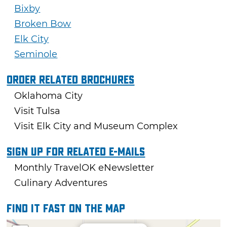
Bixby
Broken Bow
Elk City
Seminole
Order Related Brochures
Oklahoma City
Visit Tulsa
Visit Elk City and Museum Complex
Sign Up For Related E-mails
Monthly TravelOK eNewsletter
Culinary Adventures
Find it fast on the map