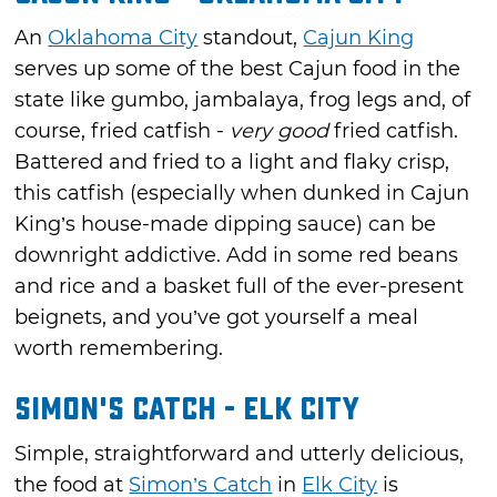
An
Oklahoma City
standout,
Cajun King
serves up some of the best Cajun food in the
state like gumbo, jambalaya, frog legs and, of
course, fried catfish -
very good
fried catfish.
Battered and fried to a light and flaky crisp,
this catfish (especially when dunked in Cajun
King’s house-made dipping sauce) can be
downright addictive. Add in some red beans
and rice and a basket full of the ever-present
beignets, and you’ve got yourself a meal
worth remembering.
Simon's Catch - Elk City
Simple, straightforward and utterly delicious,
the food at
Simon’s Catch
in
Elk City
is