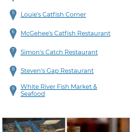
5
Louie's Catfish Corner
6
McGehee's Catfish Restaurant
7
Simon's Catch Restaurant
8
Steven's Gap Restaurant
White River Fish Market &
9
Seafood