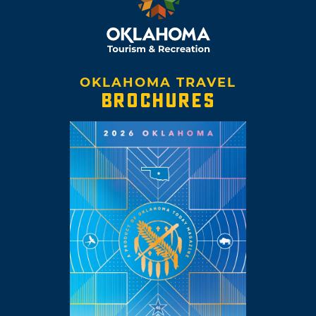
OKLAHOMA TRAVEL
BROCHURES