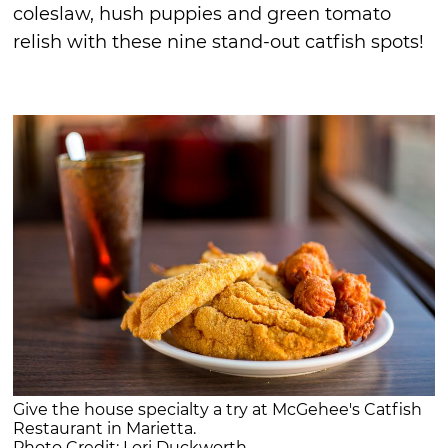
coleslaw, hush puppies and green tomato
relish with these nine stand-out catfish spots!
Give the house specialty a try at McGehee's Catfish
Restaurant in Marietta.
Photo Credit: Lori Duckworth