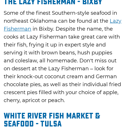
The Lazy Fisherman - Bixby
Some of the finest Southern-style seafood in
northeast Oklahoma can be found at the
Lazy
Fisherman
in Bixby. Despite the name, the
cooks at Lazy Fisherman take great care with
their fish, frying it up in expert style and
serving it with brown beans, hush puppies
and coleslaw, all homemade. Don’t miss out
on dessert at the Lazy Fisherman – look for
their knock-out coconut cream and German
chocolate pies, as well as their individual fried
crescent pies filled with your choice of apple,
cherry, apricot or peach.
White River Fish Market &
Seafood - Tulsa