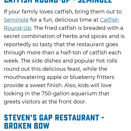
Catfish Round-Up - Seminole
If your family loves catfish, bring them out to
Seminole
for a fun, delicious time at
Catfish
Round-Up
. The fried catfish is breaded with a
secret combination of herbs and spices and is
reportedly so tasty that the restaurant goes
through more than a half-ton of catfish each
week. The side dishes and popular hot rolls
round out this delicious feast, while the
mouthwatering apple or blueberry fritters
provide a sweet finish. Also, kids will love
looking in the 750-gallon aquarium that
greets visitors at the front door.
Steven's Gap Restaurant -
Broken Bow