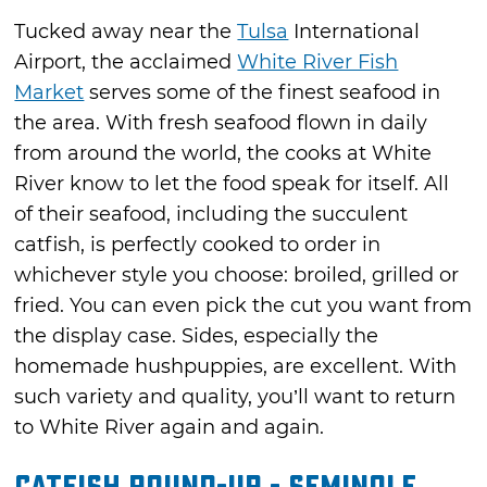
Tucked away near the
Tulsa
International
Airport, the acclaimed
White River Fish
Market
serves some of the finest seafood in
the area. With fresh seafood flown in daily
from around the world, the cooks at White
River know to let the food speak for itself. All
of their seafood, including the succulent
catfish, is perfectly cooked to order in
whichever style you choose: broiled, grilled or
fried. You can even pick the cut you want from
the display case. Sides, especially the
homemade hushpuppies, are excellent. With
such variety and quality, you’ll want to return
to White River again and again.