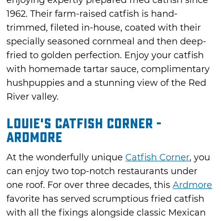
enjoying expertly prepared fried catfish since
1962. Their farm-raised catfish is hand-
trimmed, fileted in-house, coated with their
specially seasoned cornmeal and then deep-
fried to golden perfection. Enjoy your catfish
with homemade tartar sauce, complimentary
hushpuppies and a stunning view of the Red
River valley.
Louie's Catfish Corner -
Ardmore
At the wonderfully unique
Catfish Corner
, you
can enjoy two top-notch restaurants under
one roof. For over three decades, this
Ardmore
favorite has served scrumptious fried catfish
with all the fixings alongside classic Mexican