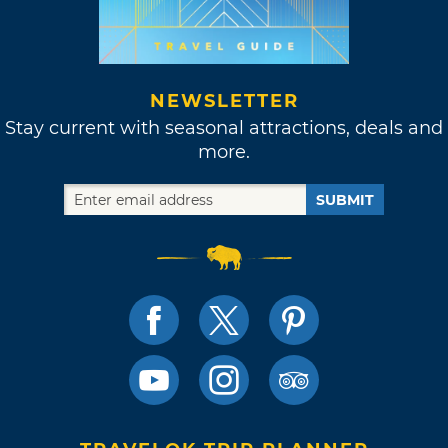
NEWSLETTER
Stay current with seasonal attractions, deals and
more.
SUBMIT