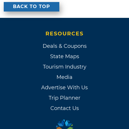
BACK TO TOP
RESOURCES
Deals & Coupons
State Maps
Tourism Industry
Media
Advertise With Us
Trip Planner
Contact Us