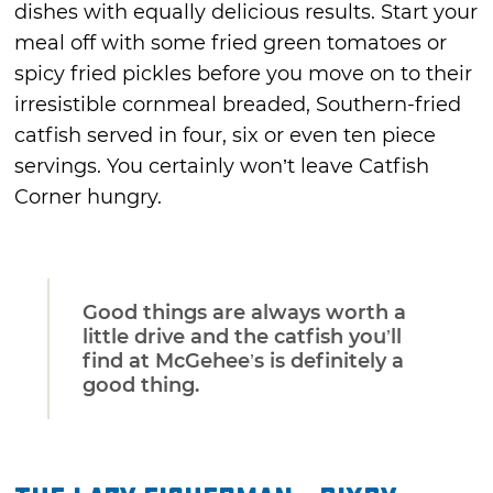
dishes with equally delicious results. Start your
meal off with some fried green tomatoes or
spicy fried pickles before you move on to their
irresistible cornmeal breaded, Southern-fried
catfish served in four, six or even ten piece
servings. You certainly won’t leave Catfish
Corner hungry.
Good things are always worth a
little drive and the catfish you’ll
find at McGehee’s is definitely a
good thing.