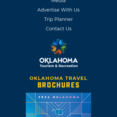
Media
Advertise With Us
Trip Planner
Contact Us
OKLAHOMA TRAVEL
BROCHURES