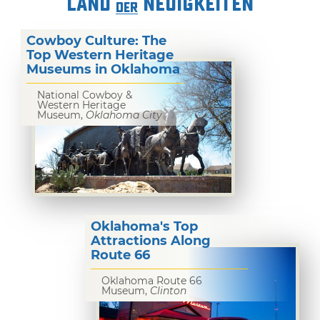
LAND
NEUIGKEITEN
DER
Cowboy Culture: The
Top Western Heritage
Museums in Oklahoma
National Cowboy &
Western Heritage
Museum,
Oklahoma City
Oklahoma's Top
Attractions Along
Route 66
Oklahoma Route 66
Museum,
Clinton