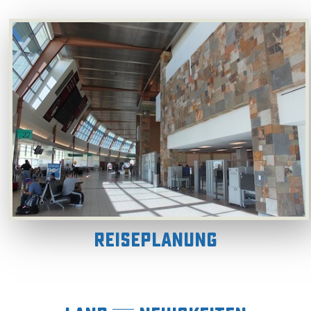
Reiseplanung