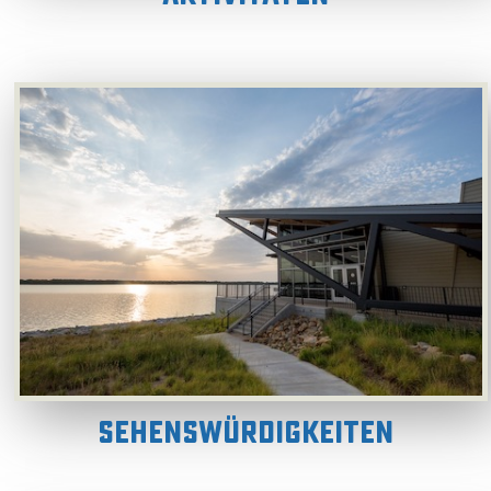
Sehenswürdigkeiten