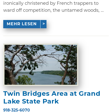
ironically christened by French trappers to
ward off competition, the untamed woods, ...
MEHR LESEN
Twin Bridges Area at Grand
Lake State Park
918-325-6070