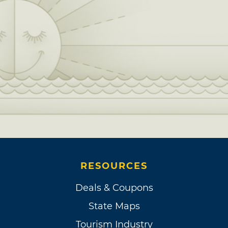
RESOURCES
Deals & Coupons
State Maps
Tourism Industry