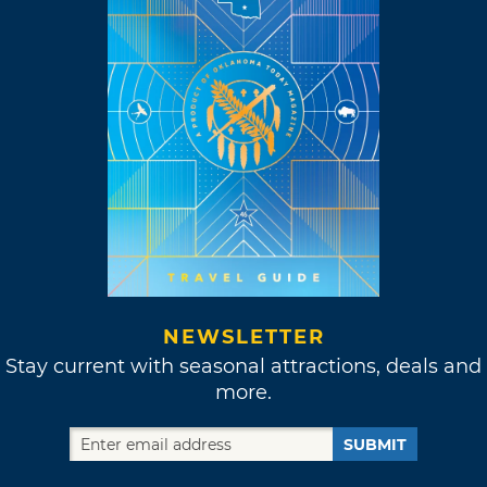
NEWSLETTER
Stay current with seasonal attractions, deals and
more.
SUBMIT