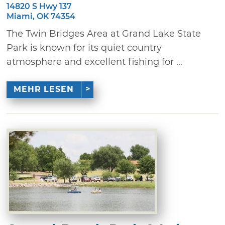
14820 S Hwy 137
Miami, OK 74354
The Twin Bridges Area at Grand Lake State
Park is known for its quiet country
atmosphere and excellent fishing for ...
MEHR LESEN