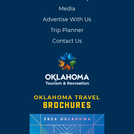
Media
Advertise With Us
Trip Planner
Contact Us
OKLAHOMA TRAVEL
BROCHURES