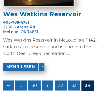
Wes Watkins Reservoir
405-788-4751
2260 S Arena Rd
McLoud, OK 74851
Wes Watkins Reservoir in McLoud is a 1,142-
surface acre reservoir and is home to the
North Deer Creek Recreation ...
MEHR LESEN
⇤
←
30
31
32
33
34