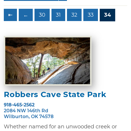
⇤
←
30
31
32
33
34
Robbers Cave State Park
918-465-2562
2084 NW 146th Rd
Wilburton, OK 74578
Whether named for an unwooded creek or