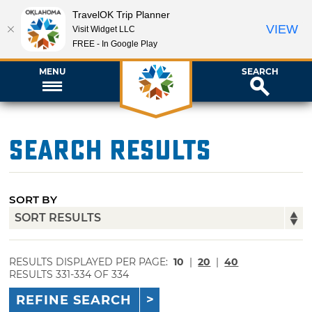
TravelOK Trip Planner
VIEW
Visit Widget LLC
FREE - In Google Play
MENU
SEARCH
Search Results
SORT BY
RESULTS DISPLAYED PER PAGE:
10
|
20
|
40
RESULTS 331-334 OF 334
REFINE SEARCH