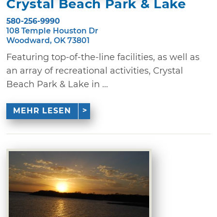
Crystal Beach Park & Lake
580-256-9990
108 Temple Houston Dr
Woodward, OK 73801
Featuring top-of-the-line facilities, as well as
an array of recreational activities, Crystal
Beach Park & Lake in ...
MEHR LESEN