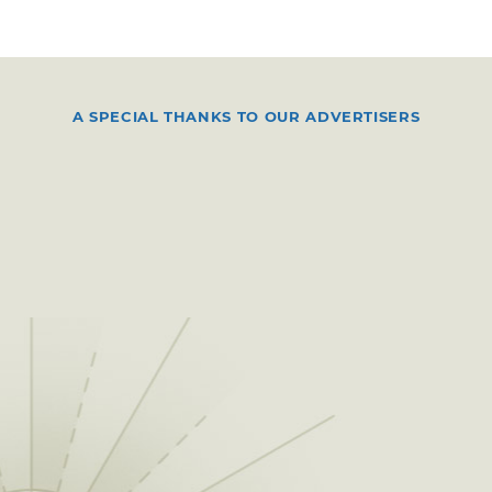
A SPECIAL THANKS TO OUR ADVERTISERS