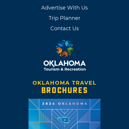
Advertise With Us
Trip Planner
Contact Us
OKLAHOMA TRAVEL
BROCHURES