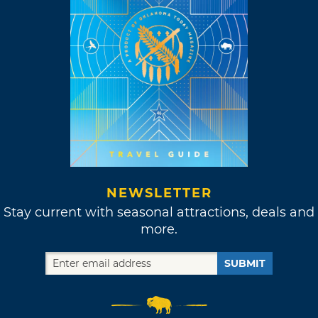
NEWSLETTER
Stay current with seasonal attractions, deals and
more.
SUBMIT