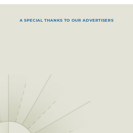
A SPECIAL THANKS TO OUR ADVERTISERS