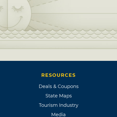
RESOURCES
Deals & Coupons
State Maps
Tourism Industry
Media