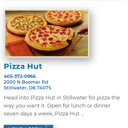
Pizza Hut
405-372-0966
2000 N Boomer Rd
Stillwater, OK 74075
Head into Pizza Hut in Stillwater for pizza the
way you want it. Open for lunch or dinner
seven days a week, Pizza Hut ...