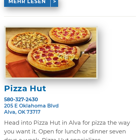
MEHR LESEN
Pizza Hut
580-327-2430
205 E Oklahoma Blvd
Alva, OK 73717
Head into Pizza Hut in Alva for pizza the way
you want it. Open for lunch or dinner seven