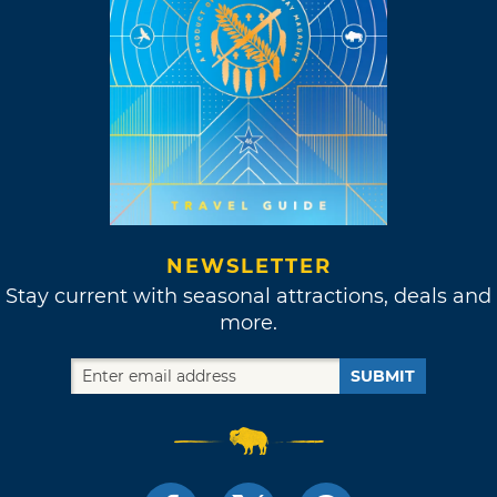
NEWSLETTER
Stay current with seasonal attractions, deals and
more.
SUBMIT