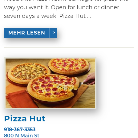
way you want it. Open for lunch or dinner
seven days a week, Pizza Hut ...
MEHR LESEN
Pizza Hut
918-367-3353
800 N Main St