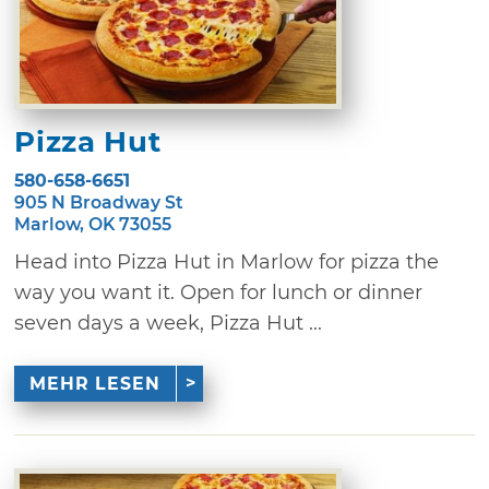
Pizza Hut
580-658-6651
905 N Broadway St
Marlow, OK 73055
Head into Pizza Hut in Marlow for pizza the
way you want it. Open for lunch or dinner
seven days a week, Pizza Hut ...
MEHR LESEN