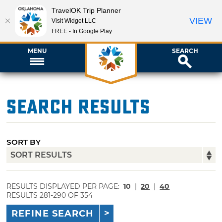
TravelOK Trip Planner
VIEW
Visit Widget LLC
FREE - In Google Play
MENU
SEARCH
Search Results
SORT BY
RESULTS DISPLAYED PER PAGE:
10
|
20
|
40
RESULTS 281-290 OF 354
REFINE SEARCH