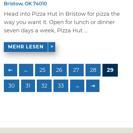
Bristow, OK 74010
Head into Pizza Hut in Bristow for pizza the
way you want it. Open for lunch or dinner
seven days a week, Pizza Hut ...
MEHR LESEN
⇤
←
25
26
27
28
29
30
31
32
33
→
⇥