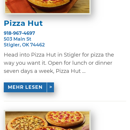
Pizza Hut
918-967-4697
503 Main St
Stigler, OK 74462
Head into Pizza Hut in Stigler for pizza the
way you want it. Open for lunch or dinner
seven days a week, Pizza Hut ...
MEHR LESEN