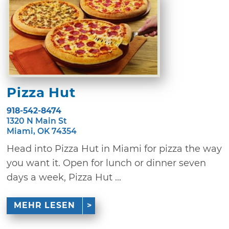
Pizza Hut
918-542-8474
1320 N Main St
Miami, OK 74354
Head into Pizza Hut in Miami for pizza the way
you want it. Open for lunch or dinner seven
days a week, Pizza Hut ...
MEHR LESEN