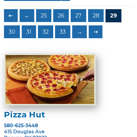
⇤
←
25
26
27
28
29
30
31
32
33
→
⇥
Pizza Hut
580-625-3448
415 Douglas Ave