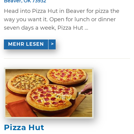
Beaver, OK 73932
Head into Pizza Hut in Beaver for pizza the
way you want it. Open for lunch or dinner
seven days a week, Pizza Hut ...
MEHR LESEN
Pizza Hut