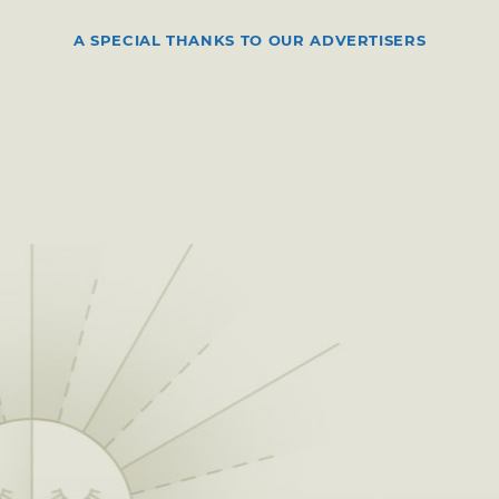
A SPECIAL THANKS TO OUR ADVERTISERS