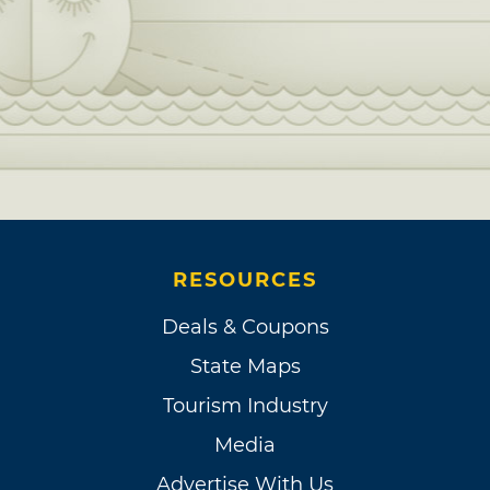
RESOURCES
Deals & Coupons
State Maps
Tourism Industry
Media
Advertise With Us