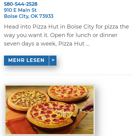
580-544-2528
910 E Main St
Boise City, OK 73933
Head into Pizza Hut in Boise City for pizza the
way you want it. Open for lunch or dinner
seven days a week, Pizza Hut ...
MEHR LESEN