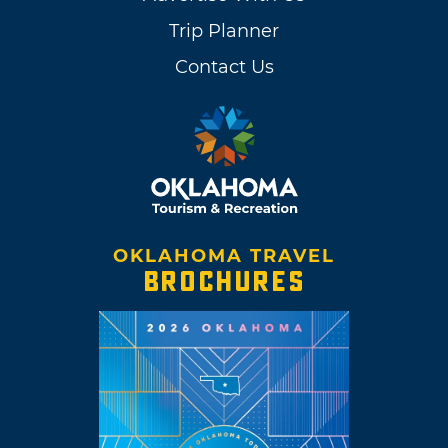
Trip Planner
Contact Us
OKLAHOMA TRAVEL
BROCHURES