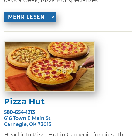
days a week, Pizza Hut specializes ...
MEHR LESEN
Pizza Hut
580-654-1213
616 Town E Main St
Carnegie, OK 73015
Head into Pizza Hut in Carnegie for pizza the