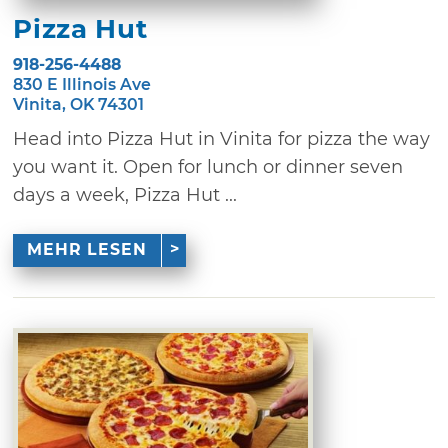
Pizza Hut
918-256-4488
830 E Illinois Ave
Vinita, OK 74301
Head into Pizza Hut in Vinita for pizza the way
you want it. Open for lunch or dinner seven
days a week, Pizza Hut ...
MEHR LESEN