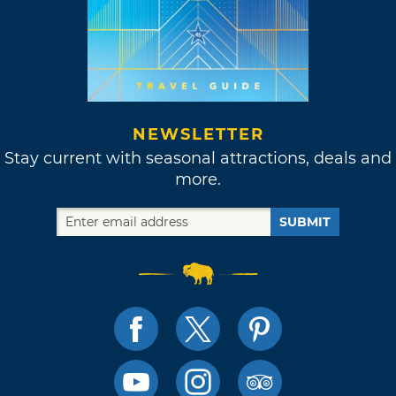
NEWSLETTER
Stay current with seasonal attractions, deals and
more.
SUBMIT