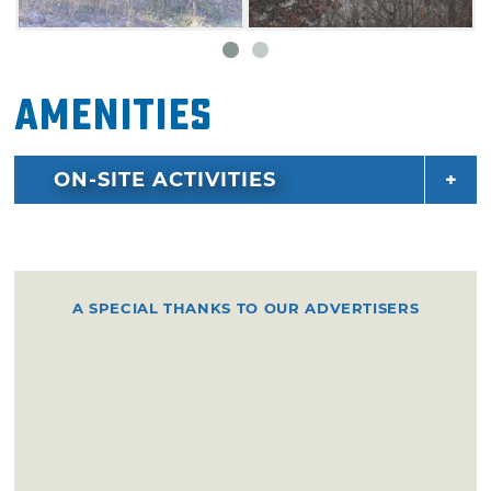
Amenities
ON-SITE ACTIVITIES
A SPECIAL THANKS TO OUR ADVERTISERS