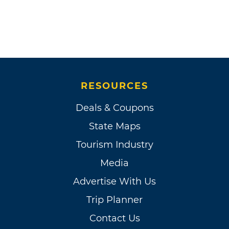
RESOURCES
Deals & Coupons
State Maps
Tourism Industry
Media
Advertise With Us
Trip Planner
Contact Us