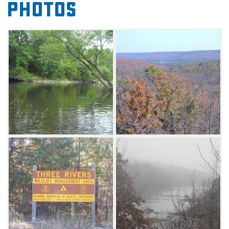
Photos
purchasing a Land Access Fee permit
available at all hunting and fishing license
vendors. Game species of interest include
quail, deer, turkey and waterfowl. Three walk-
in only turkey hunting areas offer hunters an
opportunity to hunt free from disturbance off
the main road. Fishing opportunities exist for
sunfish, bass and channel catfish in small
ponds and the Glover River, which bisects the
Three Rivers Wildlife Management Area. No
designated camping areas exist, but primitive
camping is allowed.