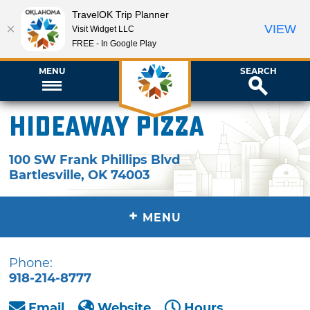
TravelOK Trip Planner
VIEW
Visit Widget LLC
FREE - In Google Play
MENU
SEARCH
Hideaway Pizza
100 SW Frank Phillips Blvd
Bartlesville
,
OK
74003
+
MENU
Phone:
918-214-8777
Email
Website
Hours