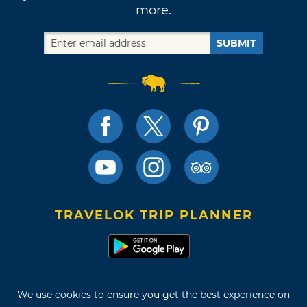
more.
SUBMIT
TRAVELOK TRIP PLANNER
Terms of Use and Privacy Policy
We use cookies to ensure you get the best experience on