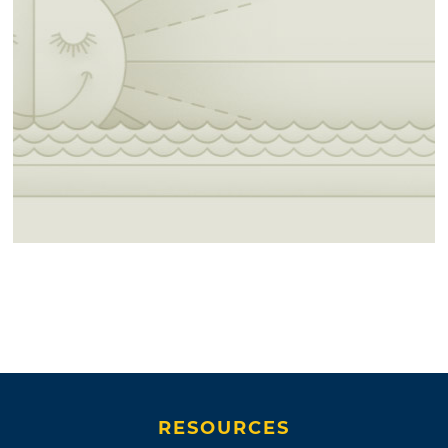
RESOURCES