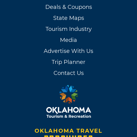
Deals & Coupons
State Maps
Tourism Industry
Media
Advertise With Us
Trip Planner
Contact Us
OKLAHOMA TRAVEL