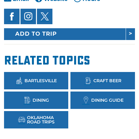
ADD TO TRIP
Related Topics
BARTLESVILLE
CRAFT BEER
DINING
DINING GUIDE
OKLAHOMA
ROAD TRIPS