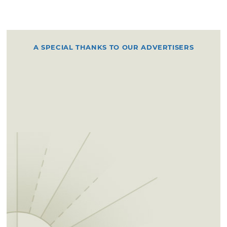
A SPECIAL THANKS TO OUR ADVERTISERS