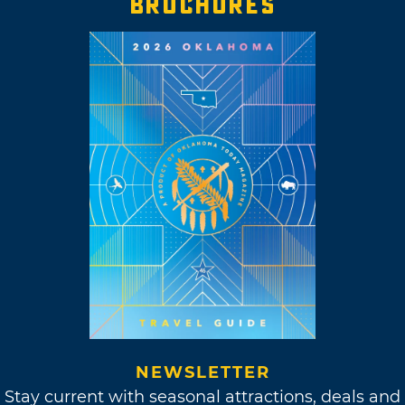
BROCHURES
NEWSLETTER
Stay current with seasonal attractions, deals and