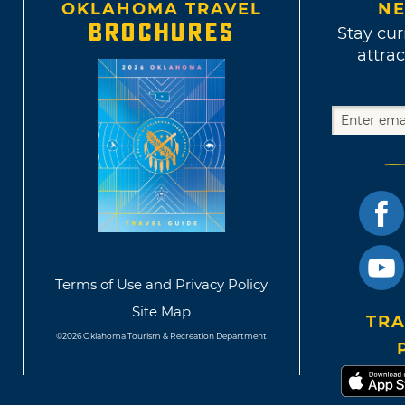
OKLAHOMA TRAVEL
NE
BROCHURES
Stay cur
attrac
Terms of Use and Privacy Policy
Site Map
TRA
©2026 Oklahoma Tourism & Recreation Department