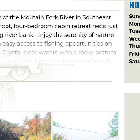
Ho
Sun
of the Moutain Fork River in Southeast
Mon
oot, four-bedroom cabin retreat rests just
Tue
ng river bank. Enjoy the serenity of nature
Wed
 easy access to fishing opportunities on
Thu
. Crystal clear waters with a rocky bottom
Fri
s, including Kentucky bass, smallmouth
Sat
ake a hike or do some wildlife watching as
treat is perfect for nature and outdoor
he Ouachita Mountain Forest, bike and
this cabin in Watson, as well as water
ow Lake within a 45-minute drive.