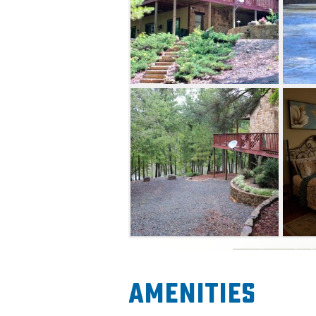
Amenities