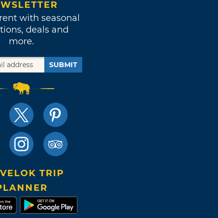
WSLETTER
rent with seasonal
tions, deals and
more.
SUBMIT
VELOK TRIP
PLANNER