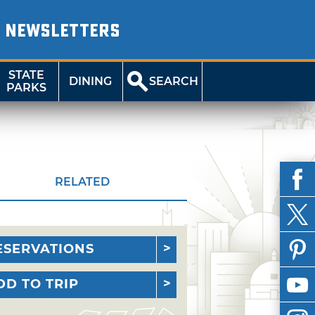
NEWSLETTERS
STATE
DINING
SEARCH
PARKS
RELATED
ESERVATIONS
DD TO TRIP