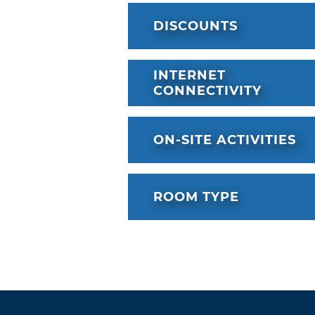
DISCOUNTS
INTERNET
CONNECTIVITY
ON-SITE ACTIVITIES
ROOM TYPE