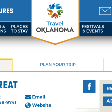
URES
S &
PLACES
FESTIVALS
ONS
TO STAY
& EVENTS
PLAN YOUR TRIP
reat
R
:
Email
A
58-9741
Website