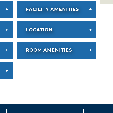
FACILITY AMENITIES
LOCATION
ROOM AMENITIES