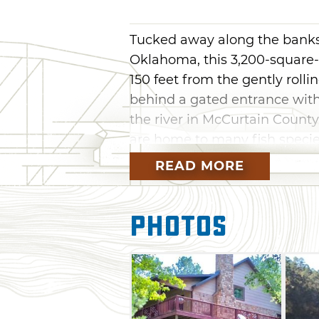
Tucked away along the banks 
Oklahoma, this 3,200-square-f
150 feet from the gently rolli
behind a gated entrance with
the river in McCurtain County
are home to many fish specie
bass, perch and bluegill.
READ MORE
Whether you prefer to fish, t
you relax on the deck, this re
Photos
enthusiasts. Surrounded by t
ATV trails are located nearby 
sports available at Broken B