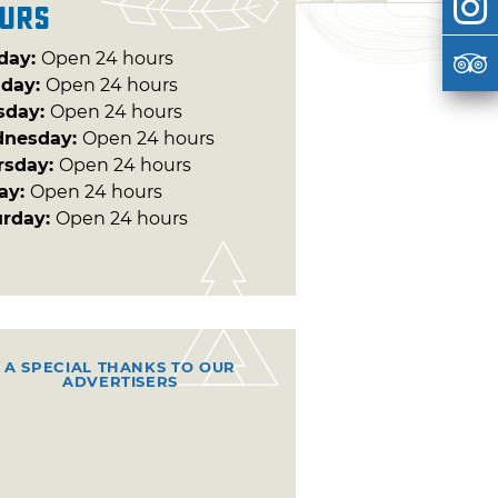
urs
day:
Open 24 hours
day:
Open 24 hours
sday:
Open 24 hours
nesday:
Open 24 hours
rsday:
Open 24 hours
day:
Open 24 hours
urday:
Open 24 hours
A SPECIAL THANKS TO OUR
ADVERTISERS