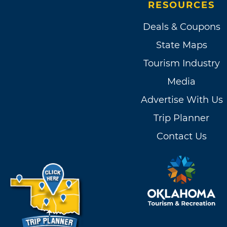
RESOURCES
Deals & Coupons
State Maps
Tourism Industry
Media
Advertise With Us
Trip Planner
Contact Us