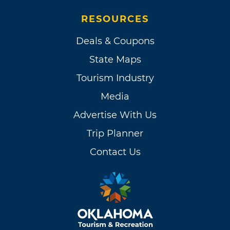
RESOURCES
Deals & Coupons
State Maps
Tourism Industry
Media
Advertise With Us
Trip Planner
Contact Us