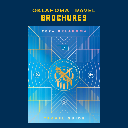
OKLAHOMA TRAVEL
BROCHURES