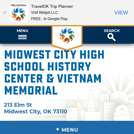
TravelOK Trip Planner
VIEW
Visit Widget LLC
FREE - In Google Play
MENU
SEARCH
Midwest City High
School History
Center & Vietnam
Memorial
213 Elm St
Midwest City
,
OK
73110
+
MENU