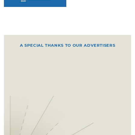
A SPECIAL THANKS TO OUR ADVERTISERS