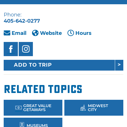
Phone:
405-642-0277
Email
Website
Hours
ADD TO TRIP
Related Topics
GREAT VALUE
MIDWEST
GETAWAYS
CITY
MUSEUMS