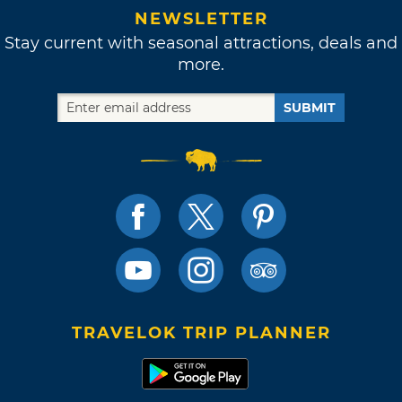
NEWSLETTER
Stay current with seasonal attractions, deals and
more.
SUBMIT
TRAVELOK TRIP PLANNER