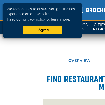
We use cookies to ensure you get the best
BROCH
experience on our website.
Read our privacy policy to learn more.
THINGS
CITIE
SHOP
TRAVELOK
TO DO
REGI
I Agree
OVERVIEW
Find restaurant
m