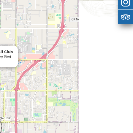
lf Club
ey Blvd