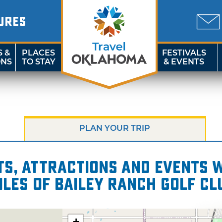
URES
S &
PLACES
FESTIVALS
ONS
TO STAY
& EVENTS
PLAN YOUR TRIP
s, attractions and events wi
iles of Bailey Ranch Golf Cl
+