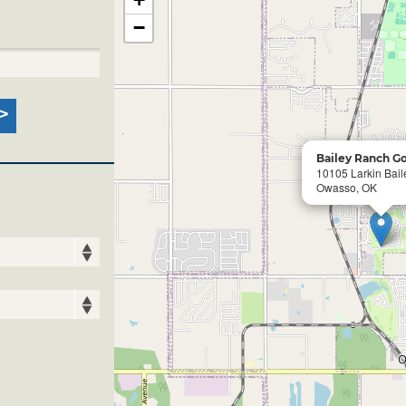
−
Bailey Ranch Go
10105 Larkin Bail
Owasso, OK