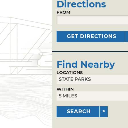
Directions
FROM
GET DIRECTIONS
Find Nearby
LOCATIONS
WITHIN
SEARCH