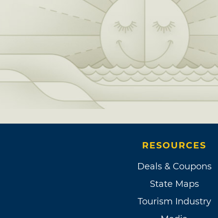
RESOURCES
Deals & Coupons
State Maps
Tourism Industry