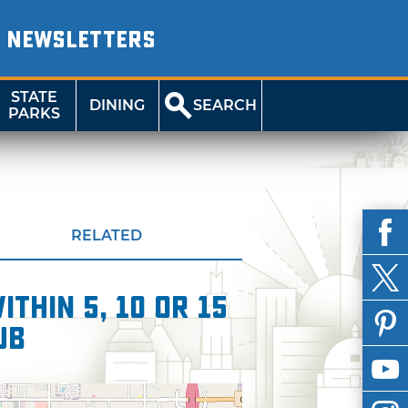
NEWSLETTERS
STATE
DINING
SEARCH
PARKS
RELATED
thin 5, 10 or 15
ub