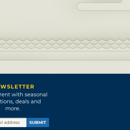
WSLETTER
rent with seasonal
tions, deals and
more.
SUBMIT