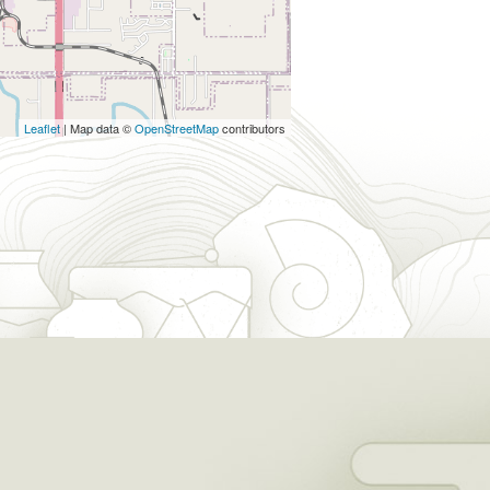
Leaflet
| Map data ©
OpenStreetMap
contributors