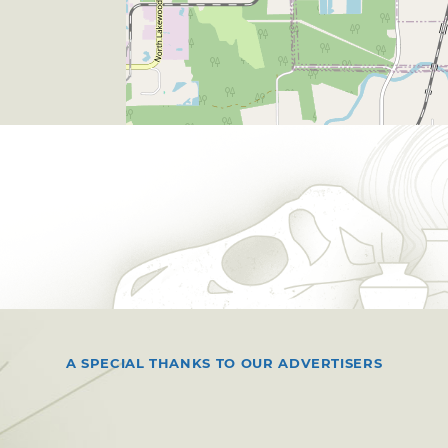
A SPECIAL THANKS TO OUR ADVERTISERS