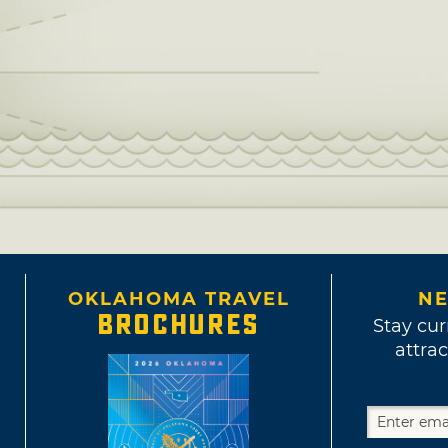
OKLAHOMA TRAVEL
NE
BROCHURES
Stay cur
attrac