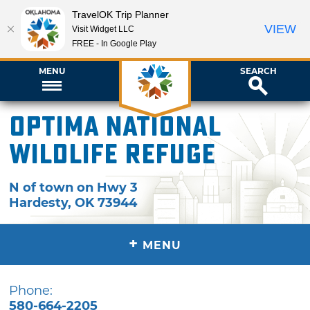
TravelOK Trip Planner
VIEW
Visit Widget LLC
FREE - In Google Play
MENU
SEARCH
Optima National
Wildlife Refuge
N of town on Hwy 3
Hardesty
,
OK
73944
+
MENU
Phone:
580-664-2205