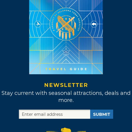
NEWSLETTER
Stay current with seasonal attractions, deals and
more.
SUBMIT