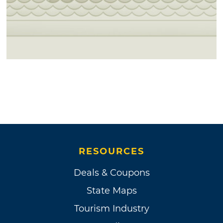
RESOURCES
Deals & Coupons
State Maps
Tourism Industry