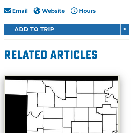
Email
Website
Hours
ADD TO TRIP
Related Articles