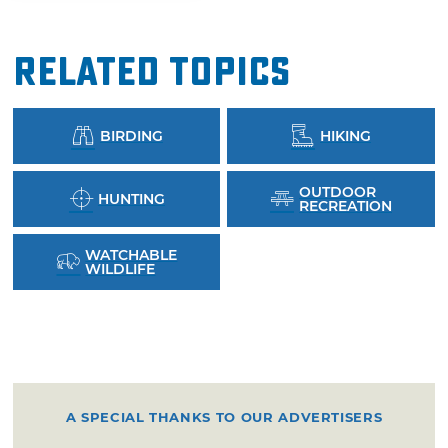
Related Topics
BIRDING
HIKING
OUTDOOR
HUNTING
RECREATION
WATCHABLE
WILDLIFE
A SPECIAL THANKS TO OUR ADVERTISERS