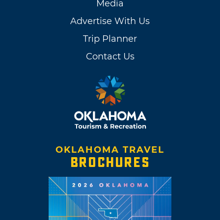
Media
Advertise With Us
Trip Planner
Contact Us
OKLAHOMA TRAVEL
BROCHURES