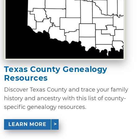
Texas County Genealogy
Resources
Discover Texas County and trace your family
history and ancestry with this list of county-
specific genealogy resources.
LEARN MORE