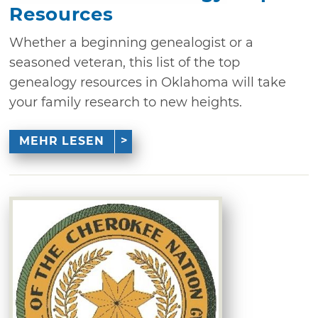
Resources
Whether a beginning genealogist or a
seasoned veteran, this list of the top
genealogy resources in Oklahoma will take
your family research to new heights.
MEHR LESEN