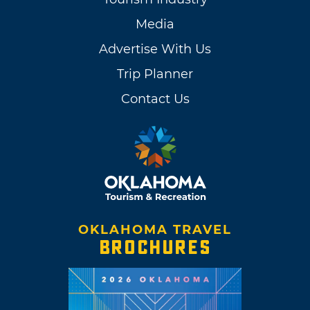
Media
Advertise With Us
Trip Planner
Contact Us
OKLAHOMA TRAVEL
BROCHURES