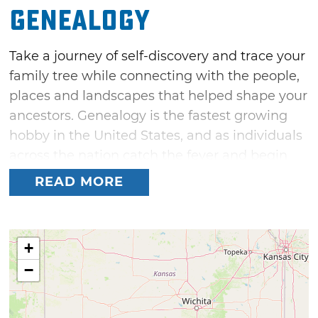
Genealogy
Take a journey of self-discovery and trace your
family tree while connecting with the people,
places and landscapes that helped shape your
ancestors. Genealogy is the fastest growing
hobby in the United States, and as individuals
across the nation catch the fever and begin
researching their ancestry, many find that the
READ MORE
road leads to Oklahoma. Home to 39 Federally
recognized Indian tribes, countless waves of
pioneer settlers and the genesis of the great
+
Okie migration during the Dust Bowl days,
−
Oklahoma holds the keys to unlocking many
family histories.