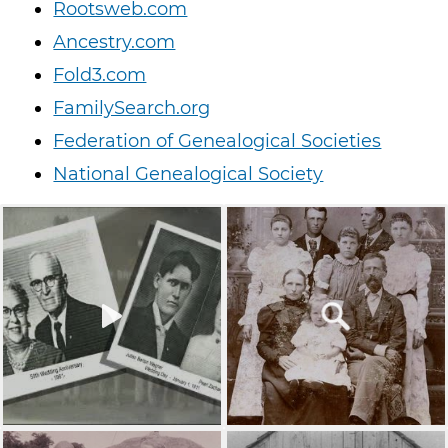
Rootsweb.com
Ancestry.com
Fold3.com
FamilySearch.org
Federation of Genealogical Societies
National Genealogical Society