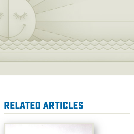
Related Articles