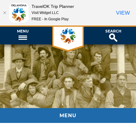
TravelOK Trip Planner
VIEW
Visit Widget LLC
FREE - In Google Play
MENU
SEARCH
MENU