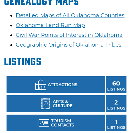
Genealogy Maps
Detailed Maps of All Oklahoma Counties
Oklahoma Land Run Map
Civil War Points of Interest in Oklahoma
Geographic Origins of Oklahoma Tribes
Listings
60
ATTRACTIONS
LISTINGS
ARTS &
2
CULTURE
LISTINGS
TOURISM
1
CONTACTS
LISTINGS