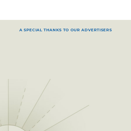
A SPECIAL THANKS TO OUR ADVERTISERS