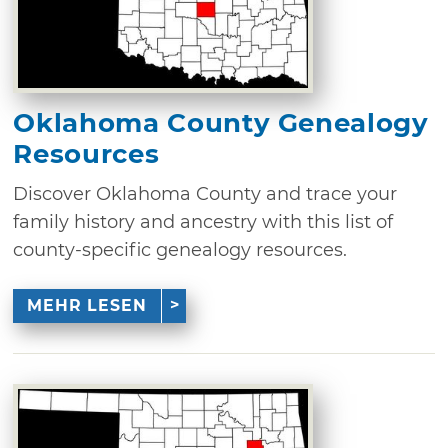
Oklahoma County Genealogy
Resources
Discover Oklahoma County and trace your
family history and ancestry with this list of
county-specific genealogy resources.
MEHR LESEN