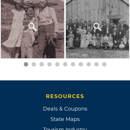
RESOURCES
Deals & Coupons
State Maps
Tourism Industry