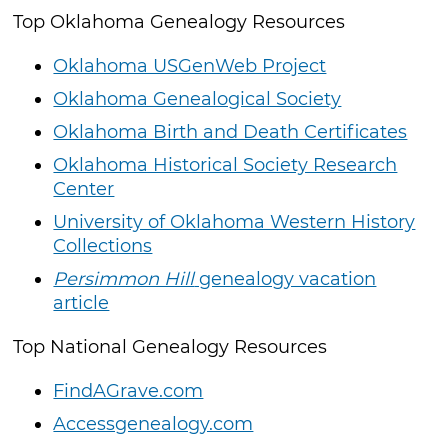
Top Oklahoma Genealogy Resources
Oklahoma USGenWeb Project
Oklahoma Genealogical Society
Oklahoma Birth and Death Certificates
Oklahoma Historical Society Research
Center
University of Oklahoma Western History
Collections
Persimmon Hill
genealogy vacation
article
Top National Genealogy Resources
FindAGrave.com
Accessgenealogy.com