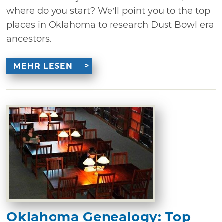
where do you start? We’ll point you to the top
places in Oklahoma to research Dust Bowl era
ancestors.
MEHR LESEN
Oklahoma Genealogy: Top