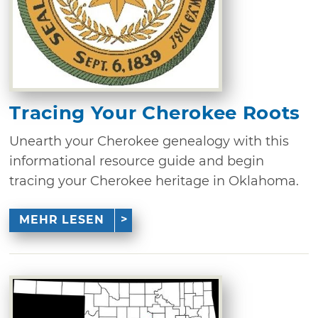
Tracing Your Cherokee Roots
Unearth your Cherokee genealogy with this
informational resource guide and begin
tracing your Cherokee heritage in Oklahoma.
MEHR LESEN