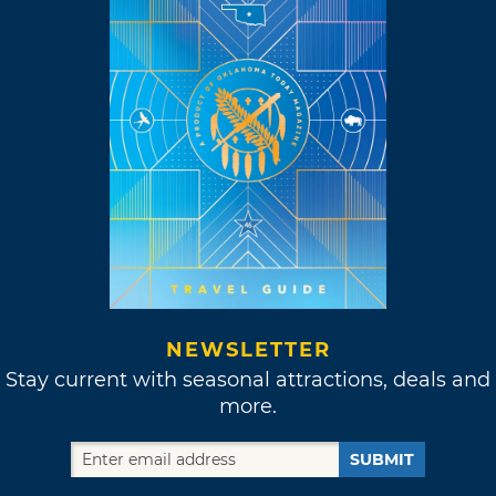
NEWSLETTER
Stay current with seasonal attractions, deals and
more.
SUBMIT