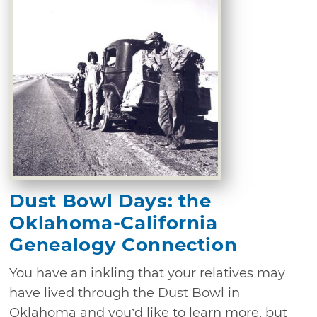
Dust Bowl Days: the
Oklahoma-California
Genealogy Connection
You have an inkling that your relatives may
have lived through the Dust Bowl in
Oklahoma and you’d like to learn more, but