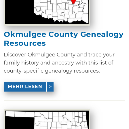
Okmulgee County Genealogy
Resources
Discover Okmulgee County and trace your
family history and ancestry with this list of
county-specific genealogy resources.
MEHR LESEN