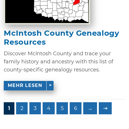
McIntosh County Genealogy
Resources
Discover McIntosh County and trace your
family history and ancestry with this list of
county-specific genealogy resources.
MEHR LESEN
1
2
3
4
5
6
→
⇥