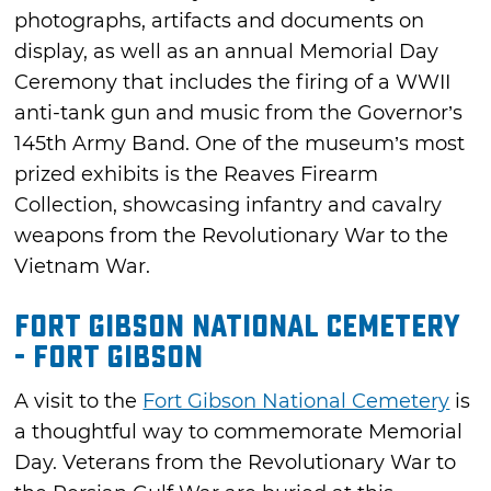
photographs, artifacts and documents on
display, as well as an annual Memorial Day
Ceremony that includes the firing of a WWII
anti-tank gun and music from the Governor’s
145th Army Band. One of the museum’s most
prized exhibits is the Reaves Firearm
Collection, showcasing infantry and cavalry
weapons from the Revolutionary War to the
Vietnam War.
Fort Gibson National Cemetery
- Fort Gibson
A visit to the
Fort Gibson National Cemetery
is
a thoughtful way to commemorate Memorial
Day. Veterans from the Revolutionary War to