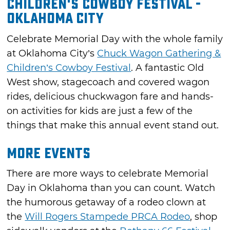
Children's Cowboy Festival -
Oklahoma City
Celebrate Memorial Day with the whole family
at Oklahoma City’s
Chuck Wagon Gathering &
Children’s Cowboy Festival
. A fantastic Old
West show, stagecoach and covered wagon
rides, delicious chuckwagon fare and hands-
on activities for kids are just a few of the
things that make this annual event stand out.
More Events
There are more ways to celebrate Memorial
Day in Oklahoma than you can count. Watch
the humorous getaway of a rodeo clown at
the
Will Rogers Stampede PRCA Rodeo
, shop