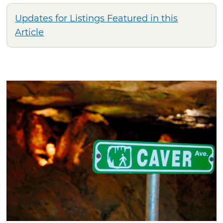
Updates for Listings Featured in this
Article