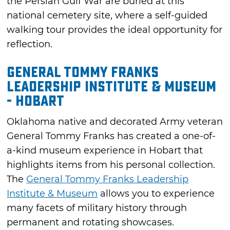
the Persian Gulf War are buried at this
national cemetery site, where a self-guided
walking tour provides the ideal opportunity for
reflection.
General Tommy Franks
Leadership Institute & Museum
- Hobart
Oklahoma native and decorated Army veteran
General Tommy Franks has created a one-of-
a-kind museum experience in Hobart that
highlights items from his personal collection.
The
General Tommy Franks Leadership
Institute & Museum
allows you to experience
many facets of military history through
permanent and rotating showcases.