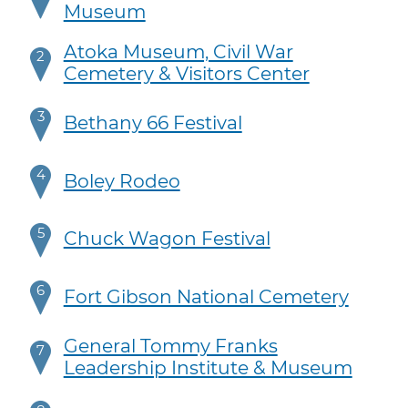
Museum
Atoka Museum, Civil War
2
Cemetery & Visitors Center
3
Bethany 66 Festival
4
Boley Rodeo
5
Chuck Wagon Festival
6
Fort Gibson National Cemetery
General Tommy Franks
7
Leadership Institute & Museum