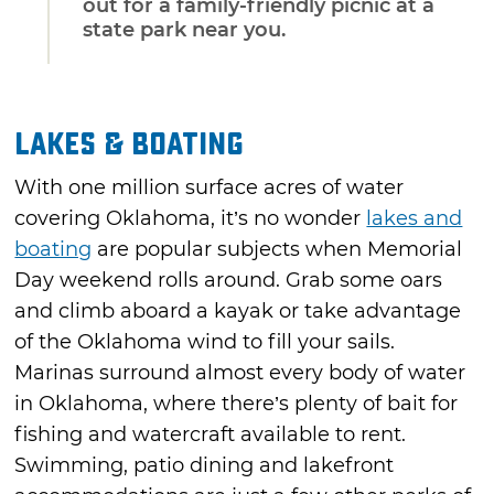
out for a family-friendly picnic at a
state park near you.
Lakes & Boating
With one million surface acres of water
covering Oklahoma, it’s no wonder
lakes and
boating
are popular subjects when Memorial
Day weekend rolls around. Grab some oars
and climb aboard a kayak or take advantage
of the Oklahoma wind to fill your sails.
Marinas surround almost every body of water
in Oklahoma, where there’s plenty of bait for
fishing and watercraft available to rent.
Swimming, patio dining and lakefront