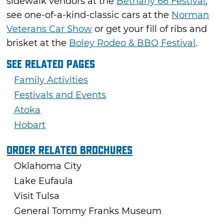
sidewalk vendors at the
Bethany 66 Festival
,
see one-of-a-kind-classic cars at the
Norman
Veterans Car Show
or get your fill of ribs and
brisket at the
Boley Rodeo & BBQ Festival
.
See Related Pages
Family Activities
Festivals and Events
Atoka
Hobart
Order Related Brochures
Oklahoma City
Lake Eufaula
Visit Tulsa
General Tommy Franks Museum