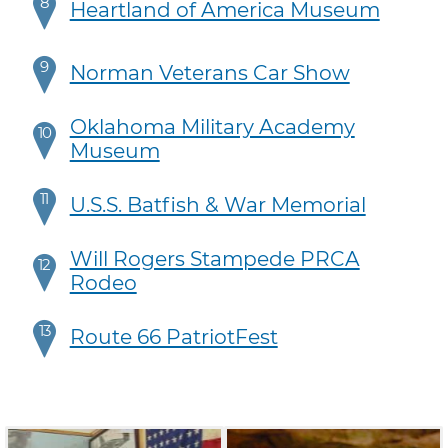
8
Heartland of America Museum
9
Norman Veterans Car Show
Oklahoma Military Academy
10
Museum
11
U.S.S. Batfish & War Memorial
Will Rogers Stampede PRCA
12
Rodeo
13
Route 66 PatriotFest