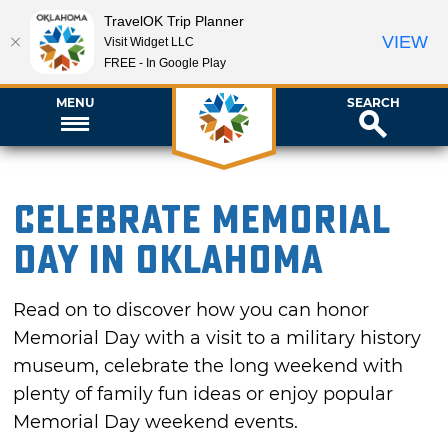
TravelOK Trip Planner
VIEW
Visit Widget LLC
FREE - In Google Play
MENU
SEARCH
Celebrate Memorial
Day in Oklahoma
Read on to discover how you can honor
Memorial Day with a visit to a military history
museum, celebrate the long weekend with
plenty of family fun ideas or enjoy popular
Memorial Day weekend events.