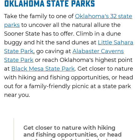
Oklahoma State Parks
Take the family to one of
Oklahoma’s 32 state
parks
to uncover all the natural allure the
Sooner State has to offer. Climb in a dune
buggy and hit the sand dunes at
Little Sahara
State Park
, go caving at
Alabaster Caverns
State Park
or reach Oklahoma’s highest point
at
Black Mesa State Park
. Get closer to nature
with hiking and fishing opportunities, or head
out for a family-friendly picnic at a state park
near you.
Get closer to nature with hiking
and fishing opportunities, or head