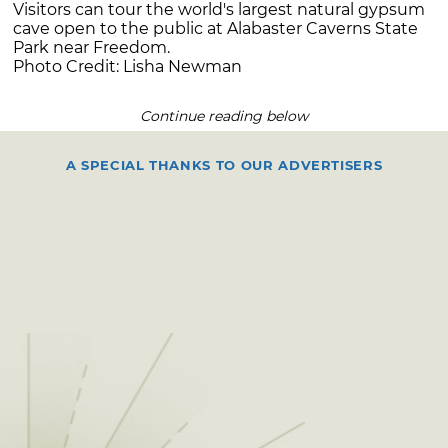
Visitors can tour the world's largest natural gypsum
cave open to the public at Alabaster Caverns State
Park near Freedom.
Photo Credit: Lisha Newman
Continue reading below
A SPECIAL THANKS TO OUR ADVERTISERS