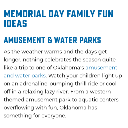
Memorial Day Family Fun
Ideas
Amusement & Water Parks
As the weather warms and the days get
longer, nothing celebrates the season quite
like a trip to one of Oklahoma’s
amusement
and water parks
. Watch your children light up
on an adrenaline-pumping thrill ride or cool
off in a relaxing lazy river. From a western-
themed amusement park to aquatic centers
overflowing with fun, Oklahoma has
something for everyone.