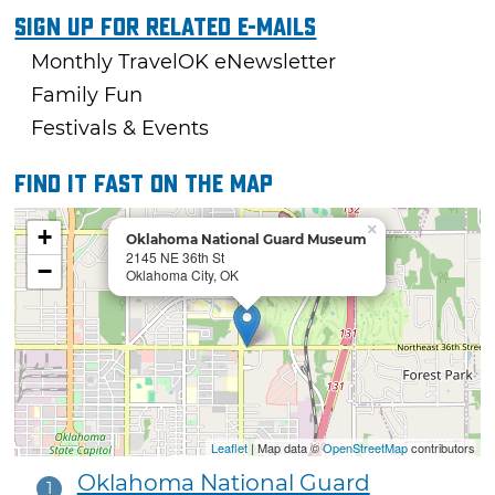
Sign Up For Related E-mails
Monthly TravelOK eNewsletter
Family Fun
Festivals & Events
Find it fast on the map
×
+
Oklahoma National Guard Museum
2145 NE 36th St
−
Oklahoma City, OK
Leaflet
| Map data ©
OpenStreetMap
contributors
Oklahoma National Guard
1