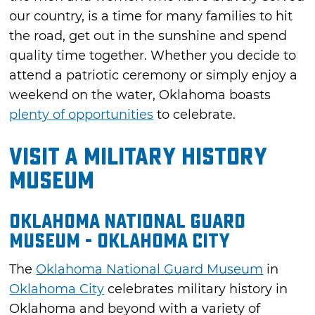
our country, is a time for many families to hit
the road, get out in the sunshine and spend
quality time together. Whether you decide to
attend a patriotic ceremony or simply enjoy a
weekend on the water, Oklahoma boasts
plenty of opportunities
to celebrate.
Visit a Military History
Museum
Oklahoma National Guard
Museum - Oklahoma City
The
Oklahoma National Guard Museum
in
Oklahoma City
celebrates military history in
Oklahoma and beyond with a variety of