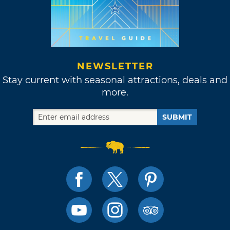
NEWSLETTER
Stay current with seasonal attractions, deals and
more.
SUBMIT