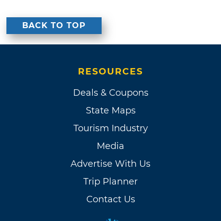
BACK TO TOP
RESOURCES
Deals & Coupons
State Maps
Tourism Industry
Media
Advertise With Us
Trip Planner
Contact Us