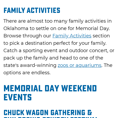
Family Activities
There are almost too many family activities in
Oklahoma to settle on one for Memorial Day.
Browse through our
Family Activities
section
to pick a destination perfect for your family.
Catch a sporting event and outdoor concert, or
pack up the family and head to one of the
state’s award-winning
zoos or aquariums
. The
options are endless.
Memorial Day Weekend
Events
Chuck Wagon Gathering &