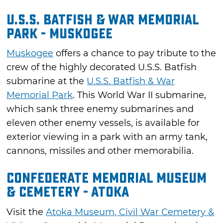
U.S.S. Batfish & War Memorial
Park - Muskogee
Muskogee
offers a chance to pay tribute to the
crew of the highly decorated U.S.S. Batfish
submarine at the
U.S.S. Batfish & War
Memorial Park
. This World War II submarine,
which sank three enemy submarines and
eleven other enemy vessels, is available for
exterior viewing in a park with an army tank,
cannons, missiles and other memorabilia.
Confederate Memorial Museum
& Cemetery - Atoka
Visit the
Atoka Museum, Civil War Cemetery &