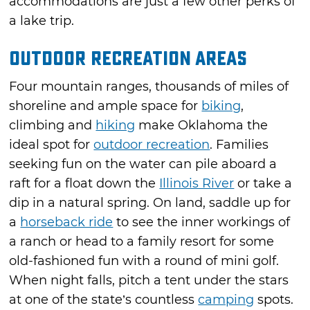
accommodations are just a few other perks of
a lake trip.
Outdoor Recreation Areas
Four mountain ranges, thousands of miles of
shoreline and ample space for
biking
,
climbing and
hiking
make Oklahoma the
ideal spot for
outdoor recreation
. Families
seeking fun on the water can pile aboard a
raft for a float down the
Illinois River
or take a
dip in a natural spring. On land, saddle up for
a
horseback ride
to see the inner workings of
a ranch or head to a family resort for some
old-fashioned fun with a round of mini golf.
When night falls, pitch a tent under the stars
at one of the state’s countless
camping
spots.