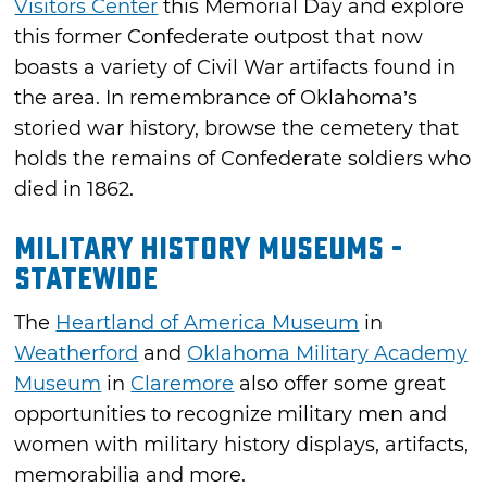
Visitors Center
this Memorial Day and explore
this former Confederate outpost that now
boasts a variety of Civil War artifacts found in
the area. In remembrance of Oklahoma’s
storied war history, browse the cemetery that
holds the remains of Confederate soldiers who
died in 1862.
Military History Museums -
Statewide
The
Heartland of America Museum
in
Weatherford
and
Oklahoma Military Academy
Museum
in
Claremore
also offer some great
opportunities to recognize military men and
women with military history displays, artifacts,
memorabilia and more.