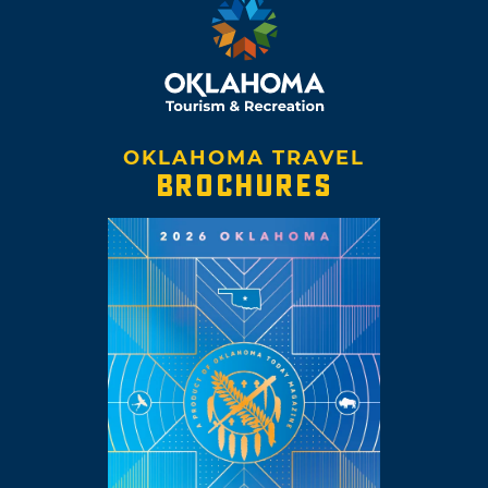
OKLAHOMA TRAVEL
BROCHURES