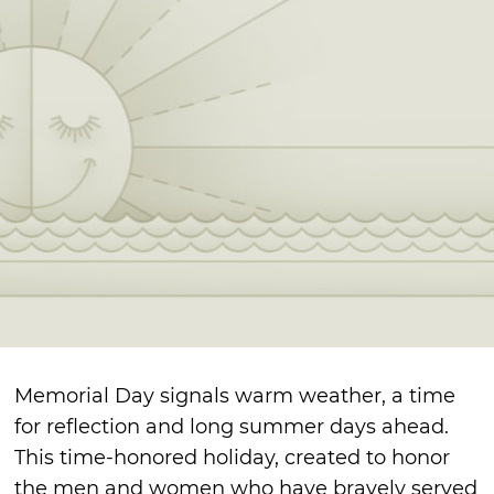
Memorial Day signals warm weather, a time
for reflection and long summer days ahead.
This time-honored holiday, created to honor
the men and women who have bravely served