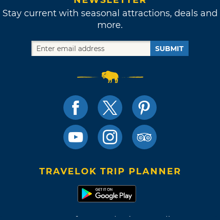
Stay current with seasonal attractions, deals and
more.
SUBMIT
TRAVELOK TRIP PLANNER