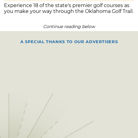
Experience 18 of the state's premier golf courses as
you make your way through the Oklahoma Golf Trail.
Continue reading below
A SPECIAL THANKS TO OUR ADVERTISERS