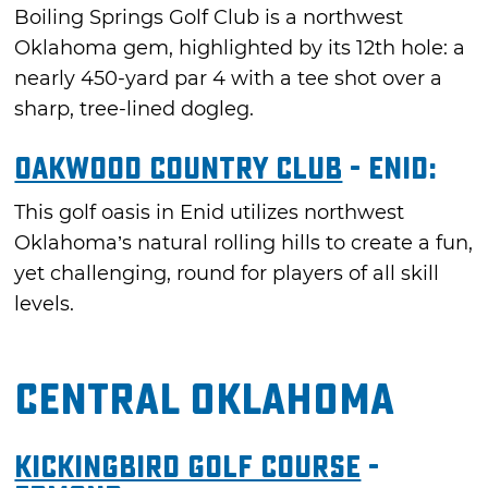
Boiling Springs Golf Club is a northwest
Oklahoma gem, highlighted by its 12th hole: a
nearly 450-yard par 4 with a tee shot over a
sharp, tree-lined dogleg.
Oakwood Country Club
- Enid:
This golf oasis in Enid utilizes northwest
Oklahoma’s natural rolling hills to create a fun,
yet challenging, round for players of all skill
levels.
Central Oklahoma
Kickingbird Golf Course
-