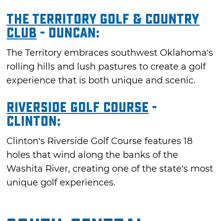
The Territory Golf & Country
Club
- Duncan:
The Territory embraces southwest Oklahoma’s
rolling hills and lush pastures to create a golf
experience that is both unique and scenic.
Riverside Golf Course
-
Clinton:
Clinton’s Riverside Golf Course features 18
holes that wind along the banks of the
Washita River, creating one of the state’s most
unique golf experiences.