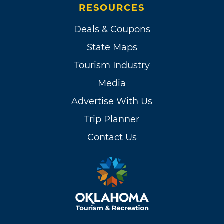
RESOURCES
Deals & Coupons
State Maps
Tourism Industry
Media
Advertise With Us
Trip Planner
Contact Us