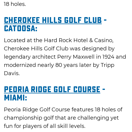
18 holes.
Cherokee Hills Golf Club
-
Catoosa:
Located at the Hard Rock Hotel & Casino,
Cherokee Hills Golf Club was designed by
legendary architect Perry Maxwell in 1924 and
modernized nearly 80 years later by Tripp
Davis.
Peoria Ridge Golf Course
-
Miami:
Peoria Ridge Golf Course features 18 holes of
championship golf that are challenging yet
fun for players of all skill levels.