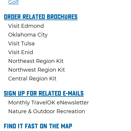
Golf
Order Related Brochures
Visit Edmond
Oklahoma City
Visit Tulsa
Visit Enid
Northeast Region Kit
Northwest Region Kit
Central Region Kit
Sign Up For Related E-mails
Monthly TravelOK eNewsletter
Nature & Outdoor Recreation
Find it fast on the map