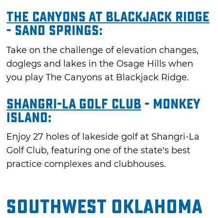
The Canyons at Blackjack Ridge
- Sand Springs:
Take on the challenge of elevation changes,
doglegs and lakes in the Osage Hills when
you play The Canyons at Blackjack Ridge.
Shangri-La Golf Club
- Monkey
Island:
Enjoy 27 holes of lakeside golf at Shangri-La
Golf Club, featuring one of the state’s best
practice complexes and clubhouses.
Southwest Oklahoma