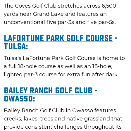
The Coves Golf Club stretches across 6,500
yards near Grand Lake and features an
unconventional five par-3s and five par-5s.
LaFortune Park Golf Course
-
Tulsa:
Tulsa’s LaFortune Park Golf Course is home to
a full 18-hole course as well as an 18-hole,
lighted par-3 course for extra fun after dark.
Bailey Ranch Golf Club
-
Owasso:
Bailey Ranch Golf Club in Owasso features
creeks, lakes, trees and native grassland that
provide consistent challenges throughout its