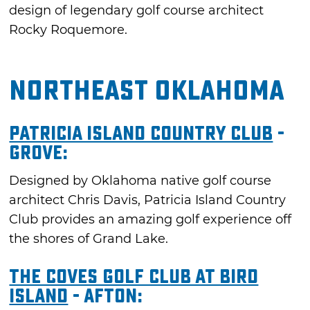
design of legendary golf course architect
Rocky Roquemore.
Northeast Oklahoma
Patricia Island Country Club
-
Grove:
Designed by Oklahoma native golf course
architect Chris Davis, Patricia Island Country
Club provides an amazing golf experience off
the shores of Grand Lake.
The Coves Golf Club at Bird
Island
- Afton: