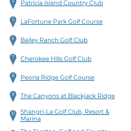
4
Patricia Island Country Club
5
LaFortune Park Golf Course
6
Bailey Ranch Golf Club
7
Cherokee Hills Golf Club
8
Peoria Ridge Golf Course
9
The Canyons at Blackjack Ridge
Shangri-La Golf Club, Resort &
10
Marina