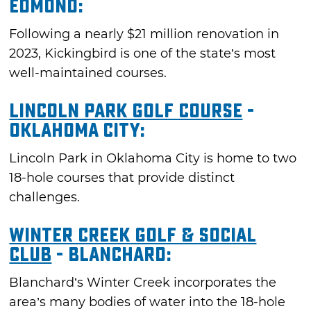
Edmond:
Following a nearly $21 million renovation in
2023, Kickingbird is one of the state’s most
well-maintained courses.
Lincoln Park Golf Course
-
Oklahoma City:
Lincoln Park in Oklahoma City is home to two
18-hole courses that provide distinct
challenges.
Winter Creek Golf & Social
Club
- Blanchard:
Blanchard’s Winter Creek incorporates the
area’s many bodies of water into the 18-hole