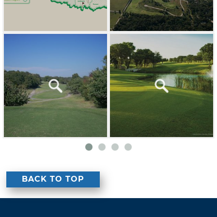
BACK TO TOP