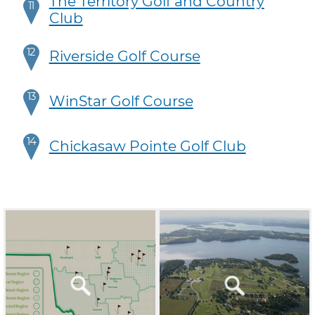
The Territory Golf and Country
11
Club
12
Riverside Golf Course
13
WinStar Golf Course
14
Chickasaw Pointe Golf Club