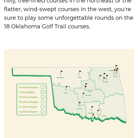
hilly, tree-lined courses in the northeast or the
flatter, wind-swept courses in the west, you’re
sure to play some unforgettable rounds on the
18 Oklahoma Golf Trail courses.