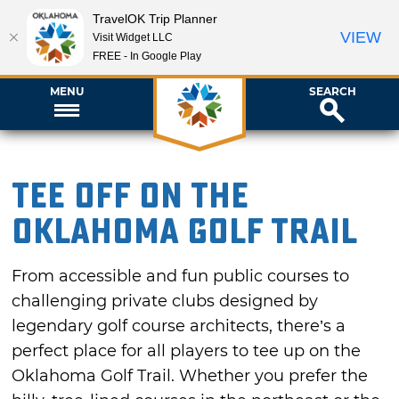
TravelOK Trip Planner
VIEW
Visit Widget LLC
FREE - In Google Play
MENU
SEARCH
Tee Off on the
Oklahoma Golf Trail
From accessible and fun public courses to
challenging private clubs designed by
legendary golf course architects, there’s a
perfect place for all players to tee up on the
Oklahoma Golf Trail. Whether you prefer the