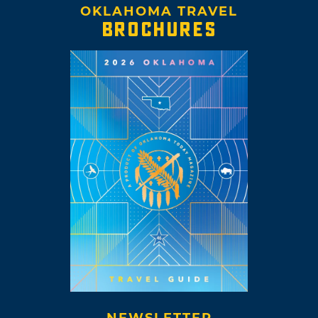
OKLAHOMA TRAVEL
BROCHURES
NEWSLETTER