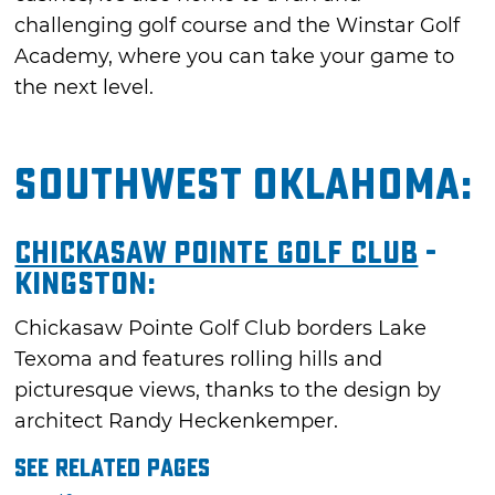
challenging golf course and the Winstar Golf
Academy, where you can take your game to
the next level.
Southwest Oklahoma:
Chickasaw Pointe Golf Club
-
Kingston:
Chickasaw Pointe Golf Club borders Lake
Texoma and features rolling hills and
picturesque views, thanks to the design by
architect Randy Heckenkemper.
See Related Pages