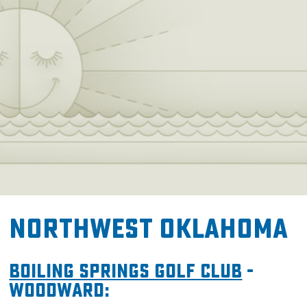
Northwest Oklahoma
Boiling Springs Golf Club
-
Woodward: