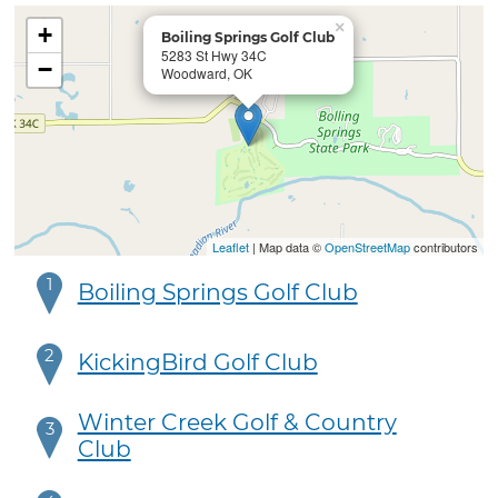
×
+
Boiling Springs Golf Club
5283 St Hwy 34C
−
Woodward, OK
Leaflet
| Map data ©
OpenStreetMap
contributors
1
Boiling Springs Golf Club
2
KickingBird Golf Club
Winter Creek Golf & Country
3
Club