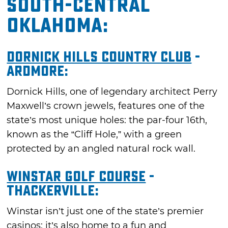
South-Central
Oklahoma:
Dornick Hills Country Club
-
Ardmore:
Dornick Hills, one of legendary architect Perry
Maxwell’s crown jewels, features one of the
state’s most unique holes: the par-four 16th,
known as the “Cliff Hole,” with a green
protected by an angled natural rock wall.
Winstar Golf Course
-
Thackerville:
Winstar isn’t just one of the state’s premier
casinos; it’s also home to a fun and