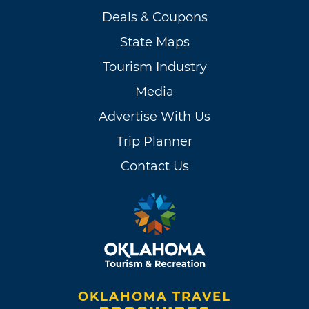
Deals & Coupons
State Maps
Tourism Industry
Media
Advertise With Us
Trip Planner
Contact Us
OKLAHOMA TRAVEL