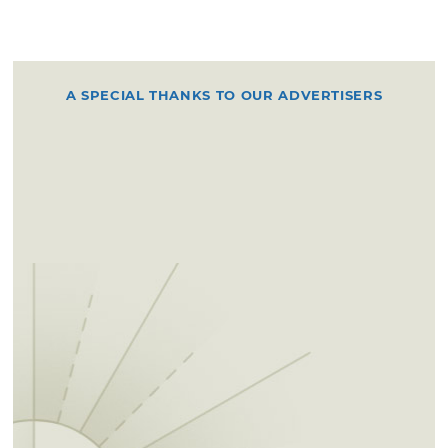
A SPECIAL THANKS TO OUR ADVERTISERS