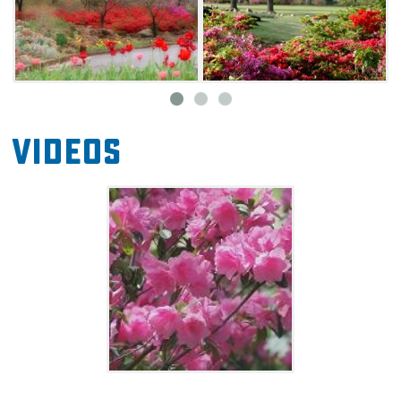
Videos