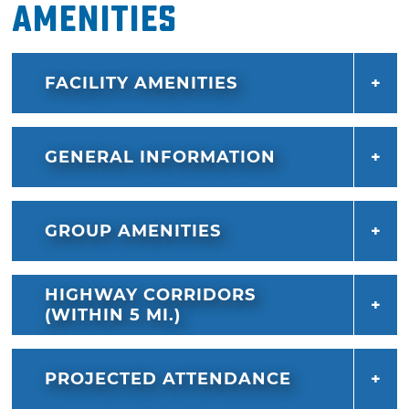
Amenities
FACILITY AMENITIES
GENERAL INFORMATION
GROUP AMENITIES
HIGHWAY CORRIDORS
(WITHIN 5 MI.)
PROJECTED ATTENDANCE