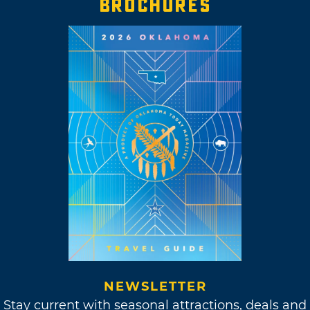
BROCHURES
NEWSLETTER
Stay current with seasonal attractions, deals and