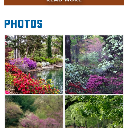
wisteria as these buds begin to unfurl during
the warmer temperatures.
Photos
Muskogee's Azalea Festival attracts visitors
from around the world. Make your way to
Honor Heights Park to enjoy a drive along
paved roadways that wind around the
blooming flowers, walkways perfect for
runners or birders, five lakes, a variety of
picturesque ponds, a butterfly sanctuary and a
tree arboretum.
On April 4, catch a parade, sample treats
from food vendors, or lace up your sneakers
for the 5K and fun run and much more. Don't
miss this highly anticipated celebration of
spring in Muskogee this April.