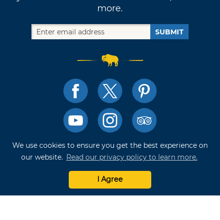
more.
SUBMIT
We use cookies to ensure you get the best experience on
TRAVELOK TRIP PLANNER
our website.
Read our privacy policy to learn more.
I Agree
Terms of Use and Privacy Policy