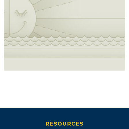
RESOURCES