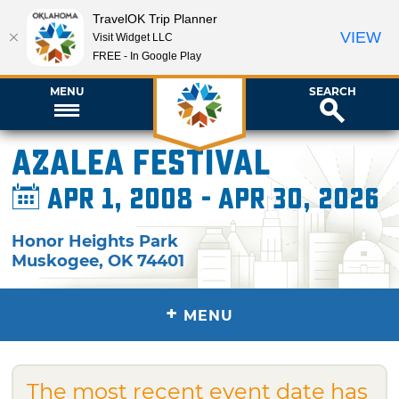
TravelOK Trip Planner
VIEW
Visit Widget LLC
FREE - In Google Play
MENU
SEARCH
Azalea Festival
Apr 1, 2008 - Apr 30, 2026
Honor Heights Park
Muskogee
,
OK
74401
+
MENU
The most recent event date has