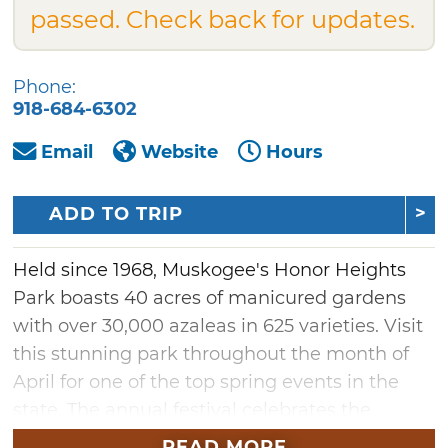
passed. Check back for updates.
Phone:
918-684-6302
Email
Website
Hours
ADD TO TRIP
Held since 1968, Muskogee's Honor Heights
Park boasts 40 acres of manicured gardens
with over 30,000 azaleas in 625 varieties. Visit
this stunning park throughout the month of
April for one of the top spring events in the
state. The annual festival celebrates the
blooming of azaleas, tulips, dogwoods and
READ MORE