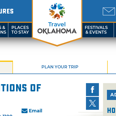
URES
S &
PLACES
FESTIVALS
ONS
TO STAY
& EVENTS
PLAN YOUR TRIP
tions of
A
Ho
Email