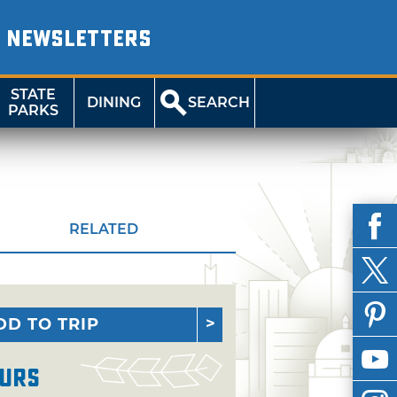
NEWSLETTERS
STATE
DINING
SEARCH
PARKS
RELATED
DD TO TRIP
urs