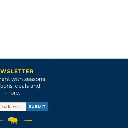
WSLETTER
rent with seasonal
tions, deals and
more.
SUBMIT