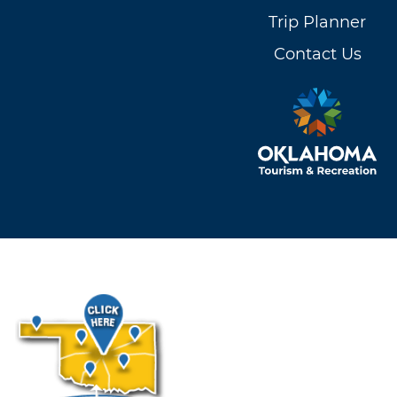
Trip Planner
Contact Us