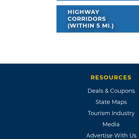
HIGHWAY
CORRIDORS
(WITHIN 5 MI.)
RESOURCES
Deals & Coupons
State Maps
Tourism Industry
Media
Advertise With Us