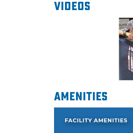
Videos
Amenities
FACILITY AMENITIES