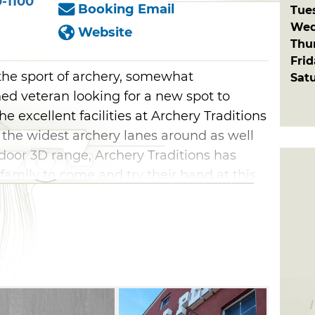
-1100
Booking Email
Tue
Wed
Website
Thu
Fri
the sport of archery, somewhat
Sat
ed veteran looking for a new spot to
e excellent facilities at Archery Traditions
 the widest archery lanes around as well
ndoor 3D range, Archery Traditions has
 family to come and try their hand at this
tions can accommodate all bow types and
raditional and compound bows along with a
accessories. No need to stress if you are a
w as Archery Traditions has a wide
Enroll in classes for further instruction