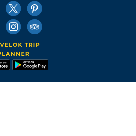
VELOK TRIP
PLANNER