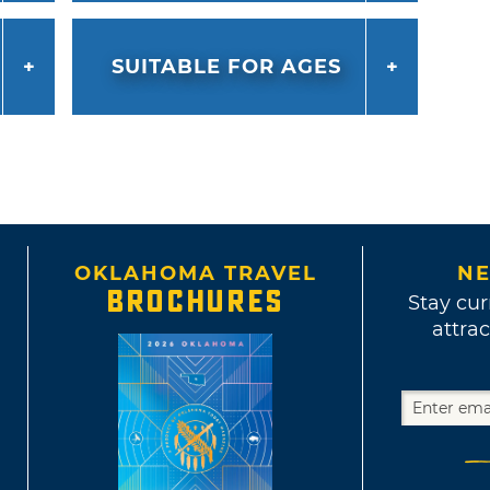
SUITABLE FOR AGES
OKLAHOMA TRAVEL
NE
BROCHURES
Stay cur
attrac