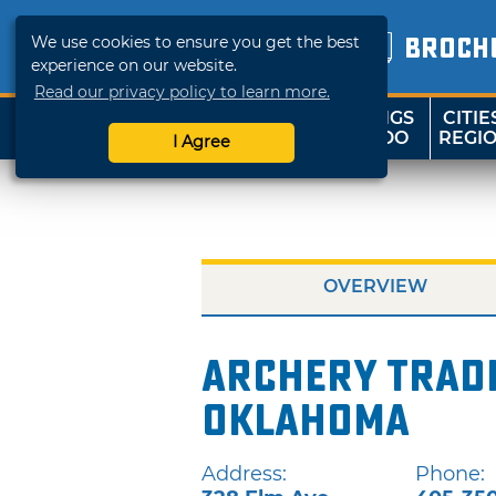
We use cookies to ensure you get the best
BROCH
experience on our website.
Read our privacy policy to learn more.
THINGS
CITIE
SHOP
TRAVELOK
TO DO
REGI
I Agree
OVERVIEW
Archery Tradi
Oklahoma
Address:
Phone: