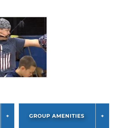
GROUP AMENITIES