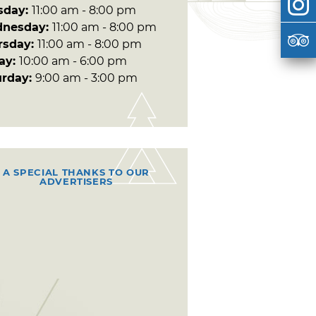
sday:
11:00 am - 8:00 pm
nesday:
11:00 am - 8:00 pm
rsday:
11:00 am - 8:00 pm
day:
10:00 am - 6:00 pm
urday:
9:00 am - 3:00 pm
A SPECIAL THANKS TO OUR
ADVERTISERS