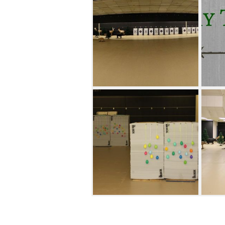
from professional archers and
rates for large groups.