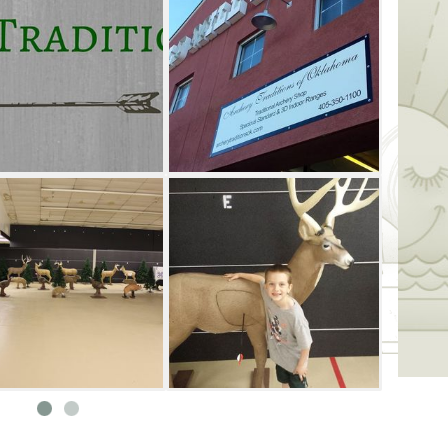
 be sure to ask about their discounted