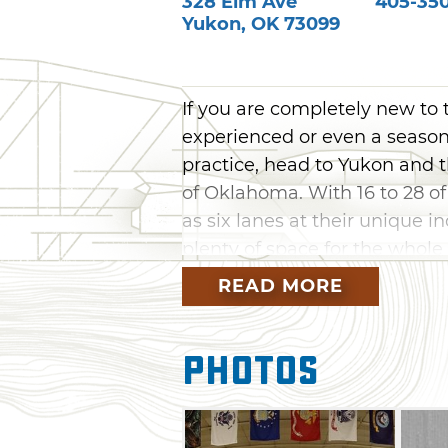
328 Elm Ave
405-350
Yukon
,
OK
73099
If you are completely new to 
experienced or even a season
practice, head to Yukon and th
of Oklahoma. With 16 to 28 of
as six lanes at their unique i
plenty of space for the whole
ancient sport.
READ MORE
The ranges at Archery Tradi
their pro shops carry both t
Photos
a large variety of arrows and 
beginner without your own bo
selection of rental equipment. 