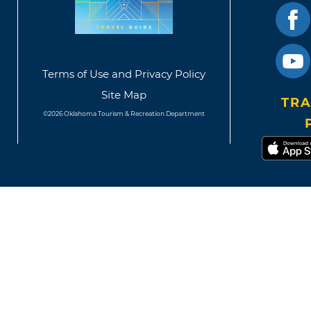
Terms of Use and Privacy Policy
Site Map
TRA
©2026 Oklahoma Tourism & Recreation Department