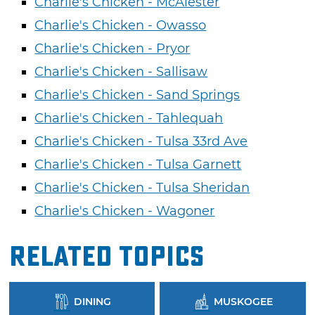
Charlie's Chicken - McAlester
Charlie's Chicken - Owasso
Charlie's Chicken - Pryor
Charlie's Chicken - Sallisaw
Charlie's Chicken - Sand Springs
Charlie's Chicken - Tahlequah
Charlie's Chicken - Tulsa 33rd Ave
Charlie's Chicken - Tulsa Garnett
Charlie's Chicken - Tulsa Sheridan
Charlie's Chicken - Wagoner
Related Topics
DINING
MUSKOGEE