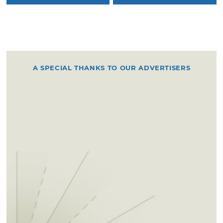
A SPECIAL THANKS TO OUR ADVERTISERS