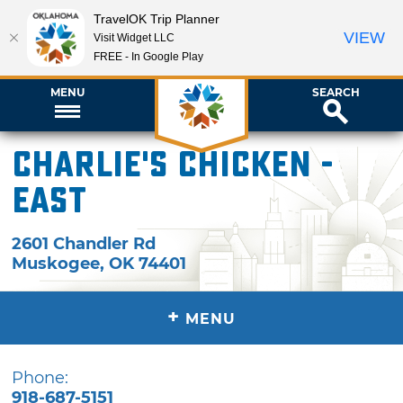
TravelOK Trip Planner
VIEW
Visit Widget LLC
FREE - In Google Play
MENU
SEARCH
Charlie's Chicken -
East
2601 Chandler Rd
Muskogee
,
OK
74401
+
MENU
Phone:
918-687-5151