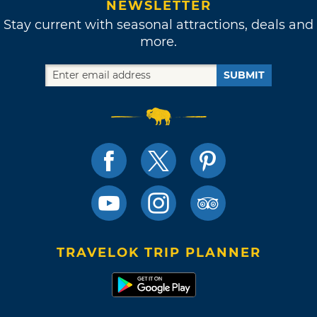
NEWSLETTER
Stay current with seasonal attractions, deals and
more.
SUBMIT
TRAVELOK TRIP PLANNER