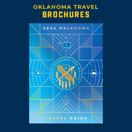
OKLAHOMA TRAVEL
BROCHURES