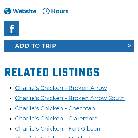
Website
Hours
ADD TO TRIP
Related Listings
Charlie's Chicken - Broken Arrow
Charlie's Chicken - Broken Arrow South
Charlie's Chicken - Checotah
Charlie's Chicken - Claremore
Charlie's Chicken - Fort Gibson