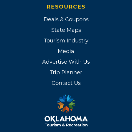
RESOURCES
Deals & Coupons
State Maps
Tourism Industry
Media
Advertise With Us
Trip Planner
Contact Us