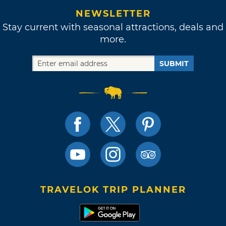
NEWSLETTER
Stay current with seasonal attractions, deals and
more.
SUBMIT
TRAVELOK TRIP PLANNER