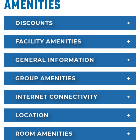
Amenities
DISCOUNTS
FACILITY AMENITIES
GENERAL INFORMATION
GROUP AMENITIES
INTERNET CONNECTIVITY
LOCATION
ROOM AMENITIES