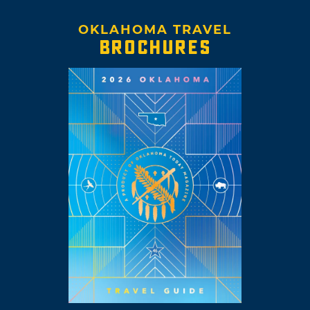
OKLAHOMA TRAVEL
BROCHURES