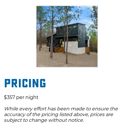
the living area or taking a dip in the private
hot tub. There is an abundance of shops and
restaurants in Hochatown as well as amazing
outdoor activities at Beavers Bend State Park,
both of which are located just a short drive
away. Whether you're staying in or exploring
Broken Bow and all it has to offer, book a stay
at the Bears & the Bees cabin.
Pricing
$357 per night
While every effort has been made to ensure the
accuracy of the pricing listed above, prices are
subject to change without notice.