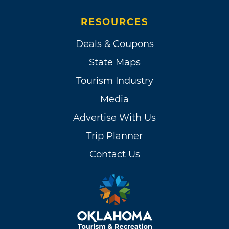
RESOURCES
Deals & Coupons
State Maps
Tourism Industry
Media
Advertise With Us
Trip Planner
Contact Us