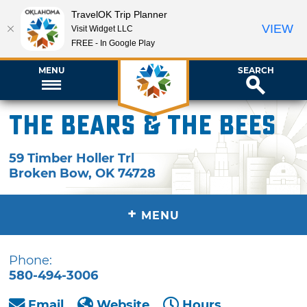
TravelOK Trip Planner
VIEW
Visit Widget LLC
FREE - In Google Play
MENU
SEARCH
The Bears & the Bees
59 Timber Holler Trl
Broken Bow
,
OK
74728
+
MENU
Phone:
580-494-3006
Email
Website
Hours