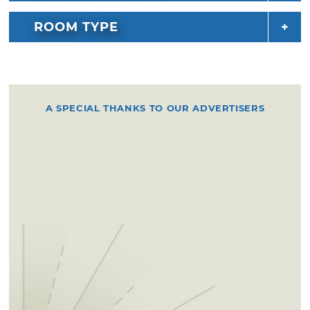
ROOM TYPE
A SPECIAL THANKS TO OUR ADVERTISERS