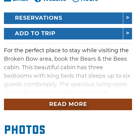
RESERVATIONS
ADD TO TRIP
For the perfect place to stay while visiting the
Broken Bow area, book the Bears & the Bees
cabin. This beautiful cabin has three
bedrooms with king beds that sleeps up to six
guests comfortably. The spacious living room
is a perfect place to relax on the plush
couches and watch a movie, or prepare and
READ MORE
eat a delicious meal in the kitchen and dining
room just a few feet away. The covered deck
Photos
around the back provides another space to
spend time, whether you're watching TV in