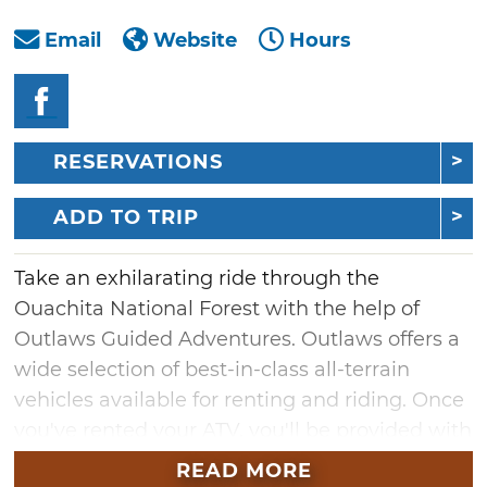
Email
Website
Hours
RESERVATIONS
ADD TO TRIP
Take an exhilarating ride through the
Ouachita National Forest with the help of
Outlaws Guided Adventures. Outlaws offers a
wide selection of best-in-class all-terrain
vehicles available for renting and riding. Once
you've rented your ATV, you'll be provided with
an offline GPS map to help you easily traverse
READ MORE