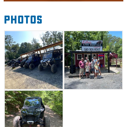
the trails on a self-guided tour through 60
miles of scenic trails. Whether you're an ATV
Photos
expert or looking to try something new,
Outlaws Guided Adventures will provide you
with safe and helpful information to get you
started.