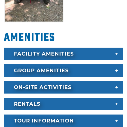
Amenities
FACILITY AMENITIES
GROUP AMENITIES
ON-SITE ACTIVITIES
RENTALS
TOUR INFORMATION