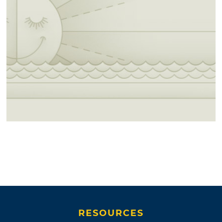
RESOURCES