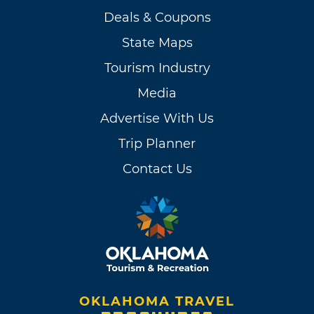
Deals & Coupons
State Maps
Tourism Industry
Media
Advertise With Us
Trip Planner
Contact Us
OKLAHOMA TRAVEL