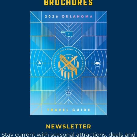
BROCHURES
NEWSLETTER
Stay current with seasonal attractions, deals and