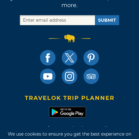
more.
SUBMIT
TRAVELOK TRIP PLANNER
Terms of Use and Privacy Policy
We use cookies to ensure you get the best experience on