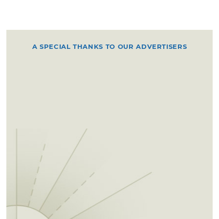
A SPECIAL THANKS TO OUR ADVERTISERS