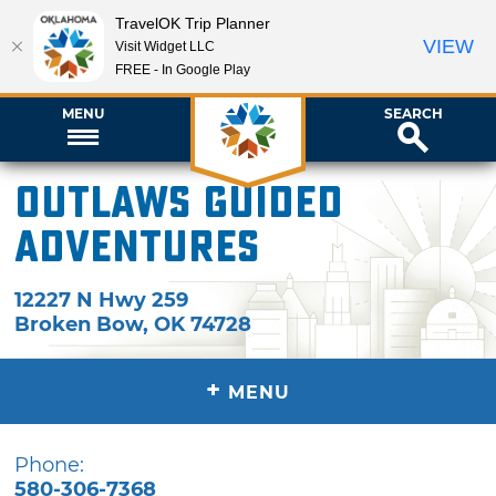
TravelOK Trip Planner
VIEW
Visit Widget LLC
FREE - In Google Play
MENU
SEARCH
Outlaws Guided
Adventures
12227 N Hwy 259
Broken Bow
,
OK
74728
+
MENU
Phone:
580-306-7368