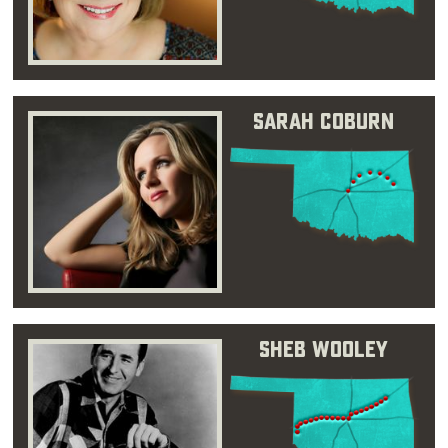
Sarah Coburn
Sheb Wooley