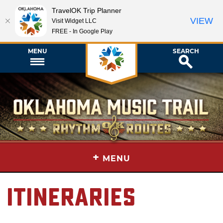
TravelOK Trip Planner
VIEW
Visit Widget LLC
FREE - In Google Play
MENU
SEARCH
+
MENU
Itineraries