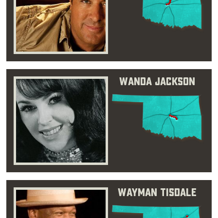
Wanda Jackson
Wayman Tisdale