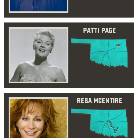
Patti Page
Reba McEntire