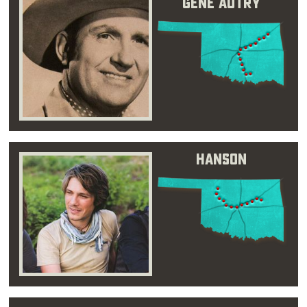
Gene Autry
Hanson