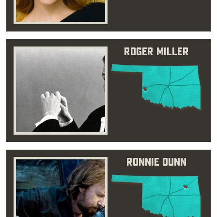
Roger Miller
Ronnie Dunn