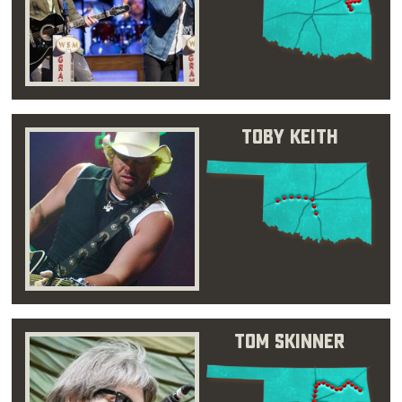
Toby Keith
Tom Skinner