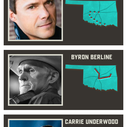
Byron Berline
Carrie Underwood