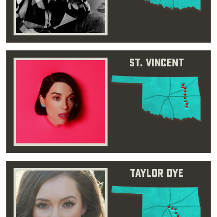
St. Vincent
Taylor Dye