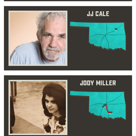
JJ Cale
Jody Miller