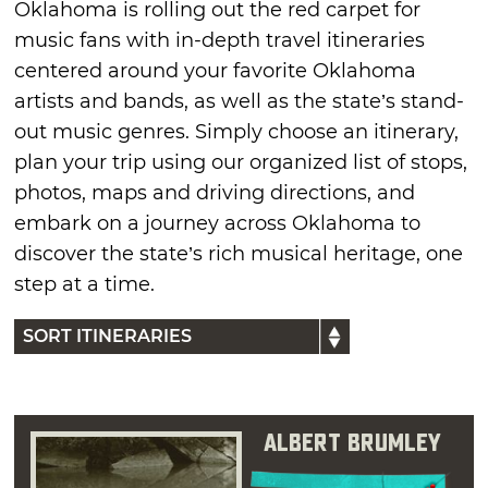
Oklahoma is rolling out the red carpet for
music fans with in-depth travel itineraries
centered around your favorite Oklahoma
artists and bands, as well as the state’s stand-
out music genres. Simply choose an itinerary,
plan your trip using our organized list of stops,
photos, maps and driving directions, and
embark on a journey across Oklahoma to
discover the state’s rich musical heritage, one
step at a time.
Albert Brumley