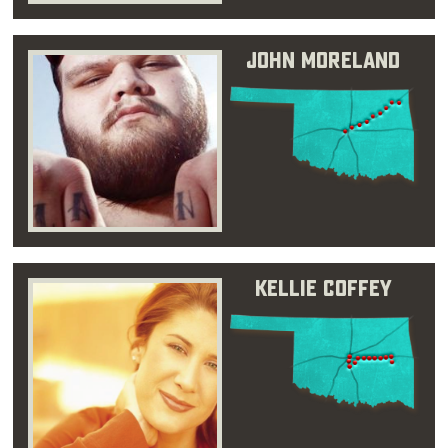
John Moreland
Kellie Coffey