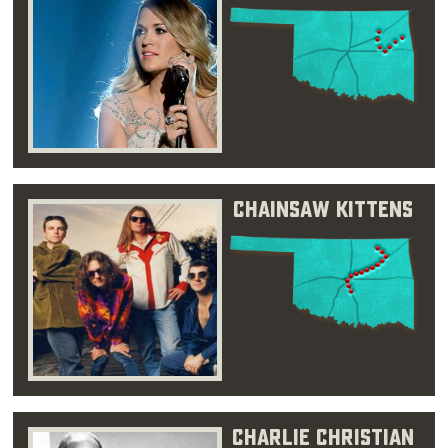
Chainsaw Kittens
Charlie Christian