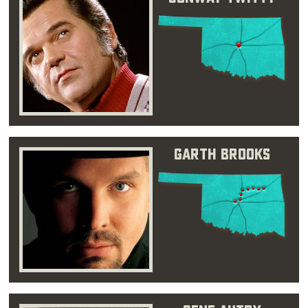
Garth Brooks