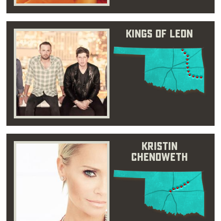
Kings of Leon
Kristin
Chenoweth