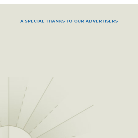
A SPECIAL THANKS TO OUR ADVERTISERS