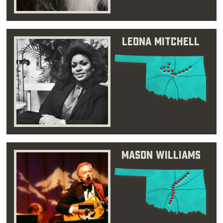
Leona Mitchell
Mason Williams