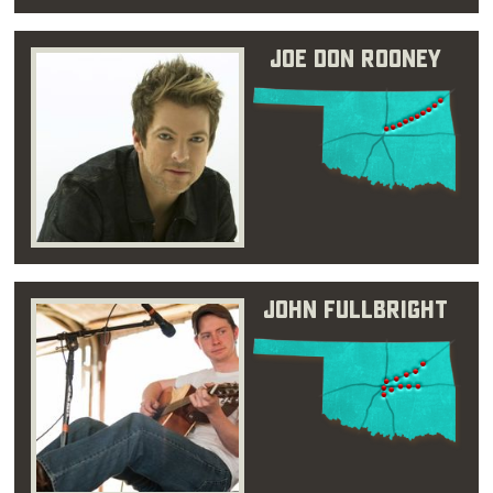
Joe Don Rooney
John Fullbright