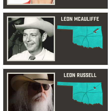
Leon McAuliffe
Leon Russell