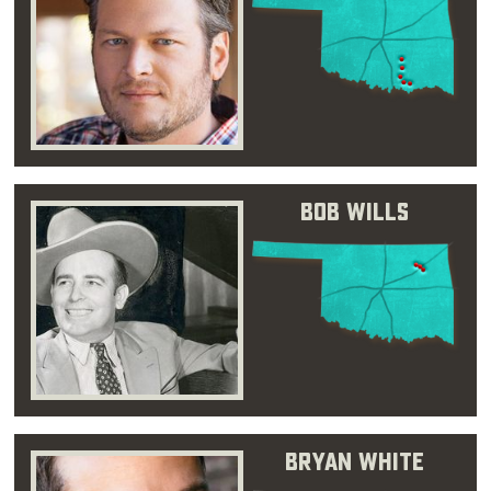
Bob Wills
Bryan White