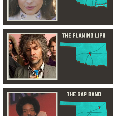
The Flaming Lips
The Gap Band