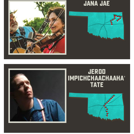
Jana Jae
Jerod
Impichchaachaaha’
Tate