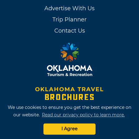
Advertise With Us
Trip Planner
Contact Us
OKLAHOMA TRAVEL
BROCHURES
We use cookies to ensure you get the best experience on
our website.
Read our privacy policy to learn more.
I Agree