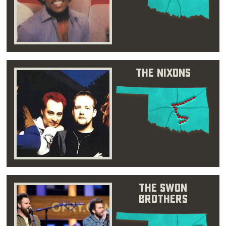
The Nixons
The Swon
Brothers