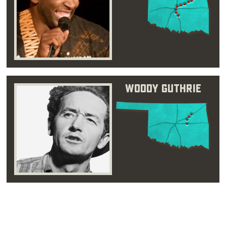
Woody Guthrie