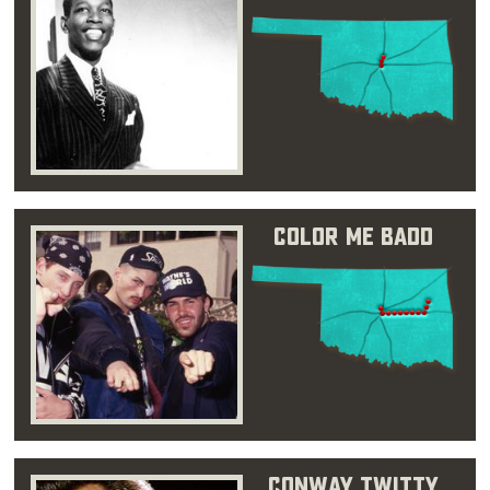
Color Me Badd
Conway Twitty