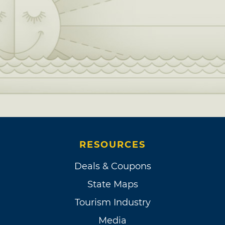
RESOURCES
Deals & Coupons
State Maps
Tourism Industry
Media