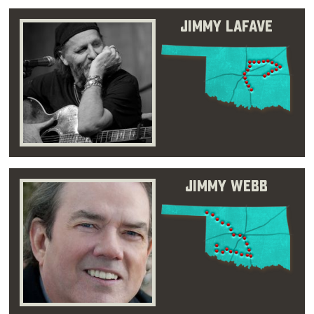
Jimmy LaFave
Jimmy Webb