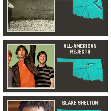
All-American
Rejects
Blake Shelton