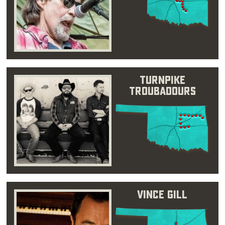
Turnpike
Troubadours
Vince Gill