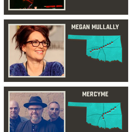
Megan Mullally
MercyMe