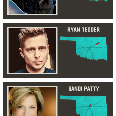
Ryan Tedder
Sandi Patty