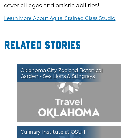
cover all ages and artistic abilities!
Learn More About Agitsi Stained Glass Studio
Related Stories
Oklahoma City Zoo and Botanical
Garden - Sea Lions & Stingrays
Culinary Institute at OSU-IT