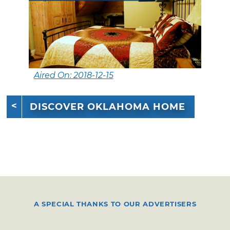
Aired On: 2018-12-15
DISCOVER OKLAHOMA HOME
A SPECIAL THANKS TO OUR ADVERTISERS