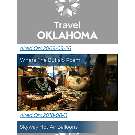
Aired On: 2009-09-26
Where The Buffalo Roam
Aired On: 2018-08-11
Skyway Hot Air Balloons