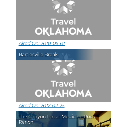
Aired On: 2010-05-01
Bartlesville Break
Aired On: 2012-02-25
The Canyon Inn at Medicine Rock
Ranch