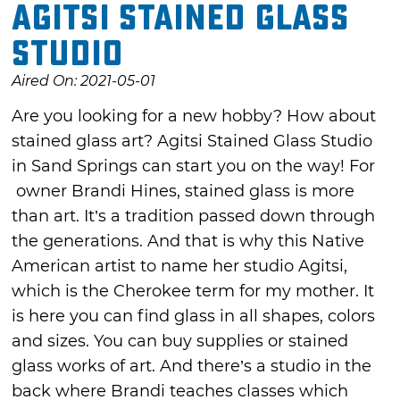
Agitsi Stained Glass
Studio
Aired On: 2021-05-01
Are you looking for a new hobby? How about
stained glass art? Agitsi Stained Glass Studio
in Sand Springs can start you on the way! For
owner Brandi Hines, stained glass is more
than art. It’s a tradition passed down through
the generations. And that is why this Native
American artist to name her studio Agitsi,
which is the Cherokee term for my mother. It
is here you can find glass in all shapes, colors
and sizes. You can buy supplies or stained
glass works of art. And there’s a studio in the
back where Brandi teaches classes which