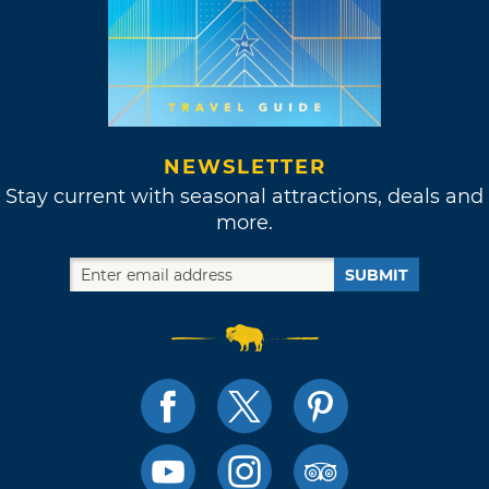
NEWSLETTER
Stay current with seasonal attractions, deals and
more.
SUBMIT