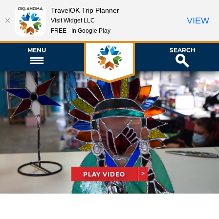
TravelOK Trip Planner
VIEW
Visit Widget LLC
FREE - In Google Play
MENU
SEARCH
PLAY VIDEO