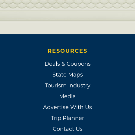
RESOURCES
Deals & Coupons
State Maps
Tourism Industry
Media
Advertise With Us
Trip Planner
Contact Us