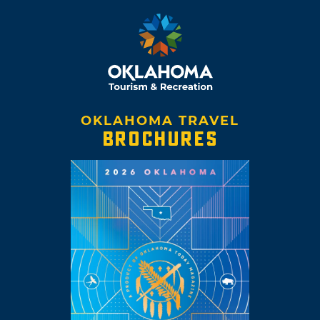
OKLAHOMA TRAVEL
BROCHURES