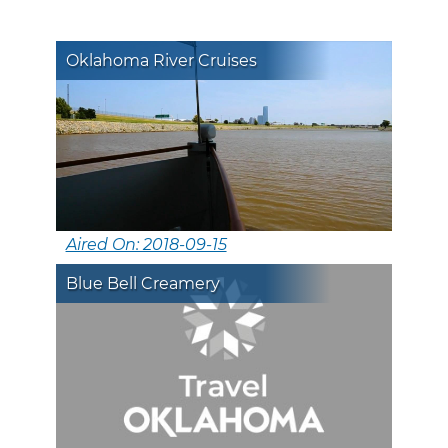
Oklahoma River Cruises
Aired On: 2018-09-15
Blue Bell Creamery