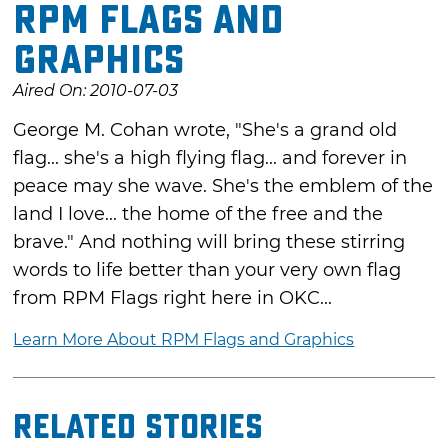
RPM Flags and
Graphics
Aired On: 2010-07-03
George M. Cohan wrote, "She's a grand old
flag... she's a high flying flag... and forever in
peace may she wave. She's the emblem of the
land I love... the home of the free and the
brave." And nothing will bring these stirring
words to life better than your very own flag
from RPM Flags right here in OKC...
Learn More About RPM Flags and Graphics
Related Stories