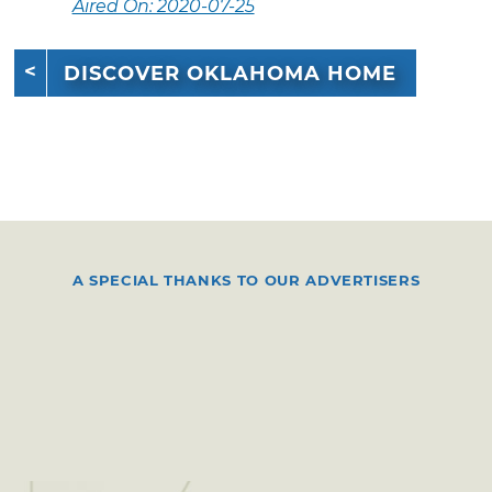
Aired On: 2020-07-25
DISCOVER OKLAHOMA HOME
A SPECIAL THANKS TO OUR ADVERTISERS