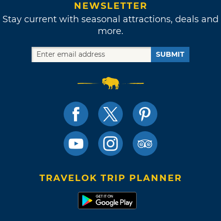
NEWSLETTER
Stay current with seasonal attractions, deals and
more.
SUBMIT
TRAVELOK TRIP PLANNER