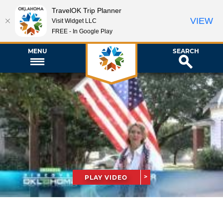
TravelOK Trip Planner
VIEW
Visit Widget LLC
FREE - In Google Play
MENU
SEARCH
PLAY VIDEO