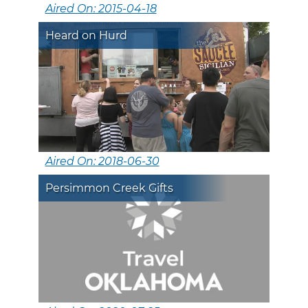
Aired On: 2015-04-18
Heard on Hurd
Aired On: 2018-06-30
Persimmon Creek Gifts