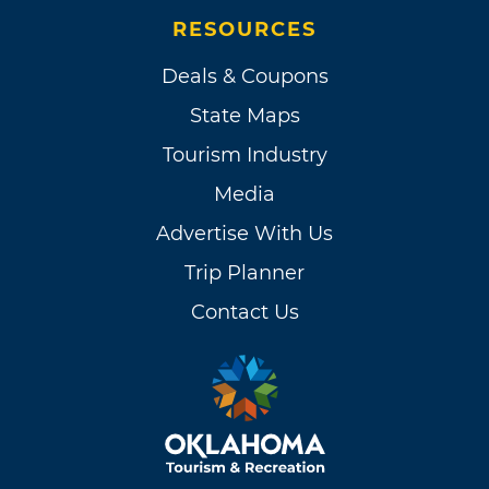
RESOURCES
Deals & Coupons
State Maps
Tourism Industry
Media
Advertise With Us
Trip Planner
Contact Us