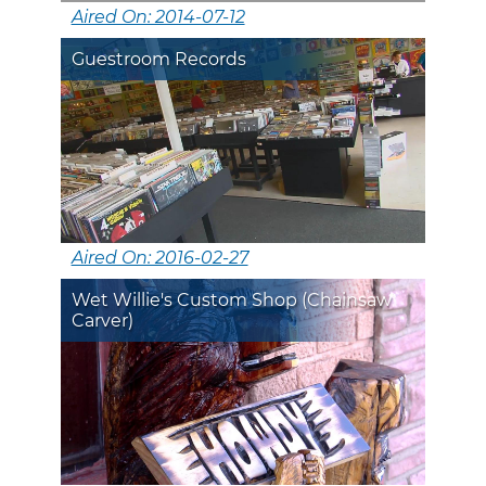
Aired On: 2014-07-12
Guestroom Records
Aired On: 2016-02-27
Wet Willie's Custom Shop (Chainsaw
Carver)