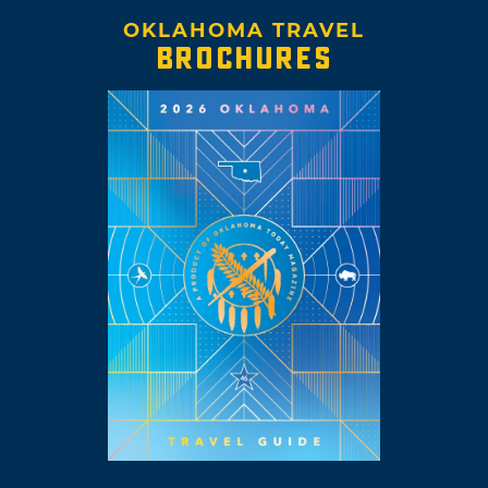
OKLAHOMA TRAVEL
BROCHURES