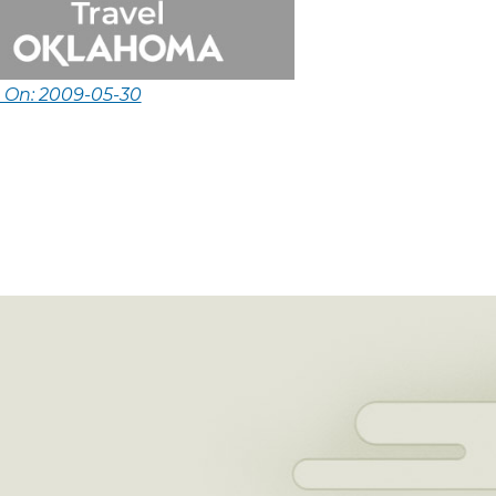
d On: 2009-05-30