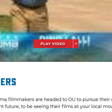
PLAY VIDEO
kers
a filmmakers are headed to OU to pursue their d
nt future, to be seeing their films at your local mo