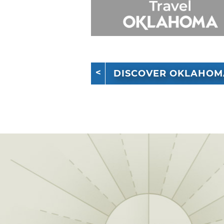
DISCOVER OKLAHOM