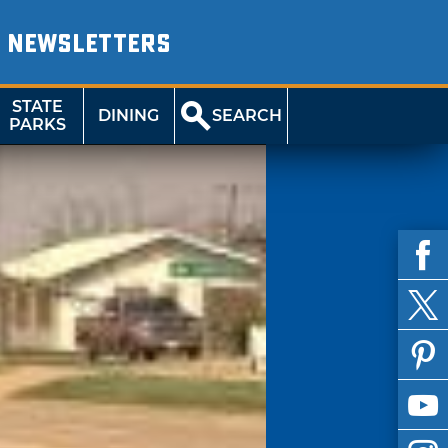
NEWSLETTERS
STATE
DINING
SEARCH
PARKS