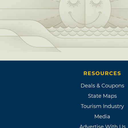
RESOURCES
Deals & Coupons
State Maps
Tourism Industry
Media
Advertise With Us