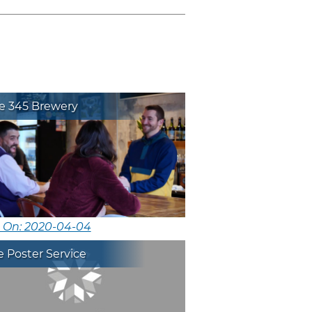
ie 345 Brewery
d On: 2020-04-04
 Poster Service