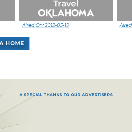
Aired On: 2012-05-19
Aire
A HOME
A SPECIAL THANKS TO OUR ADVERTISERS