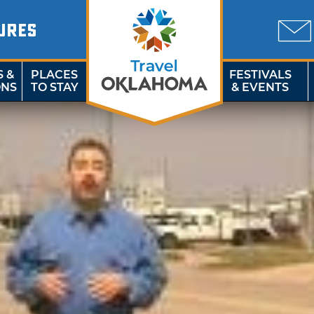
URES
S &
PLACES
FESTIVALS
ONS
TO STAY
& EVENTS