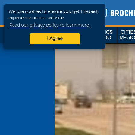
We use cookies to ensure you get the best
BROCH
experience on our website.
Read our privacy policy to learn more.
THINGS
CITIE
SHOP
TRAVELOK
TO DO
REGI
I Agree