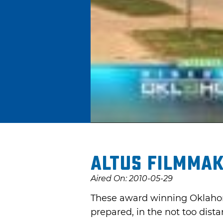
Altus Filmma
Aired On: 2010-05-29
These award winning Oklahom
prepared, in the not too dista