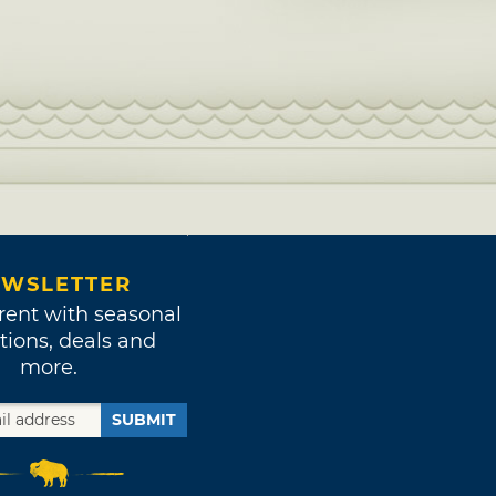
WSLETTER
rent with seasonal
tions, deals and
more.
SUBMIT