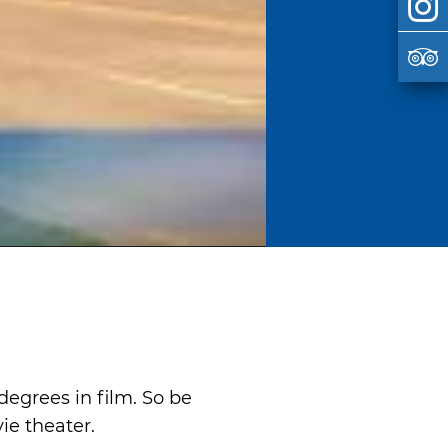
egrees in film. So be
vie theater.