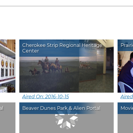
Cherokee Strip Regional Heritage
Prair
Center
Aired On: 2016-10-15
Aire
al
Beaver Dunes Park & Alien Portal
Movie