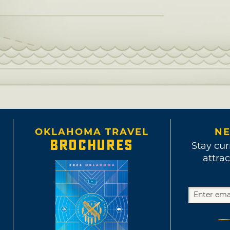
OKLAHOMA TRAVEL
NE
BROCHURES
Stay cur
attrac