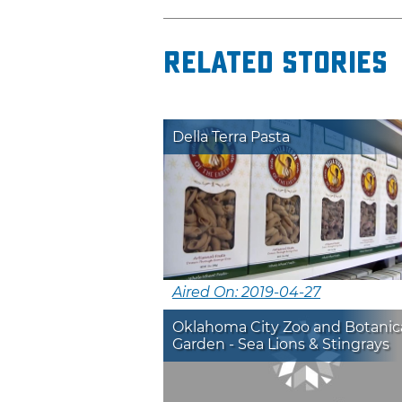
Related Stories
Della Terra Pasta
Aired On: 2019-04-27
Oklahoma City Zoo and Botanic
Garden - Sea Lions & Stingrays