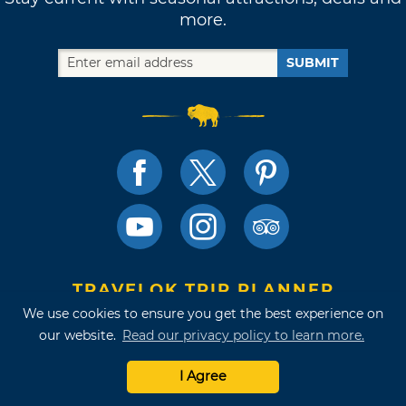
more.
SUBMIT
TRAVELOK TRIP PLANNER
We use cookies to ensure you get the best experience on
our website.
Read our privacy policy to learn more.
I Agree
Terms of Use and Privacy Policy