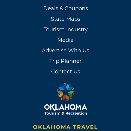
Deals & Coupons
State Maps
Tourism Industry
Media
Advertise With Us
Trip Planner
Contact Us
OKLAHOMA TRAVEL