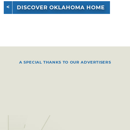
DISCOVER OKLAHOMA HOME
A SPECIAL THANKS TO OUR ADVERTISERS