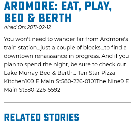
Ardmore: Eat, Play,
Bed & Berth
Aired On: 2011-02-12
You won't need to wander far from Ardmore's
train station...just a couple of blocks...to find a
downtown renaissance in progress. And if you
plan to spend the night, be sure to check out
Lake Murray Bed & Berth... Ten Star Pizza
Kitchen109 E Main St580-226-0101The Nine9 E
Main St580-226-5592
Related Stories