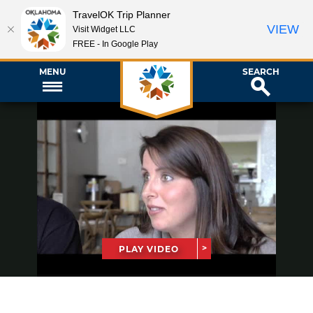
TravelOK Trip Planner
VIEW
Visit Widget LLC
FREE - In Google Play
MENU
SEARCH
PLAY VIDEO