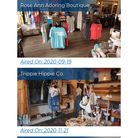
Rose Ann Adoring Boutique
Aired On: 2020-09-19
Trippie Hippie Co.
Aired On: 2020-11-21