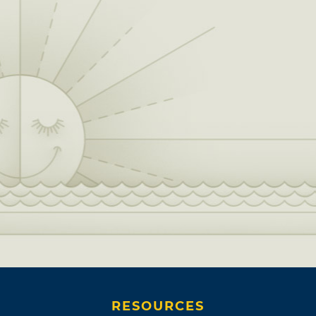
RESOURCES