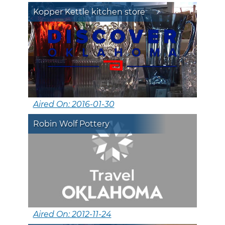
Kopper Kettle kitchen store
Aired On: 2016-01-30
Robin Wolf Pottery
Aired On: 2012-11-24