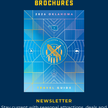
BROCHURES
NEWSLETTER
Stay current with seasonal attractions, deals and