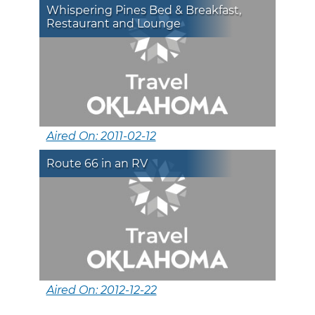
Whispering Pines Bed & Breakfast,
Restaurant and Lounge
Aired On: 2011-02-12
Route 66 in an RV
Aired On: 2012-12-22