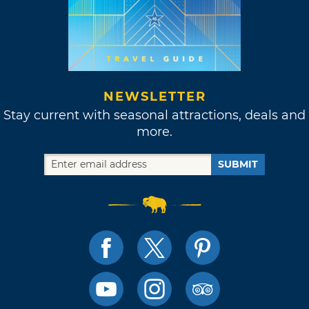
NEWSLETTER
Stay current with seasonal attractions, deals and
more.
SUBMIT