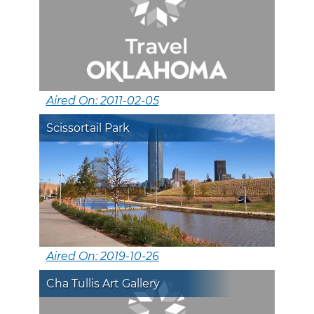
Aired On: 2011-02-05
Scissortail Park
Aired On: 2019-10-26
Cha Tullis Art Gallery