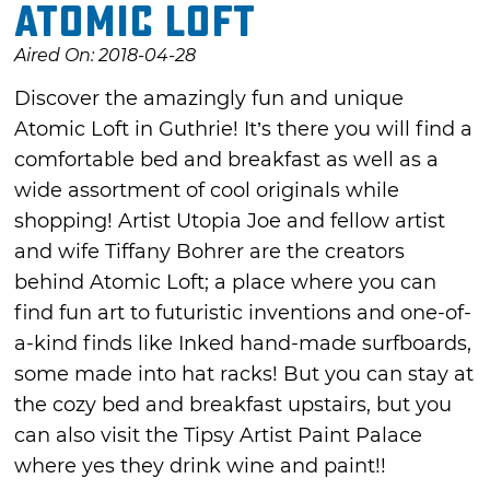
Atomic Loft
Aired On: 2018-04-28
Discover the amazingly fun and unique
Atomic Loft in Guthrie! It’s there you will find a
comfortable bed and breakfast as well as a
wide assortment of cool originals while
shopping! Artist Utopia Joe and fellow artist
and wife Tiffany Bohrer are the creators
behind Atomic Loft; a place where you can
find fun art to futuristic inventions and one-of-
a-kind finds like Inked hand-made surfboards,
some made into hat racks! But you can stay at
the cozy bed and breakfast upstairs, but you
can also visit the Tipsy Artist Paint Palace
where yes they drink wine and paint!!