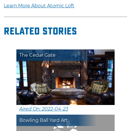
Learn More About Atomic Loft
Related Stories
The Cedar Gate
Aired On: 2022-04-23
Bowling Ball Yard Art