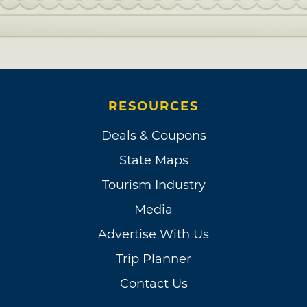
RESOURCES
Deals & Coupons
State Maps
Tourism Industry
Media
Advertise With Us
Trip Planner
Contact Us