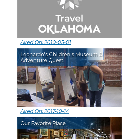
Aired On: 2010-05-01
Leonardo’s Children’s Museum &
Adventure Quest
Aired On: 2017-10-14
Our Favorite Place