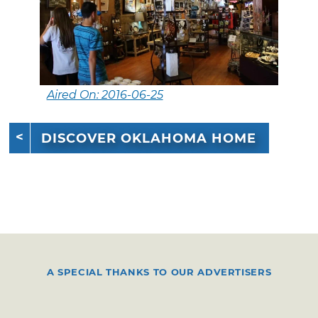
Aired On: 2016-06-25
DISCOVER OKLAHOMA HOME
A SPECIAL THANKS TO OUR ADVERTISERS