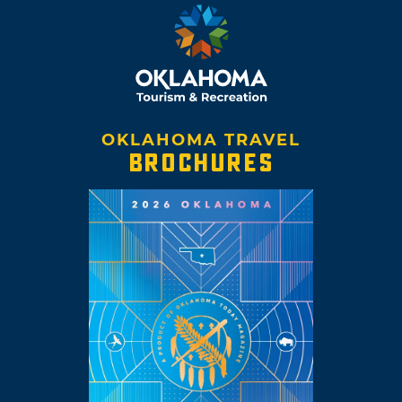
OKLAHOMA TRAVEL
BROCHURES