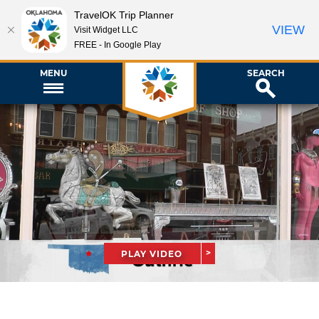
TravelOK Trip Planner
VIEW
Visit Widget LLC
FREE - In Google Play
MENU
SEARCH
PLAY VIDEO