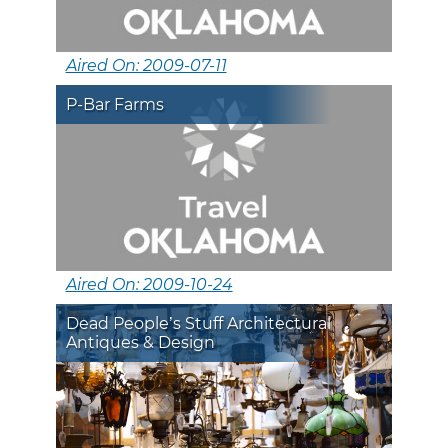
Aired On: 2009-07-11
P-Bar Farms
Aired On: 2009-10-24
Dead People’s Stuff Architectural
Antiques & Design