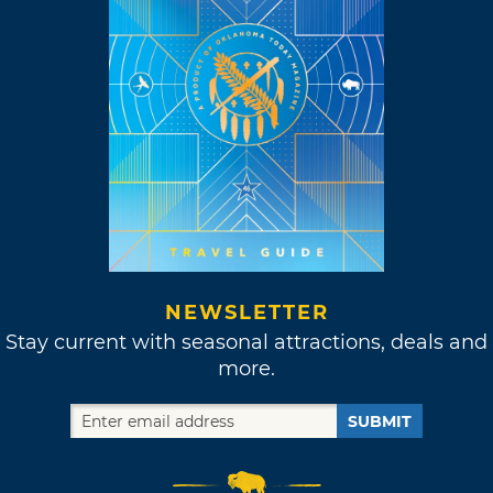
NEWSLETTER
Stay current with seasonal attractions, deals and
more.
SUBMIT