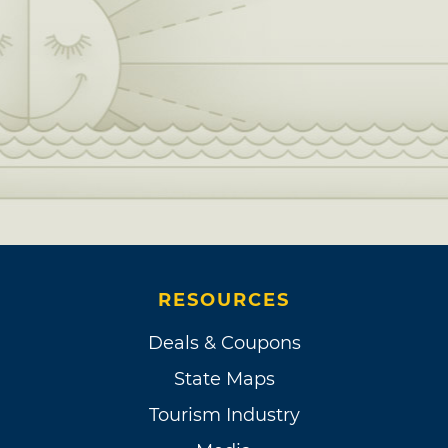
RESOURCES
Deals & Coupons
State Maps
Tourism Industry