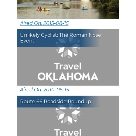
Aired On: 2015-08-15
Unlikely Cyclist: The Roman Nose
Event
Aired On: 2010-05-15
Route 66 Roadside Roundup