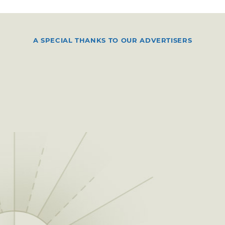
A SPECIAL THANKS TO OUR ADVERTISERS