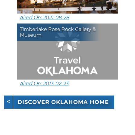
Aired On: 2021-08-28
Timberlake Rose Rock Gallery &
Museum
Aired On: 2013-02-23
DISCOVER OKLAHOMA HOME