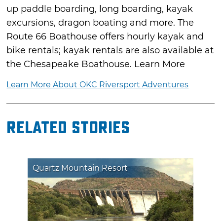
up paddle boarding, long boarding, kayak
excursions, dragon boating and more. The
Route 66 Boathouse offers hourly kayak and
bike rentals; kayak rentals are also available at
the Chesapeake Boathouse. Learn More
Learn More About OKC Riversport Adventures
Related Stories
Quartz Mountain Resort