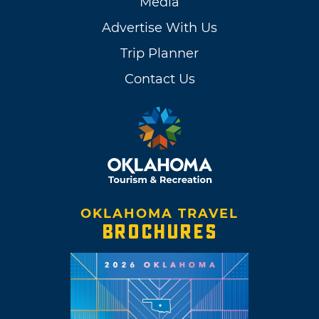
Media
Advertise With Us
Trip Planner
Contact Us
OKLAHOMA TRAVEL
BROCHURES