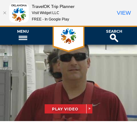
TravelOK Trip Planner
VIEW
Visit Widget LLC
FREE - In Google Play
MENU
SEARCH
PLAY VIDEO