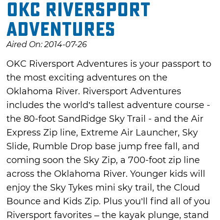
OKC Riversport
Adventures
Aired On: 2014-07-26
OKC Riversport Adventures is your passport to
the most exciting adventures on the
Oklahoma River. Riversport Adventures
includes the world’s tallest adventure course -
the 80-foot SandRidge Sky Trail - and the Air
Express Zip line, Extreme Air Launcher, Sky
Slide, Rumble Drop base jump free fall, and
coming soon the Sky Zip, a 700-foot zip line
across the Oklahoma River. Younger kids will
enjoy the Sky Tykes mini sky trail, the Cloud
Bounce and Kids Zip. Plus you’ll find all of you
Riversport favorites – the kayak plunge, stand