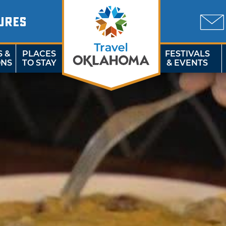
URES
S &
PLACES
FESTIVALS
ONS
TO STAY
& EVENTS