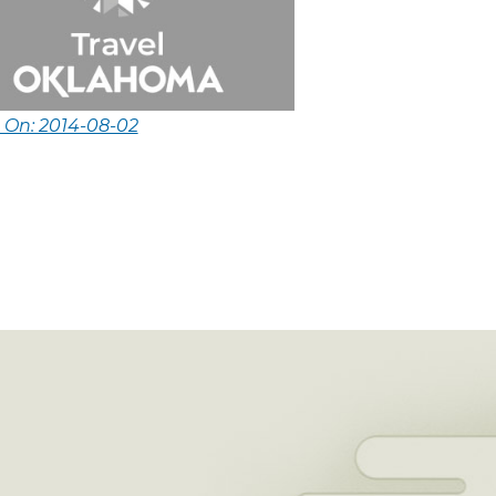
 On: 2014-08-02