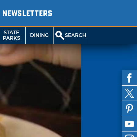
NEWSLETTERS
STATE
DINING
SEARCH
PARKS