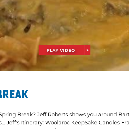
PLAY VIDEO
Break
Spring Break? Jeff Roberts shows you around Bartles
s... Jeff's Itinerary: Woolaroc KeepSake Candles Fr