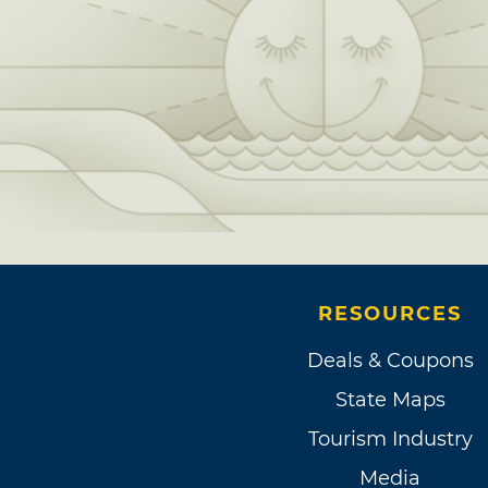
RESOURCES
Deals & Coupons
State Maps
Tourism Industry
Media