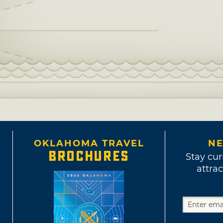
OKLAHOMA TRAVEL
NE
BROCHURES
Stay cur
attrac