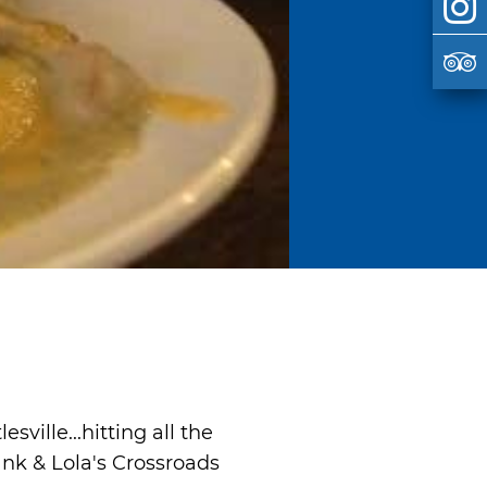
ville...hitting all the
ank & Lola's Crossroads