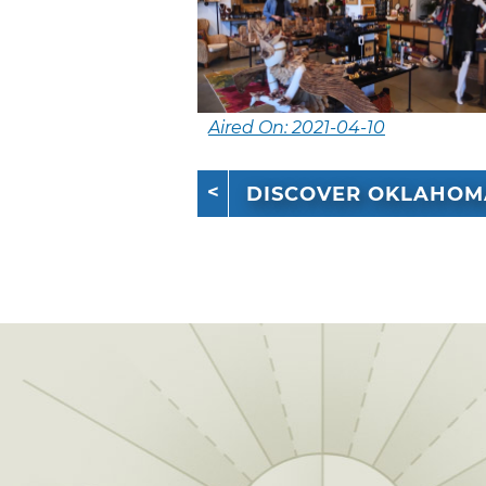
Aired On: 2021-04-10
DISCOVER OKLAHOM