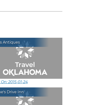
s Antiques
 On: 2015-01-24
's Drive Inn