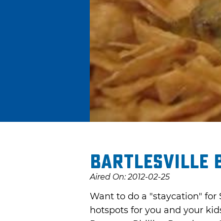
Bartlesville 
Aired On: 2012-02-25
Want to do a "staycation" for 
hotspots for you and your kid