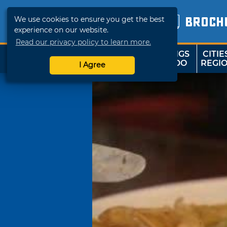
We use cookies to ensure you get the best
BROCH
experience on our website.
Read our privacy policy to learn more.
THINGS
CITIE
SHOP
TRAVELOK
TO DO
REGI
I Agree