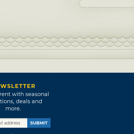
WSLETTER
rent with seasonal
tions, deals and
more.
SUBMIT