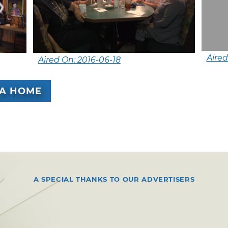
Aired
Aired On: 2016-06-18
A HOME
A SPECIAL THANKS TO OUR ADVERTISERS