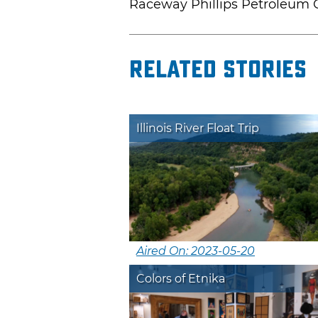
Raceway Phillips Petroleum
Related Stories
Illinois River Float Trip
Aired On: 2023-05-20
Colors of Etnika