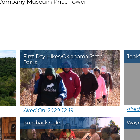
 Company Museum Price Tower
First Day Hikes/Oklahoma State
Jenk'
Parks
Aired
Aired On: 2020-12-19
Kumback Cafe
Wayne