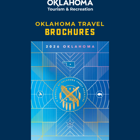
OKLAHOMA TRAVEL
BROCHURES