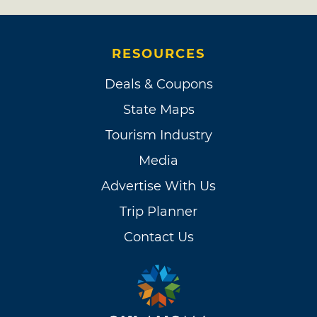
RESOURCES
Deals & Coupons
State Maps
Tourism Industry
Media
Advertise With Us
Trip Planner
Contact Us