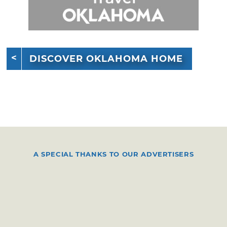
DISCOVER OKLAHOMA HOME
A SPECIAL THANKS TO OUR ADVERTISERS