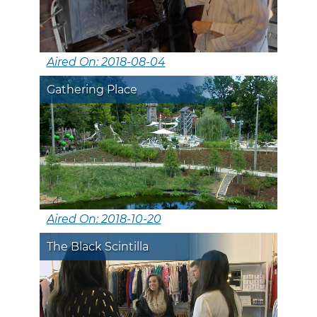
Aired On: 2018-08-04
Gathering Place
Aired On: 2018-10-20
The Black Scintilla