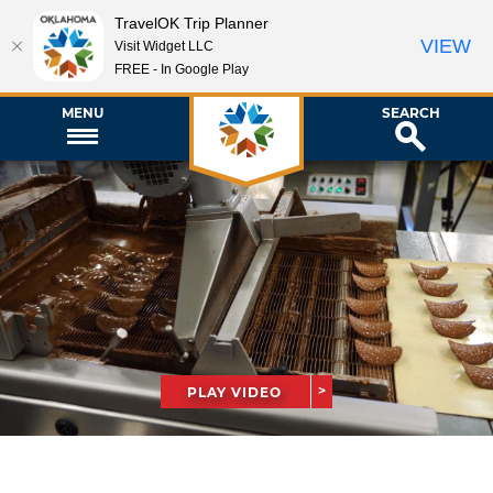
TravelOK Trip Planner
VIEW
Visit Widget LLC
FREE - In Google Play
MENU
SEARCH
PLAY VIDEO