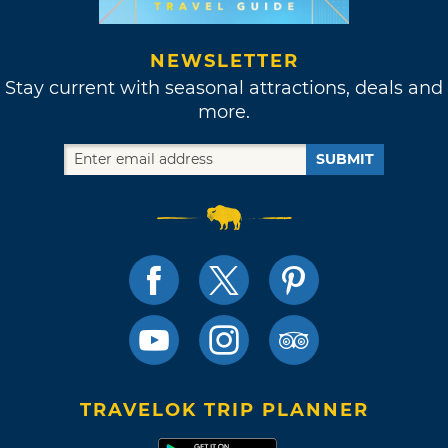
NEWSLETTER
Stay current with seasonal attractions, deals and
more.
SUBMIT
TRAVELOK TRIP PLANNER