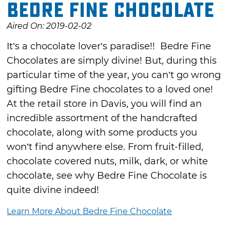
Bedre Fine Chocolate
Aired On: 2019-02-02
It’s a chocolate lover’s paradise!! Bedre Fine
Chocolates are simply divine! But, during this
particular time of the year, you can’t go wrong
gifting Bedre Fine chocolates to a loved one!
At the retail store in Davis, you will find an
incredible assortment of the handcrafted
chocolate, along with some products you
won’t find anywhere else. From fruit-filled,
chocolate covered nuts, milk, dark, or white
chocolate, see why Bedre Fine Chocolate is
quite divine indeed!
Learn More About Bedre Fine Chocolate