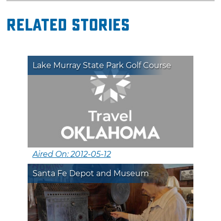
Related Stories
Lake Murray State Park Golf Course
Aired On: 2012-05-12
Santa Fe Depot and Museum