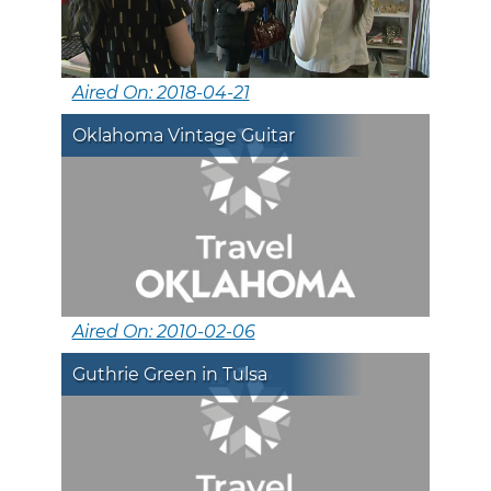
Aired On: 2018-04-21
Oklahoma Vintage Guitar
Aired On: 2010-02-06
Guthrie Green in Tulsa