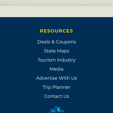
RESOURCES
Deals & Coupons
State Maps
Tourism Industry
Media
Advertise With Us
Trip Planner
Contact Us