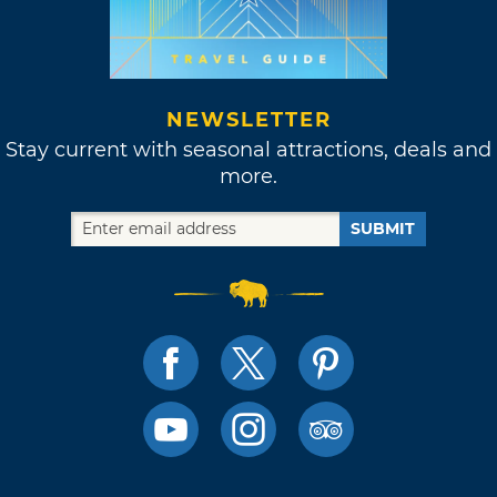
NEWSLETTER
Stay current with seasonal attractions, deals and
more.
SUBMIT