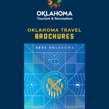
OKLAHOMA TRAVEL
BROCHURES