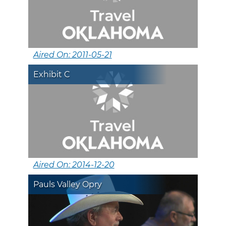
Aired On: 2011-05-21
Exhibit C
Aired On: 2014-12-20
Pauls Valley Opry