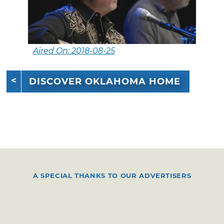
Aired On: 2018-08-25
DISCOVER OKLAHOMA HOME
A SPECIAL THANKS TO OUR ADVERTISERS