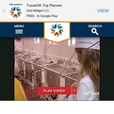
TravelOK Trip Planner
VIEW
Visit Widget LLC
FREE - In Google Play
MENU
SEARCH
PLAY VIDEO