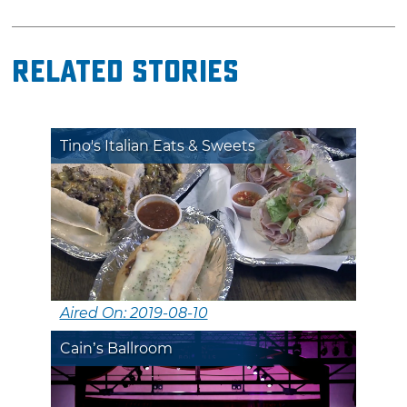
Related Stories
Tino's Italian Eats & Sweets
Aired On: 2019-08-10
Cain’s Ballroom