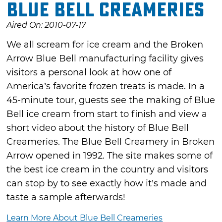
Blue Bell Creameries
Aired On: 2010-07-17
We all scream for ice cream and the Broken
Arrow Blue Bell manufacturing facility gives
visitors a personal look at how one of
America’s favorite frozen treats is made. In a
45-minute tour, guests see the making of Blue
Bell ice cream from start to finish and view a
short video about the history of Blue Bell
Creameries. The Blue Bell Creamery in Broken
Arrow opened in 1992. The site makes some of
the best ice cream in the country and visitors
can stop by to see exactly how it’s made and
taste a sample afterwards!
Learn More About Blue Bell Creameries