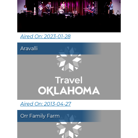
Aired On: 2023-01-28
Aravalli
Aired On: 2013-04-27
Orr Family Farm