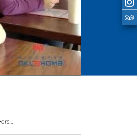
rs...