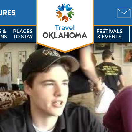
URES
S &
PLACES
FESTIVALS
ONS
TO STAY
& EVENTS