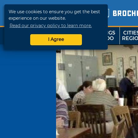
We use cookies to ensure you get the best
BROCH
experience on our website.
Read our privacy policy to learn more.
THINGS
CITIE
SHOP
TRAVELOK
TO DO
REGI
I Agree