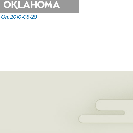
 On: 2010-08-28