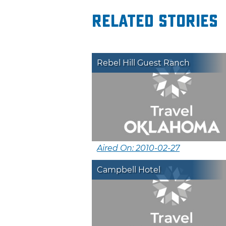
Related Stories
Rebel Hill Guest Ranch
Aired On: 2010-02-27
Campbell Hotel