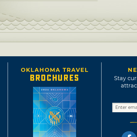
OKLAHOMA TRAVEL
NE
BROCHURES
Stay cur
attrac