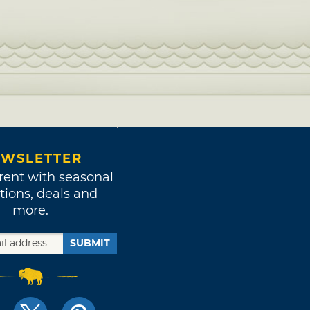
WSLETTER
rent with seasonal
tions, deals and
more.
SUBMIT