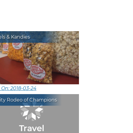
ls & Kandies
 On: 2018-03-24
City Rodeo of Champions