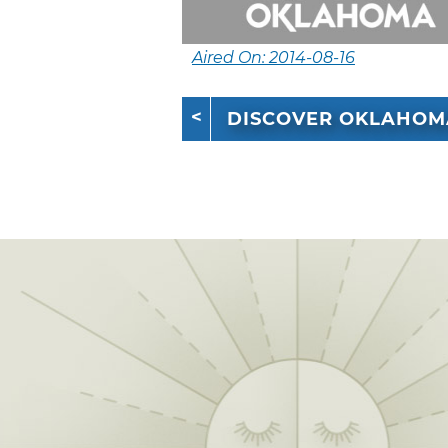
Aired On: 2014-08-16
DISCOVER OKLAHOM