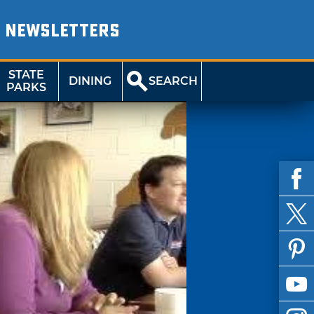
NEWSLETTERS
STATE
DINING
SEARCH
PARKS