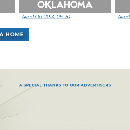
Aired On: 2014-09-20
Aired
A HOME
A SPECIAL THANKS TO OUR ADVERTISERS