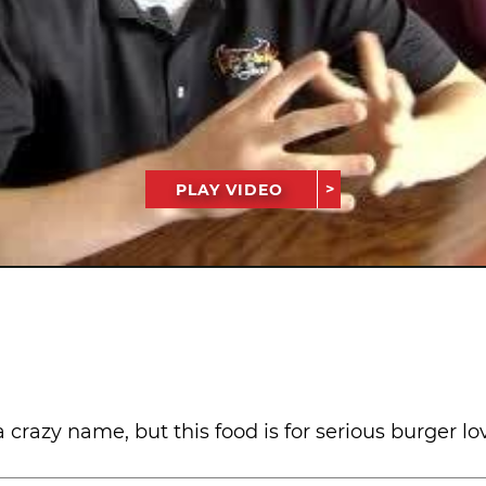
PLAY VIDEO
razy name, but this food is for serious burger love