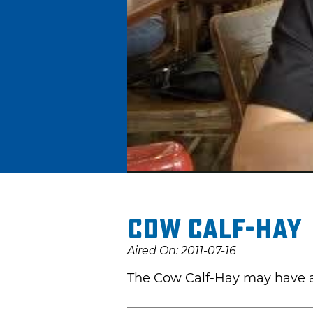
Cow Calf-Hay
Aired On: 2011-07-16
The Cow Calf-Hay may have a c