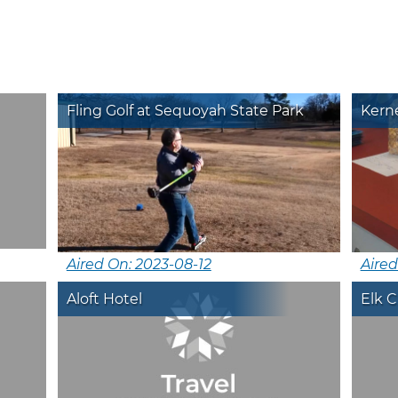
Fling Golf at Sequoyah State Park
Kerne
Aired On: 2023-08-12
Aired
Aloft Hotel
Elk 