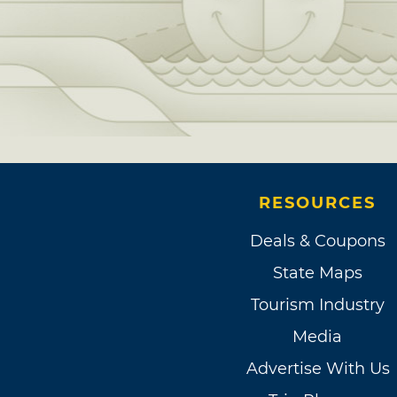
RESOURCES
Deals & Coupons
State Maps
Tourism Industry
Media
Advertise With Us