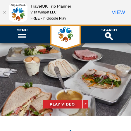
TravelOK Trip Planner
VIEW
Visit Widget LLC
FREE - In Google Play
MENU
SEARCH
PLAY VIDEO