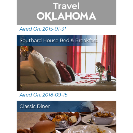
Aired On: 2015-01-31
Southard House Bed & Breakfast
Aired On: 2018-09-15
Classic Diner