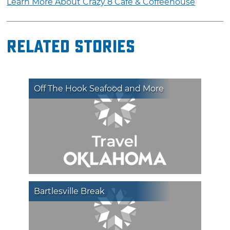
Learn More About Crazy 8 Café & Coffeehouse
Related Stories
Off The Hook Seafood and More
Bartlesville Break