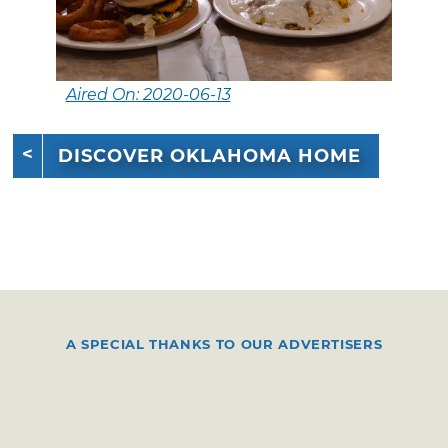
Aired On: 2020-06-13
DISCOVER OKLAHOMA HOME
A SPECIAL THANKS TO OUR ADVERTISERS