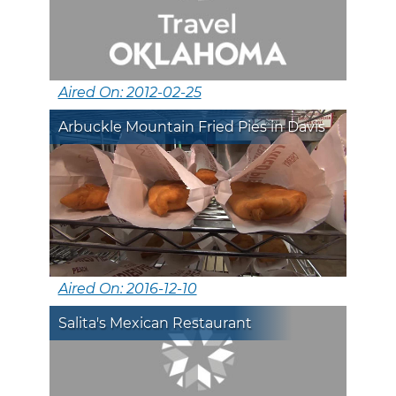
Aired On: 2012-02-25
Arbuckle Mountain Fried Pies in Davis
Aired On: 2016-12-10
Salita's Mexican Restaurant