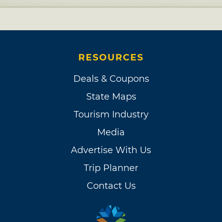
RESOURCES
Deals & Coupons
State Maps
Tourism Industry
Media
Advertise With Us
Trip Planner
Contact Us