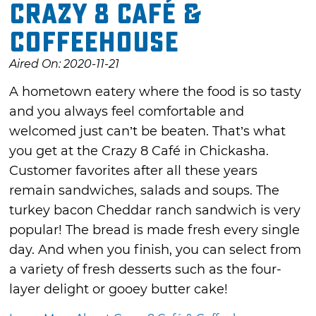
Crazy 8 Café &
Coffeehouse
Aired On: 2020-11-21
A hometown eatery where the food is so tasty
and you always feel comfortable and
welcomed just can’t be beaten. That’s what
you get at the Crazy 8 Café in Chickasha.
Customer favorites after all these years
remain sandwiches, salads and soups. The
turkey bacon Cheddar ranch sandwich is very
popular! The bread is made fresh every single
day. And when you finish, you can select from
a variety of fresh desserts such as the four-
layer delight or gooey butter cake!