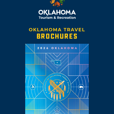
OKLAHOMA TRAVEL
BROCHURES