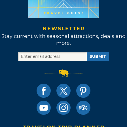
NEWSLETTER
Stay current with seasonal attractions, deals and
more.
SUBMIT