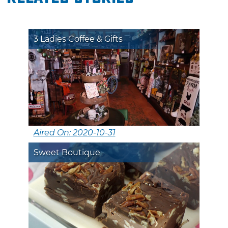
3 Ladies Coffee & Gifts
Aired On: 2020-10-31
Sweet Boutique