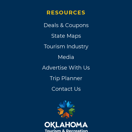
RESOURCES
Deals & Coupons
State Maps
Tourism Industry
Media
Advertise With Us
Trip Planner
Contact Us