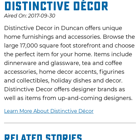
Distinctive Décor
Aired On: 2017-09-30
Distinctive Decor in Duncan offers unique
home furnishings and accessories. Browse the
large 17,000 square foot storefront and choose
the perfect item for your home. Items include
dinnerware and glassware, tea and coffee
accessories, home decor accents, figurines
and collectibles, holiday dishes and decor.
Distinctive Decor offers designer brands as
well as items from up-and-coming designers.
Learn More About Distinctive Décor
Related Stories