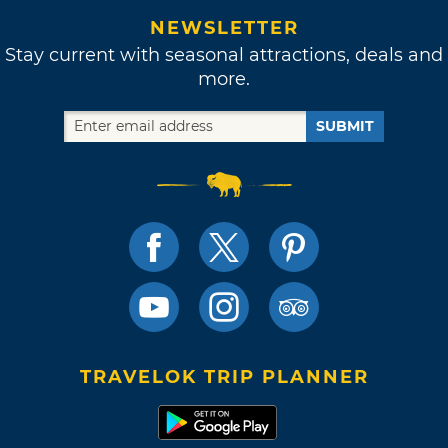
NEWSLETTER
Stay current with seasonal attractions, deals and
more.
SUBMIT
TRAVELOK TRIP PLANNER