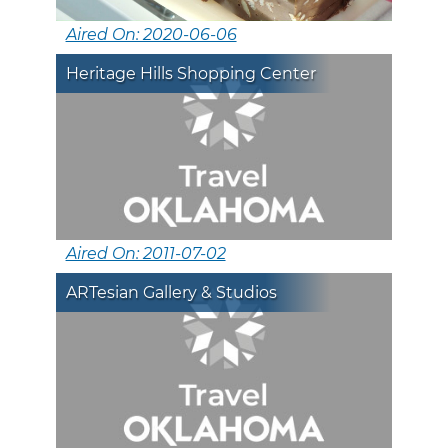
Aired On: 2020-06-06
Heritage Hills Shopping Center
Aired On: 2011-07-02
ARTesian Gallery & Studios