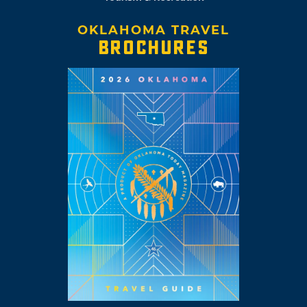
OKLAHOMA TRAVEL
BROCHURES