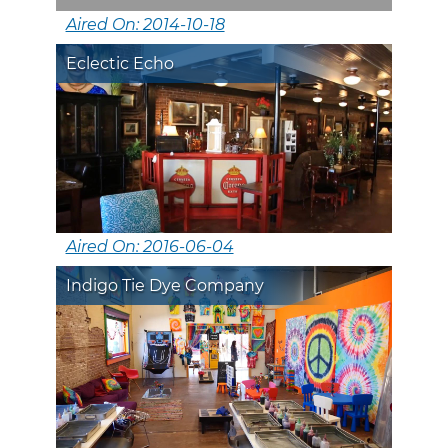
Aired On: 2014-10-18
Eclectic Echo
Aired On: 2016-06-04
Indigo Tie Dye Company