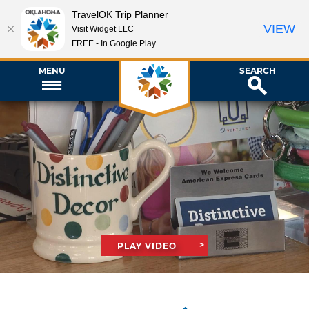
TravelOK Trip Planner
VIEW
Visit Widget LLC
FREE - In Google Play
MENU
SEARCH
PLAY VIDEO