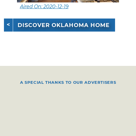
Aired On: 2020-12-19
DISCOVER OKLAHOMA HOME
A SPECIAL THANKS TO OUR ADVERTISERS