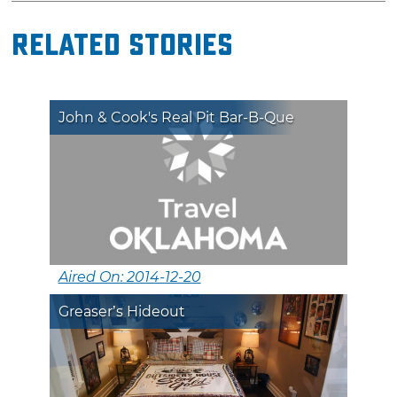
Related Stories
John & Cook's Real Pit Bar-B-Que
Aired On: 2014-12-20
Greaser’s Hideout