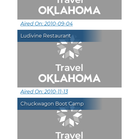
Aired On: 2010-09-04
Ludivine Restaurant
Aired On: 2010-11-13
Chuckwagon Boot Camp