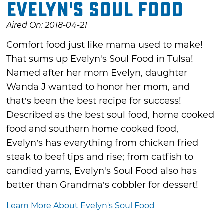
Evelyn's Soul Food
Aired On: 2018-04-21
Comfort food just like mama used to make!
That sums up Evelyn's Soul Food in Tulsa!
Named after her mom Evelyn, daughter
Wanda J wanted to honor her mom, and
that’s been the best recipe for success!
Described as the best soul food, home cooked
food and southern home cooked food,
Evelyn’s has everything from chicken fried
steak to beef tips and rise; from catfish to
candied yams, Evelyn's Soul Food also has
better than Grandma’s cobbler for dessert!
Learn More About Evelyn's Soul Food