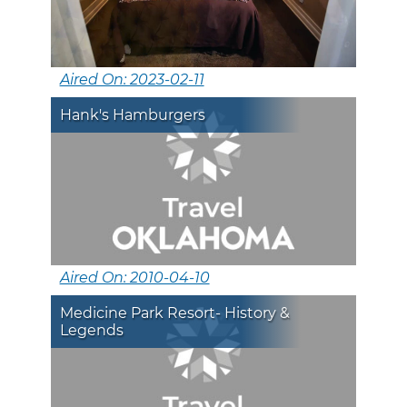
Aired On: 2023-02-11
Hank's Hamburgers
Aired On: 2010-04-10
Medicine Park Resort- History &
Legends