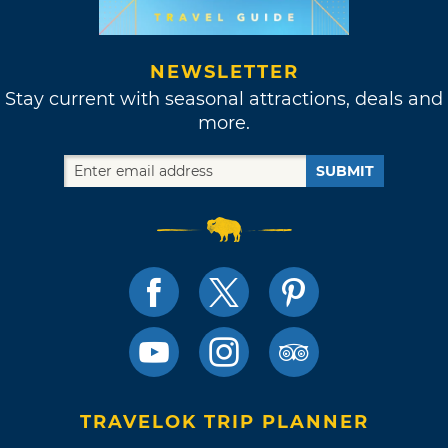
NEWSLETTER
Stay current with seasonal attractions, deals and
more.
SUBMIT
TRAVELOK TRIP PLANNER