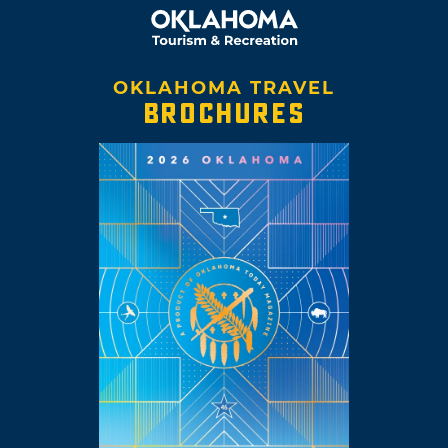
OKLAHOMA TRAVEL
BROCHURES