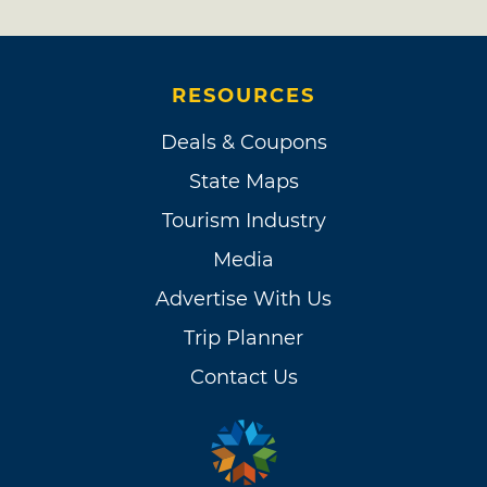
RESOURCES
Deals & Coupons
State Maps
Tourism Industry
Media
Advertise With Us
Trip Planner
Contact Us