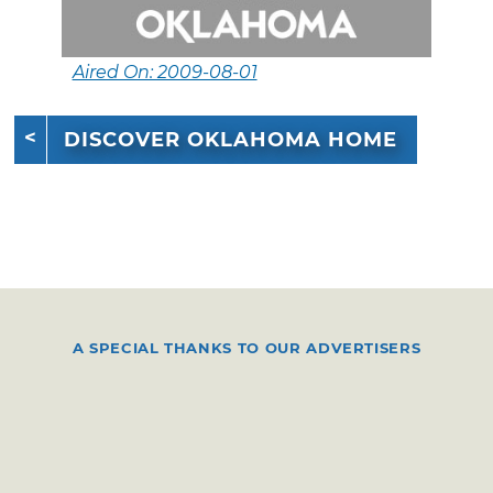
Aired On: 2009-08-01
DISCOVER OKLAHOMA HOME
A SPECIAL THANKS TO OUR ADVERTISERS