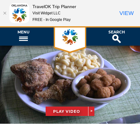
TravelOK Trip Planner
VIEW
Visit Widget LLC
FREE - In Google Play
MENU
SEARCH
PLAY VIDEO