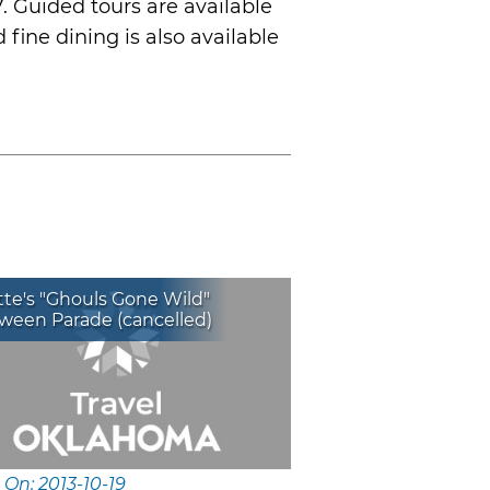
. Guided tours are available
fine dining is also available
te's "Ghouls Gone Wild"
ween Parade (cancelled)
 On: 2013-10-19