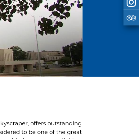
skyscraper, offers outstanding
sidered to be one of the great