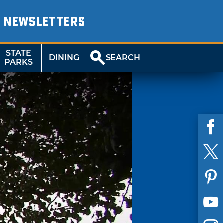
NEWSLETTERS
STATE
DINING
SEARCH
PARKS