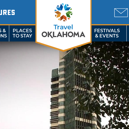
URES
S &
PLACES
FESTIVALS
ONS
TO STAY
& EVENTS