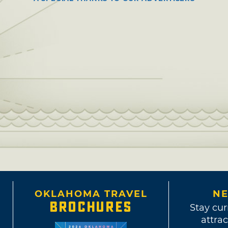
OKLAHOMA TRAVEL
NE
BROCHURES
Stay cur
attrac