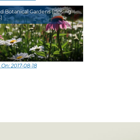
d Botanical Gardens (closing
)
 On: 2017-08-18