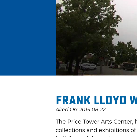
Frank Lloyd W
Aired On: 2015-08-22
The Price Tower Arts Center, 
collections and exhibitions of