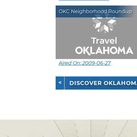
OKC Neighborhood Roundup
Aired On: 2009-06-27
DISCOVER OKLAHOM