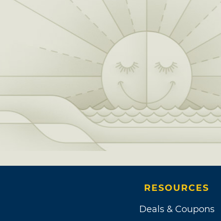
RESOURCES
Deals & Coupons