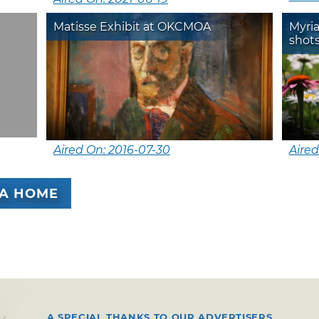
Matisse Exhibit at OKCMOA
Myria
shots
Aired On: 2016-07-30
Aired
A HOME
A SPECIAL THANKS TO OUR ADVERTISERS