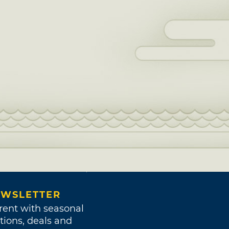
WSLETTER
rent with seasonal
tions, deals and