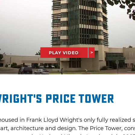
PLAY VIDEO
right's Price Tower
housed in Frank Lloyd Wright's only fully realized 
 art, architecture and design. The Price Tower, con