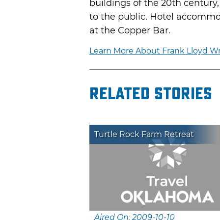
buildings of the 20th century
to the public. Hotel accommod
at the Copper Bar.
Learn More About Frank Lloyd Wr
Related Stories
Turtle Rock Farm Retreat
Aired On: 2009-10-10