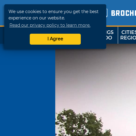
We use cookies to ensure you get the best
BROCH
experience on our website.
Read our privacy policy to learn more.
THINGS
CITIE
SHOP
TRAVELOK
TO DO
REGI
I Agree