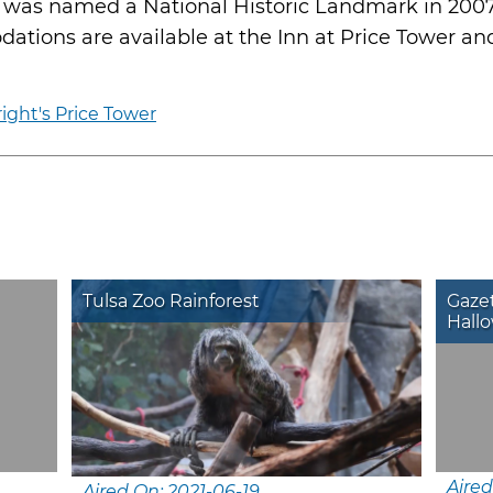
, was named a National Historic Landmark in 2007
ations are available at the Inn at Price Tower and 
ight's Price Tower
Tulsa Zoo Rainforest
Gazet
Hallo
Aired
Aired On: 2021-06-19