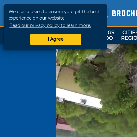
We use cookies to ensure you get the best
BROCH
experience on our website.
Read our privacy policy to learn more.
THINGS
CITIE
SHOP
TRAVELOK
TO DO
REGI
I Agree