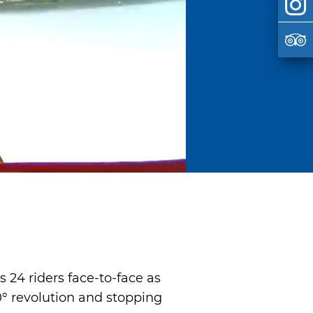
s 24 riders face-to-face as
0° revolution and stopping