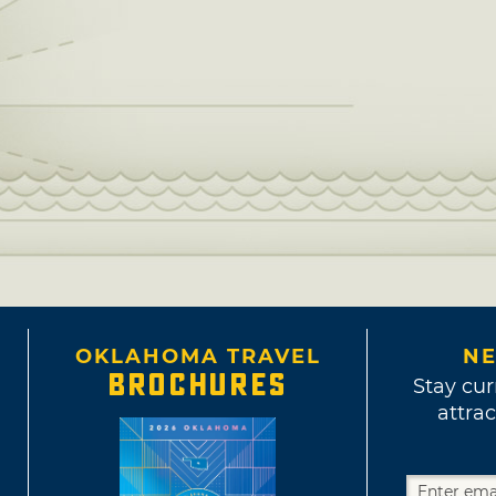
OKLAHOMA TRAVEL
NE
BROCHURES
Stay cur
attrac