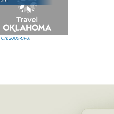
eum
 On: 2009-01-31