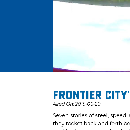
Frontier City
Aired On: 2015-06-20
Seven stories of steel, speed,
they rocket back and forth b