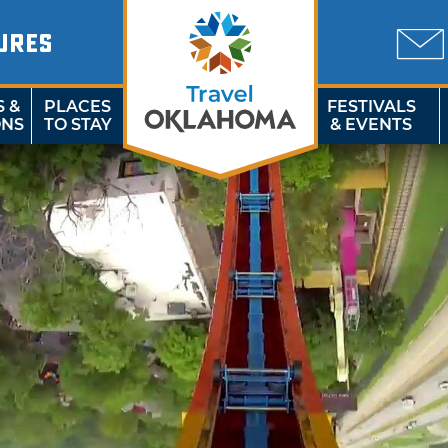
URES
S &
PLACES
FESTIVALS
ONS
TO STAY
& EVENTS