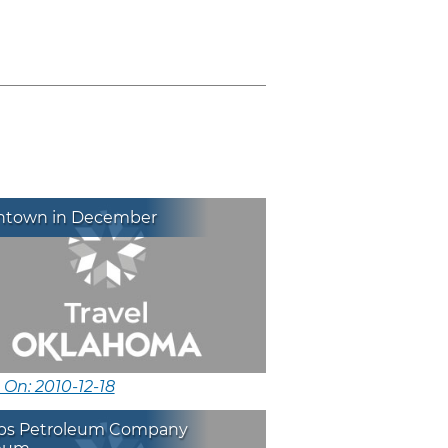
town in December
 On: 2010-12-18
lips Petroleum Company