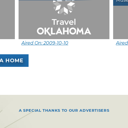
Mus
Aired On: 2009-10-10
Aired
A HOME
A SPECIAL THANKS TO OUR ADVERTISERS