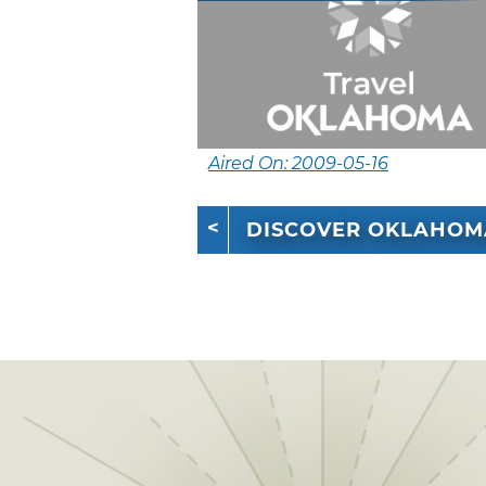
Aired On: 2009-05-16
DISCOVER OKLAHOM