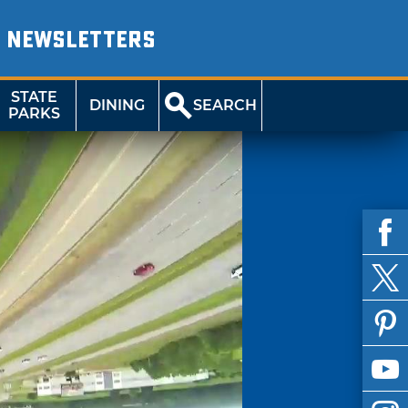
NEWSLETTERS
STATE
DINING
SEARCH
PARKS