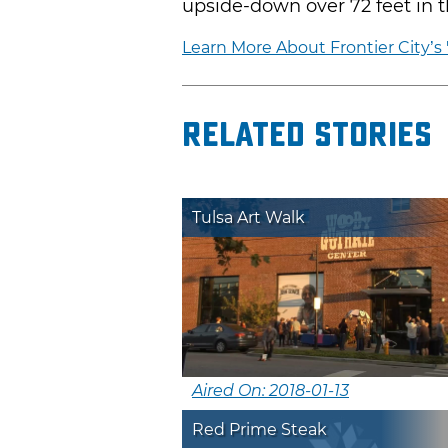
upside-down over 72 feet in th
Learn More About Frontier City’s 
Related Stories
Tulsa Art Walk
Aired On: 2018-01-13
Red Prime Steak