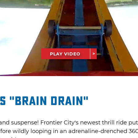
PLAY VIDEO
’s "Brain Drain"
 and suspense! Frontier City’s newest thrill ride put
efore wildly looping in an adrenaline-drenched 36