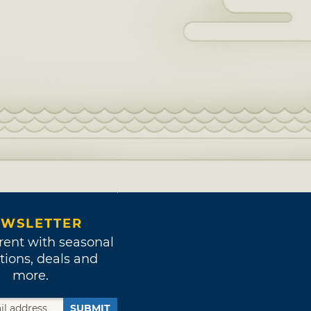
WSLETTER
rent with seasonal
tions, deals and
more.
SUBMIT