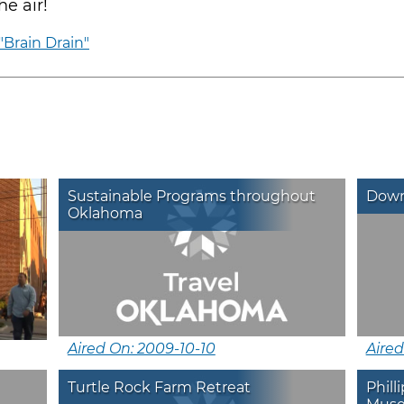
e air!
"Brain Drain"
Sustainable Programs throughout
Down
Oklahoma
Aired On: 2009-10-10
Aired
Turtle Rock Farm Retreat
Phil