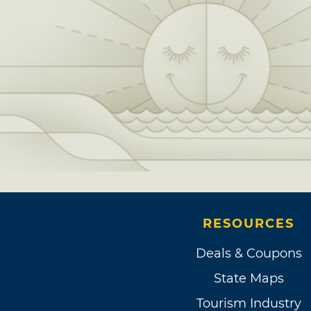
RESOURCES
Deals & Coupons
State Maps
Tourism Industry