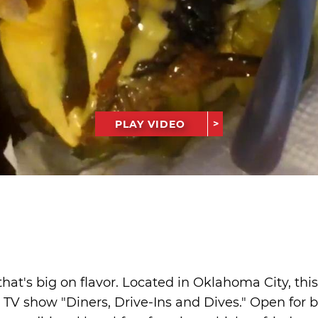
PLAY VIDEO
t that's big on flavor. Located in Oklahoma City, th
TV show "Diners, Drive-Ins and Dives." Open for 