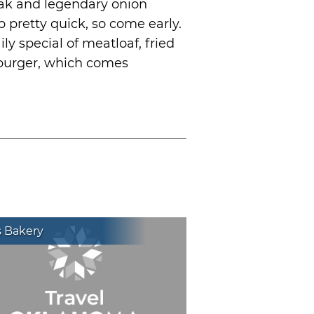
steak and legendary onion
up pretty quick, so come early.
ily special of meatloaf, fried
 burger, which comes
s Bakery