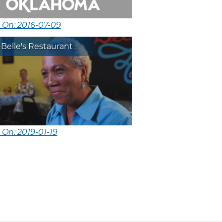
 On: 2016-07-09
 Belle's Restaurant
 On: 2019-01-19