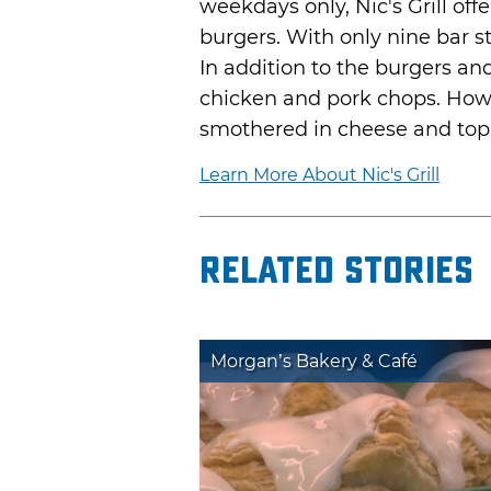
weekdays only, Nic's Grill off
burgers. With only nine bar st
In addition to the burgers and 
chicken and pork chops. Howe
smothered in cheese and top
Learn More About Nic's Grill
Related Stories
Morgan’s Bakery & Café