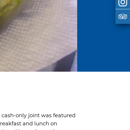
is cash-only joint was featured
breakfast and lunch on