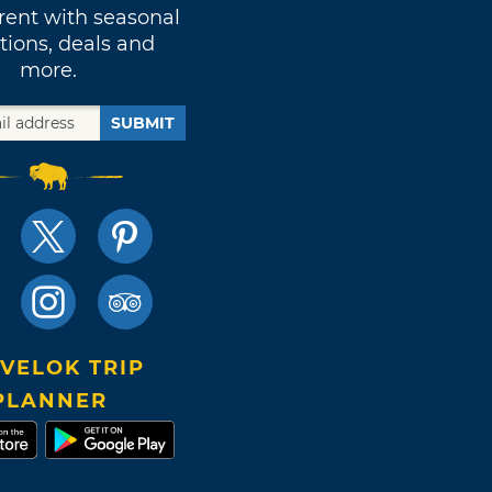
rent with seasonal
tions, deals and
more.
SUBMIT
VELOK TRIP
PLANNER