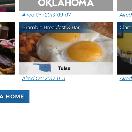
Aired On: 2013-09-07
Aired
Bramble Breakfast & Bar
Clara
Aired On: 2017-11-11
Aired
A HOME