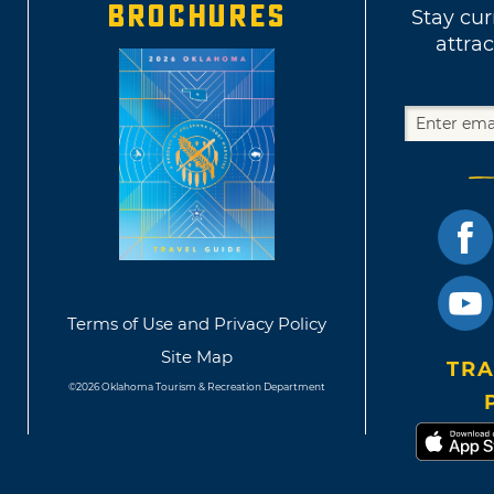
BROCHURES
Stay cur
attrac
Terms of Use and Privacy Policy
Site Map
TRA
©2026 Oklahoma Tourism & Recreation Department