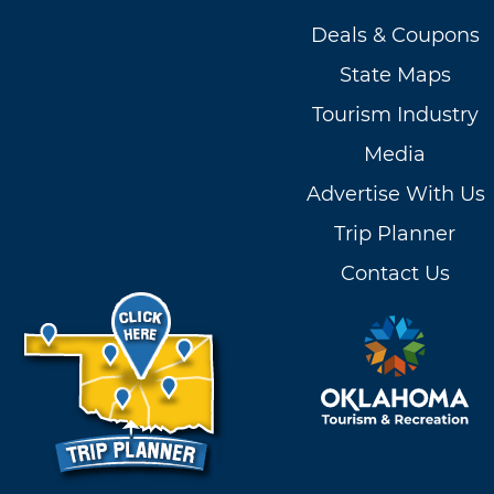
Deals & Coupons
State Maps
Tourism Industry
Media
Advertise With Us
Trip Planner
Contact Us