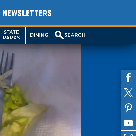
NEWSLETTERS
STATE
DINING
SEARCH
PARKS