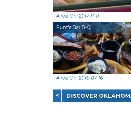
Aired On: 2017-11-11
Runt's Bar B-Q
Aired On: 2016-07-16
DISCOVER OKLAHOM