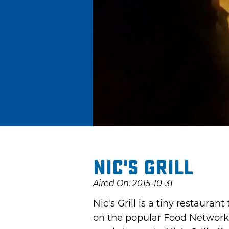
Nic's Grill
Aired On: 2015-10-31
Nic's Grill is a tiny restauran
on the popular Food Network 