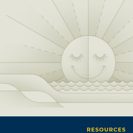
RESOURCES