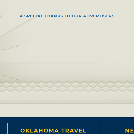
A SPECIAL THANKS TO OUR ADVERTISERS
OKLAHOMA TRAVEL
NE