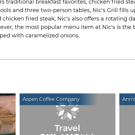
ers traditional breakfast favorites, chicken fried 
ools and three two-person tables, Nic's Grill fills 
chicken fried steak, Nic's also offers a rotating da
ver, the most popular menu item at Nic's is the
ped with caramelized onions.
Aspen Coffee Company
Ann'