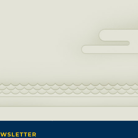
WSLETTER