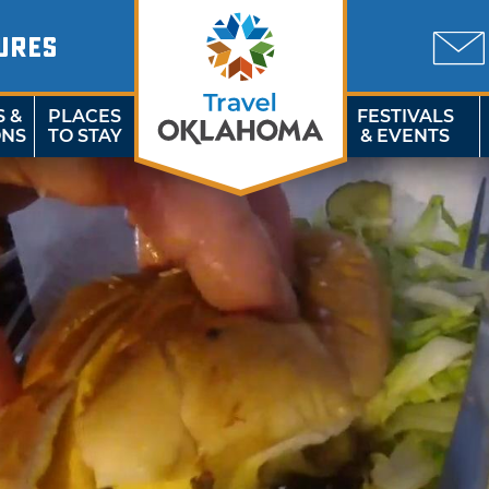
URES
S &
PLACES
FESTIVALS
ONS
TO STAY
& EVENTS