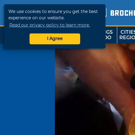
We use cookies to ensure you get the best
BROCH
experience on our website.
Read our privacy policy to learn more.
THINGS
CITIE
SHOP
TRAVELOK
TO DO
REGI
I Agree