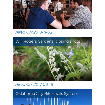
Aired On: 2019-11-02
Will Rogers Gardens (closing shots)
Aired On: 2017-08-18
Oklahoma City Bike Trails System