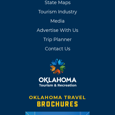
State Maps
Tourism Industry
Media
Advertise With Us
Trip Planner
Contact Us
OKLAHOMA TRAVEL
BROCHURES