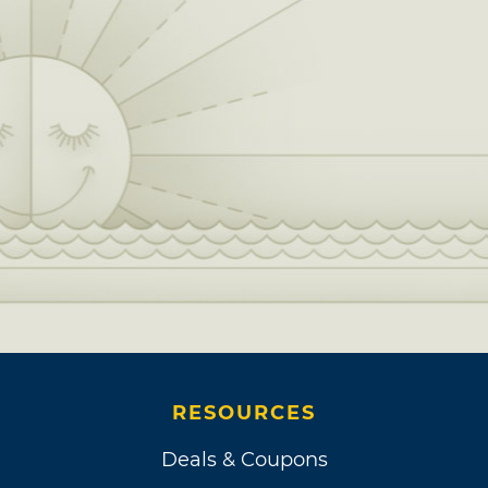
RESOURCES
Deals & Coupons