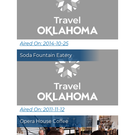
Aired On: 2014-10-25
Soda Fountain Eatery
Aired On: 2011-11-12
Opera House Coffee