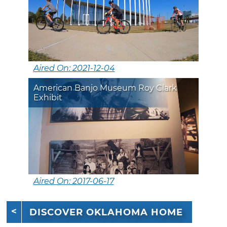
Aired On: 2021-12-04
American Banjo Museum Roy Clark
Exhibit
Aired On: 2017-06-17
DISCOVER OKLAHOMA HOME