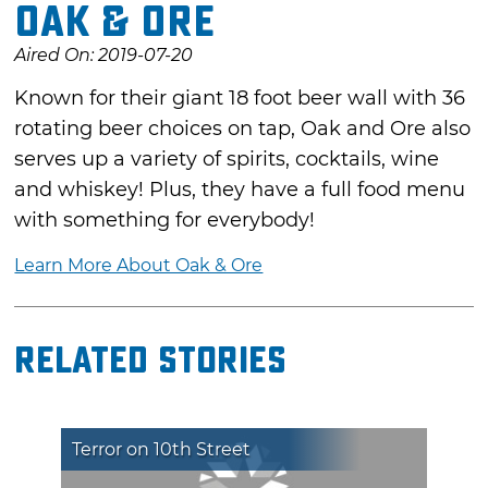
Oak & Ore
Aired On: 2019-07-20
Known for their giant 18 foot beer wall with 36
rotating beer choices on tap, Oak and Ore also
serves up a variety of spirits, cocktails, wine
and whiskey! Plus, they have a full food menu
with something for everybody!
Learn More About Oak & Ore
Related Stories
Terror on 10th Street