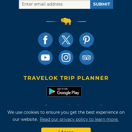
SUBMIT
TRAVELOK TRIP PLANNER
Terms of Use and Privacy Policy
We use cookies to ensure you get the best experience on
Site Map
our website.
Read our privacy policy to learn more.
©2026 Oklahoma Tourism & Recreation Department