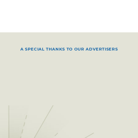
A SPECIAL THANKS TO OUR ADVERTISERS