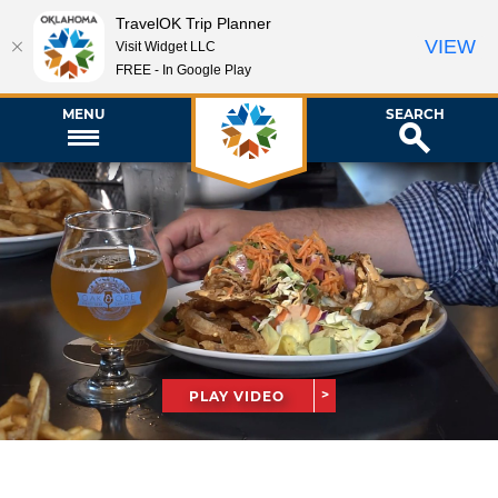
TravelOK Trip Planner
VIEW
Visit Widget LLC
FREE - In Google Play
MENU
SEARCH
PLAY VIDEO