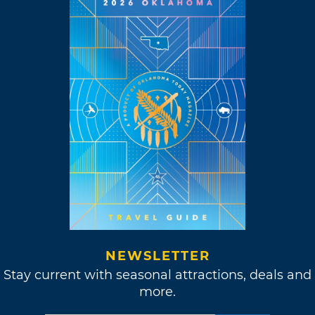
NEWSLETTER
Stay current with seasonal attractions, deals and
more.