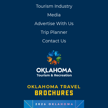
Tourism Industry
Media
Advertise With Us
Trip Planner
Contact Us
OKLAHOMA TRAVEL
BROCHURES