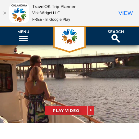
TravelOK Trip Planner
VIEW
Visit Widget LLC
FREE - In Google Play
MENU
SEARCH
PLAY VIDEO