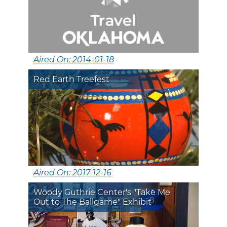
Aired On: 2014-01-18
Red Earth Treefest
Aired On: 2017-12-16
Woody Guthrie Center's "Take Me
Out to The Ballgame" Exhibit