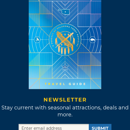
NEWSLETTER
Stay current with seasonal attractions, deals and
more.
SUBMIT