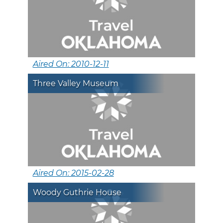
Aired On: 2010-12-11
Three Valley Museum
Aired On: 2015-02-28
Woody Guthrie House