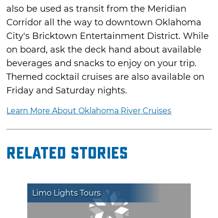
also be used as transit from the Meridian
Corridor all the way to downtown Oklahoma
City's Bricktown Entertainment District. While
on board, ask the deck hand about available
beverages and snacks to enjoy on your trip.
Themed cocktail cruises are also available on
Friday and Saturday nights.
Learn More About Oklahoma River Cruises
Related Stories
Limo Lights Tours