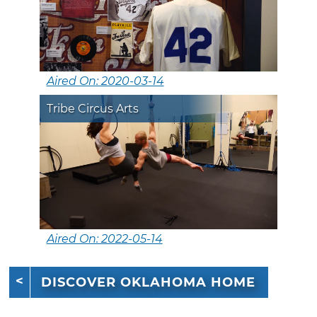
Aired On: 2020-03-14
Tribe Circus Arts
Aired On: 2022-05-14
DISCOVER OKLAHOMA HOME