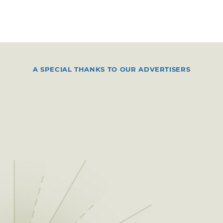
A SPECIAL THANKS TO OUR ADVERTISERS