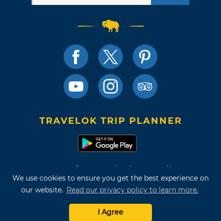
TRAVELOK TRIP PLANNER
Terms of Use and Privacy Policy
We use cookies to ensure you get the best experience on
Site Map
our website.
Read our privacy policy to learn more.
©2026 Oklahoma Tourism & Recreation Department
I Agree