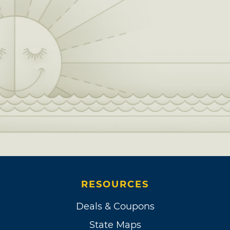
RESOURCES
Deals & Coupons
State Maps