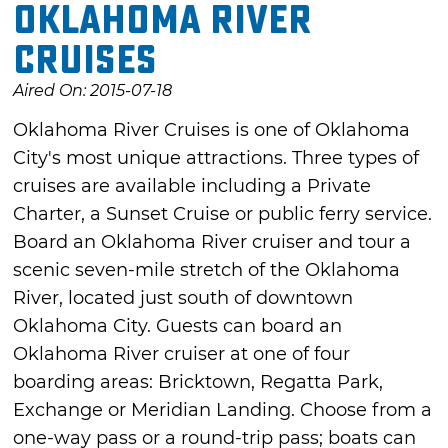
Oklahoma River
Cruises
Aired On: 2015-07-18
Oklahoma River Cruises is one of Oklahoma
City's most unique attractions. Three types of
cruises are available including a Private
Charter, a Sunset Cruise or public ferry service.
Board an Oklahoma River cruiser and tour a
scenic seven-mile stretch of the Oklahoma
River, located just south of downtown
Oklahoma City. Guests can board an
Oklahoma River cruiser at one of four
boarding areas: Bricktown, Regatta Park,
Exchange or Meridian Landing. Choose from a
one-way pass or a round-trip pass; boats can