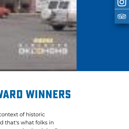
ward Winners
ntext of historic
 that’s what folks in