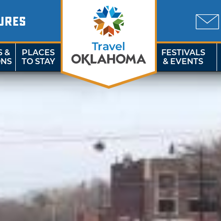
URES
S &
PLACES
FESTIVALS
ONS
TO STAY
& EVENTS