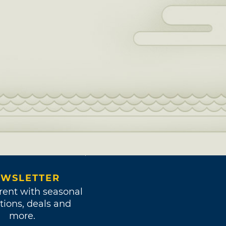
WSLETTER
rent with seasonal
tions, deals and
more.