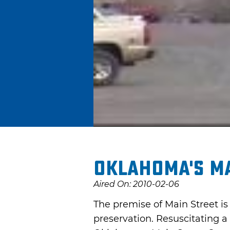
Oklahoma's M
Aired On: 2010-02-06
The premise of Main Street i
preservation. Resuscitating 