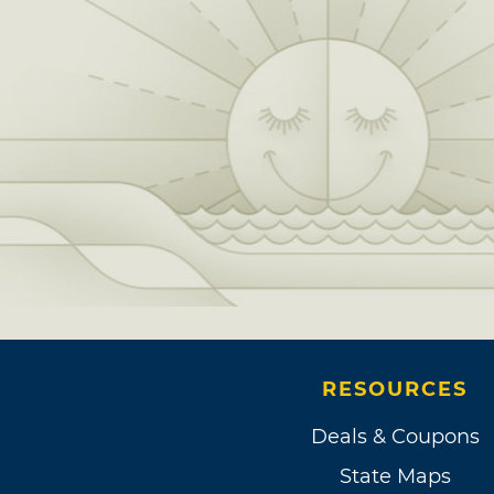
RESOURCES
Deals & Coupons
State Maps