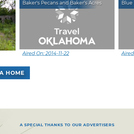
Baker's Pecans and Baker's Acres
Blue 
Aired On: 2014-11-22
Aired
A HOME
A SPECIAL THANKS TO OUR ADVERTISERS