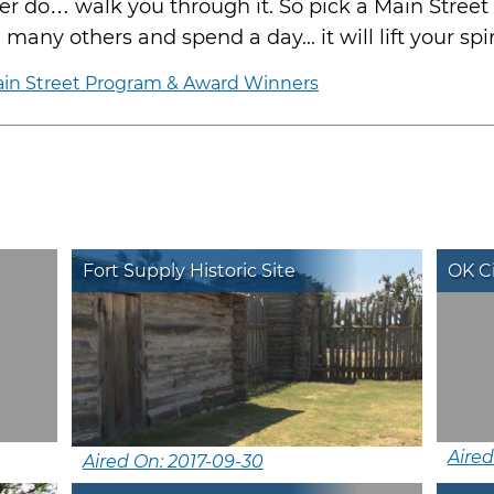
 do… walk you through it. So pick a Main Street 
any others and spend a day... it will lift your spir
in Street Program & Award Winners
Fort Supply Historic Site
OK C
Aired
Aired On: 2017-09-30