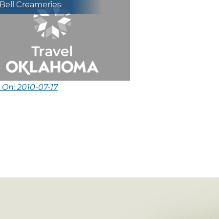
Bell Creameries
 On: 2010-07-17