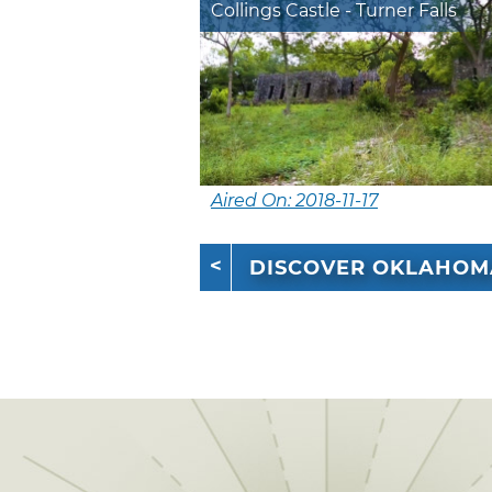
Collings Castle - Turner Falls
Aired On: 2018-11-17
DISCOVER OKLAHOM