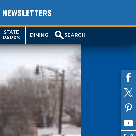
NEWSLETTERS
STATE
DINING
SEARCH
PARKS