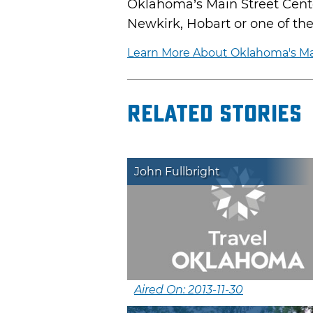
Oklahoma’s Main Street Center
Newkirk, Hobart or one of the m
Learn More About Oklahoma's Ma
Related Stories
John Fullbright
Aired On: 2013-11-30