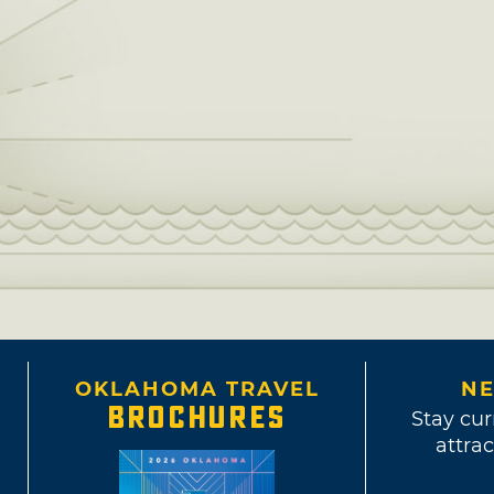
OKLAHOMA TRAVEL
NE
BROCHURES
Stay cur
attrac