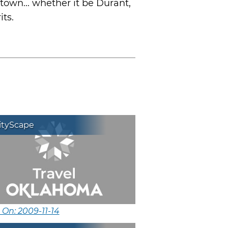
town... whether it be Durant,
its.
ityScape
 On: 2009-11-14