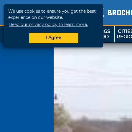
We use cookies to ensure you get the best
BROCH
experience on our website.
Read our privacy policy to learn more.
THINGS
CITIE
SHOP
TRAVELOK
TO DO
REGI
I Agree