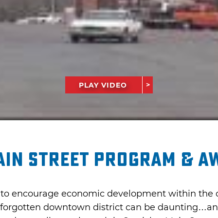
PLAY VIDEO
ain Street Program & A
s to encourage economic development within the co
a forgotten downtown district can be daunting…and