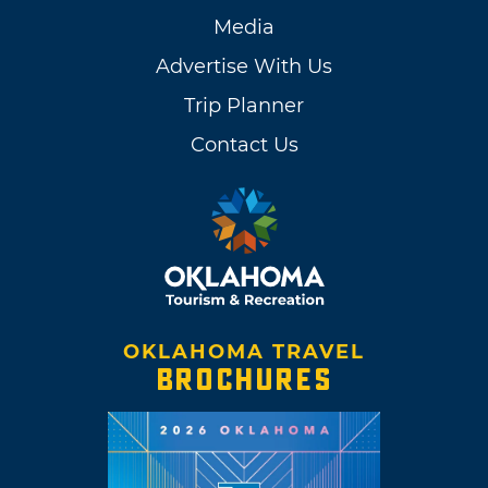
Media
Advertise With Us
Trip Planner
Contact Us
OKLAHOMA TRAVEL
BROCHURES