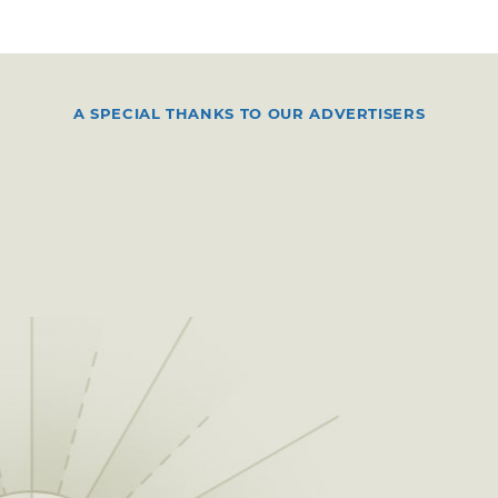
A SPECIAL THANKS TO OUR ADVERTISERS