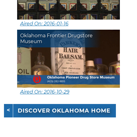
Aired On: 2016-01-16
Oklahoma Frontier Drugstore
Museum
Aired On: 2016-10-29
DISCOVER OKLAHOMA HOME