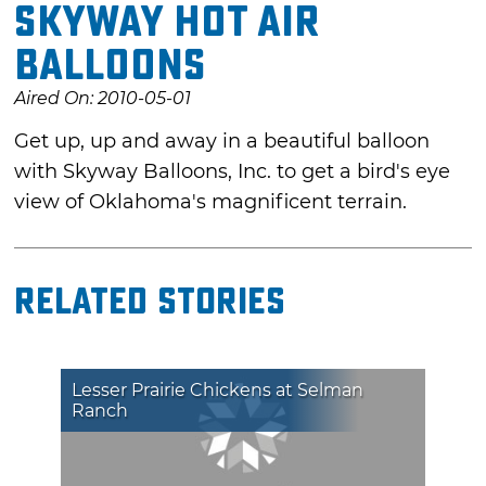
Skyway Hot Air
Balloons
Aired On: 2010-05-01
Get up, up and away in a beautiful balloon
with Skyway Balloons, Inc. to get a bird's eye
view of Oklahoma's magnificent terrain.
Related Stories
Lesser Prairie Chickens at Selman
Ranch