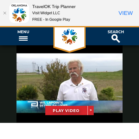
TravelOK Trip Planner
VIEW
Visit Widget LLC
FREE - In Google Play
MENU
SEARCH
PLAY VIDEO