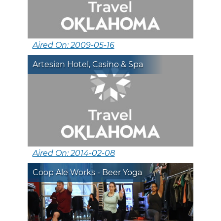
Aired On: 2009-05-16
Artesian Hotel, Casino & Spa
Aired On: 2014-02-08
Coop Ale Works - Beer Yoga