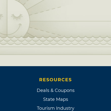
RESOURCES
Deals & Coupons
State Maps
Tourism Industry