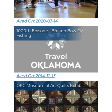
Aired On: 2020-03-14
1000th Episode - Broken Bow Fly
Fishing
Aired On: 2014-12-13
OKC Museum of Art Quilts Exhibit