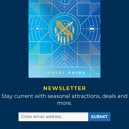
NEWSLETTER
Stay current with seasonal attractions, deals and
more.
SUBMIT