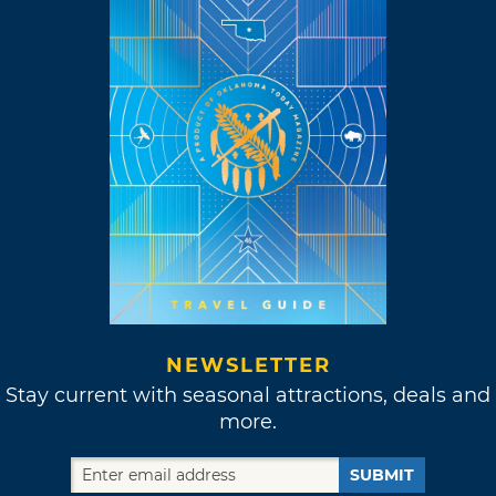
NEWSLETTER
Stay current with seasonal attractions, deals and
more.
SUBMIT