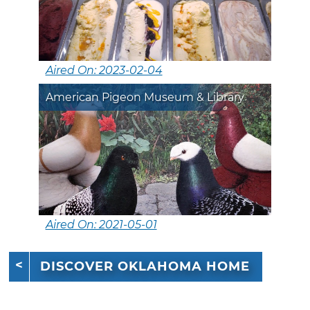
Aired On: 2023-02-04
American Pigeon Museum & Library
Aired On: 2021-05-01
DISCOVER OKLAHOMA HOME