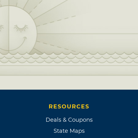
RESOURCES
Deals & Coupons
State Maps