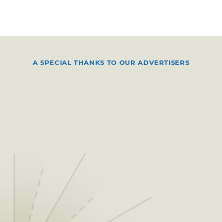
A SPECIAL THANKS TO OUR ADVERTISERS