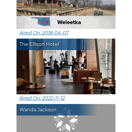
Aired On: 2018-04-07
The Ellison Hotel
Aired On: 2022-11-12
Wanda Jackson