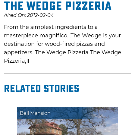
The Wedge Pizzeria
Aired On: 2012-02-04
From the simplest ingredients to a
masterpiece magnifico...The Wedge is your
destination for wood-fired pizzas and
appetizers. The Wedge Pizzeria The Wedge
Pizzeria,II
Related Stories
Bell Mansion