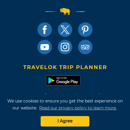
TRAVELOK TRIP PLANNER
Terms of Use and Privacy Policy
We use cookies to ensure you get the best experience on
Site Map
our website.
Read our privacy policy to learn more.
©2026 Oklahoma Tourism & Recreation Department
I Agree