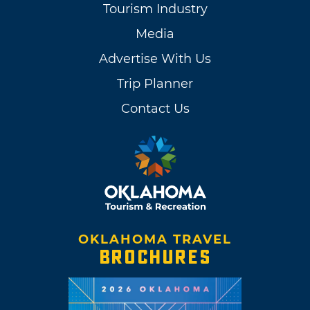
Tourism Industry
Media
Advertise With Us
Trip Planner
Contact Us
OKLAHOMA TRAVEL
BROCHURES