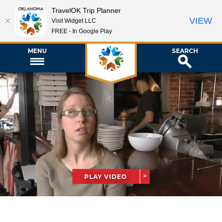
TravelOK Trip Planner
VIEW
Visit Widget LLC
FREE - In Google Play
MENU
SEARCH
PLAY VIDEO