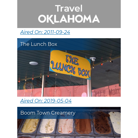
Aired On: 2011-09-24
The Lunch Box
Aired On: 2019-05-04
Boom Town Creamery