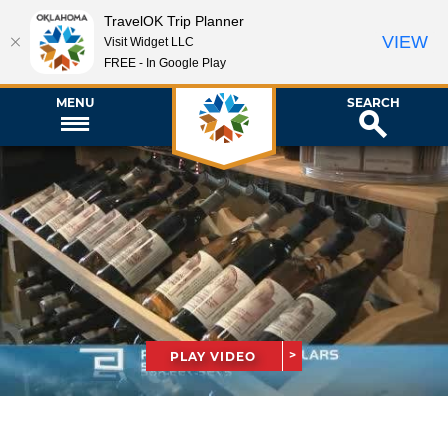
TravelOK Trip Planner
VIEW
Visit Widget LLC
FREE - In Google Play
MENU
SEARCH
PLAY VIDEO