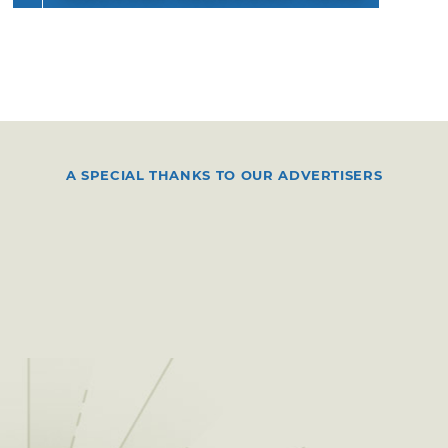
A SPECIAL THANKS TO OUR ADVERTISERS