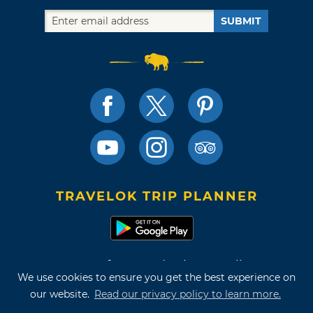
SUBMIT
TRAVELOK TRIP PLANNER
Terms of Use and Privacy Policy
We use cookies to ensure you get the best experience on
Site Map
our website.
Read our privacy policy to learn more.
©2026 Oklahoma Tourism & Recreation Department