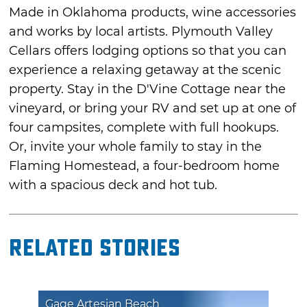
Made in Oklahoma products, wine accessories
and works by local artists. Plymouth Valley
Cellars offers lodging options so that you can
experience a relaxing getaway at the scenic
property. Stay in the D'Vine Cottage near the
vineyard, or bring your RV and set up at one of
four campsites, complete with full hookups.
Or, invite your whole family to stay in the
Flaming Homestead, a four-bedroom home
with a spacious deck and hot tub.
Related Stories
Gage Artesian Beach