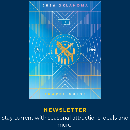
NEWSLETTER
Stay current with seasonal attractions, deals and
more.