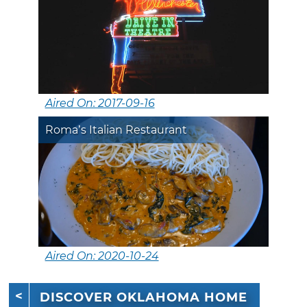
Aired On: 2017-09-16
Roma’s Italian Restaurant
Aired On: 2020-10-24
DISCOVER OKLAHOMA HOME