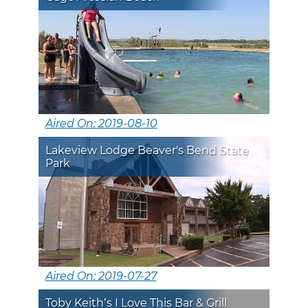
Aired On: 2019-08-10
Lakeview Lodge Beaver's Bend State
Park
Aired On: 2019-07-27
Toby Keith’s I Love This Bar & Grill