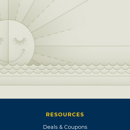
RESOURCES
Deals & Coupons