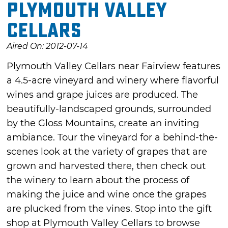
Plymouth Valley
Cellars
Aired On: 2012-07-14
Plymouth Valley Cellars near Fairview features
a 4.5-acre vineyard and winery where flavorful
wines and grape juices are produced. The
beautifully-landscaped grounds, surrounded
by the Gloss Mountains, create an inviting
ambiance. Tour the vineyard for a behind-the-
scenes look at the variety of grapes that are
grown and harvested there, then check out
the winery to learn about the process of
making the juice and wine once the grapes
are plucked from the vines. Stop into the gift
shop at Plymouth Valley Cellars to browse