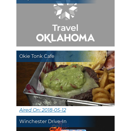
Okie Tonk Cafe
Aired On: 2018-05-12
Winchester Drive-In