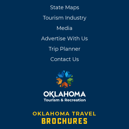
State Maps
Tourism Industry
Media
Advertise With Us
Trip Planner
Contact Us
OKLAHOMA TRAVEL
BROCHURES