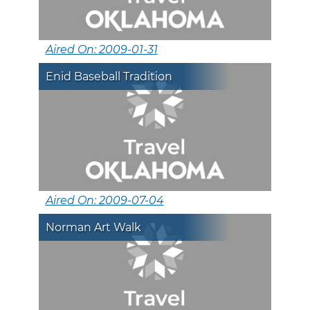
Aired On: 2009-01-31
Enid Baseball Tradition
Aired On: 2009-07-04
Norman Art Walk