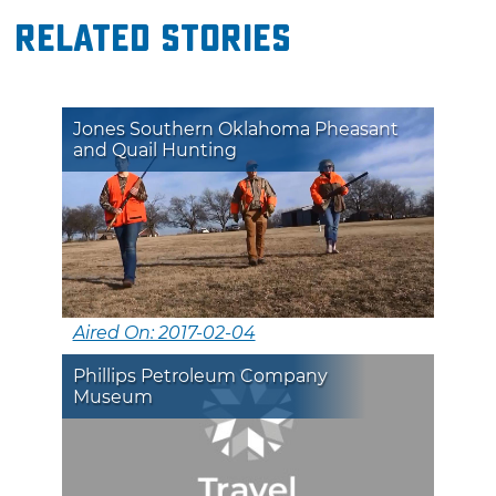
Related Stories
Jones Southern Oklahoma Pheasant
and Quail Hunting
Aired On: 2017-02-04
Phillips Petroleum Company
Museum