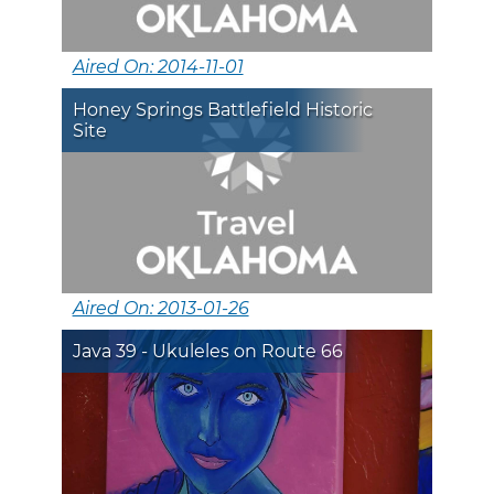
Aired On: 2014-11-01
Honey Springs Battlefield Historic
Site
Aired On: 2013-01-26
Java 39 - Ukuleles on Route 66