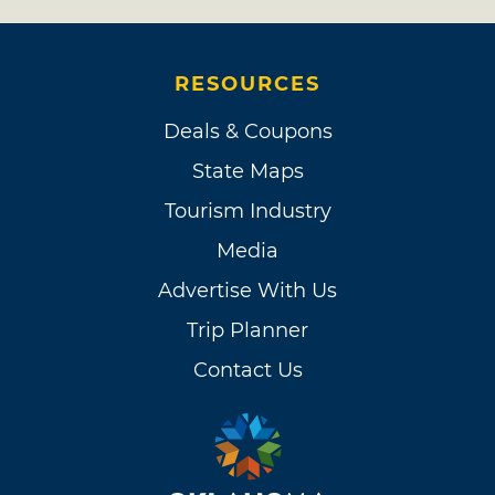
RESOURCES
Deals & Coupons
State Maps
Tourism Industry
Media
Advertise With Us
Trip Planner
Contact Us