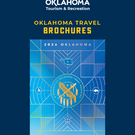
OKLAHOMA TRAVEL
BROCHURES