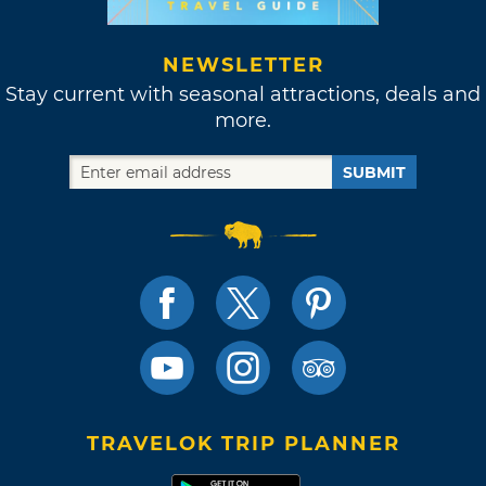
NEWSLETTER
Stay current with seasonal attractions, deals and
more.
SUBMIT
TRAVELOK TRIP PLANNER