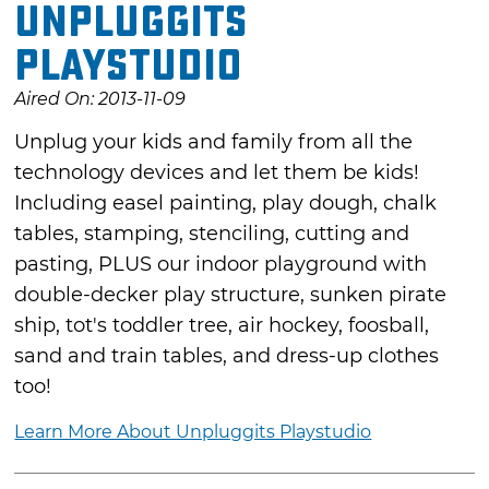
Unpluggits
Playstudio
Aired On: 2013-11-09
Unplug your kids and family from all the
technology devices and let them be kids!
Including easel painting, play dough, chalk
tables, stamping, stenciling, cutting and
pasting, PLUS our indoor playground with
double-decker play structure, sunken pirate
ship, tot's toddler tree, air hockey, foosball,
sand and train tables, and dress-up clothes
too!
Learn More About Unpluggits Playstudio