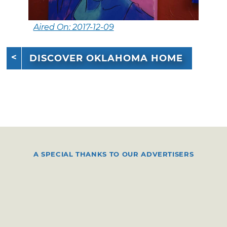
Aired On: 2017-12-09
DISCOVER OKLAHOMA HOME
A SPECIAL THANKS TO OUR ADVERTISERS