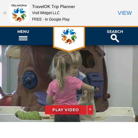
TravelOK Trip Planner
VIEW
Visit Widget LLC
FREE - In Google Play
MENU
SEARCH
PLAY VIDEO